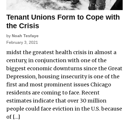
Tenant Unions Form to Cope with
the Crisis
by
Noah Tesfaye
February 3, 2021
midst the greatest health crisis in almost a
century, in conjunction with one of the
biggest economic downturns since the Great
Depression, housing insecurity is one of the
first and most prominent issues Chicago
residents are coming to face. Recent
estimates indicate that over 30 million
people could face eviction in the U.S. because
of […]