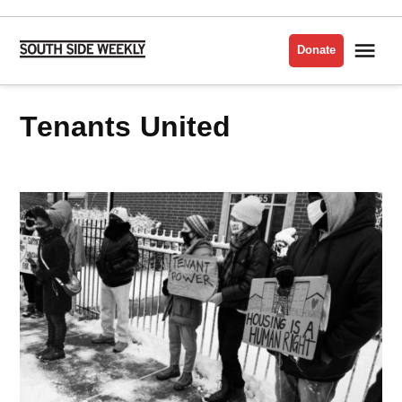
Skip
to
Me
Donate
South
content
Side
Weekly
Tenants United