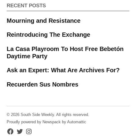
RECENT POSTS
Mourning and Resistance
Reintroducing The Exchange
La Casa Playroom To Host Free Bebetón
Daytime Party
Ask an Expert: What Are Archives For?
Recuerden Sus Nombres
© 2026 South Side Weekly. All rights reserved.
Proudly powered by Newspack by Automattic
Facebook
Twitter
Instagram