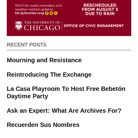
RECENT POSTS
Mourning and Resistance
Reintroducing The Exchange
La Casa Playroom To Host Free Bebetón
Daytime Party
Ask an Expert: What Are Archives For?
Recuerden Sus Nombres