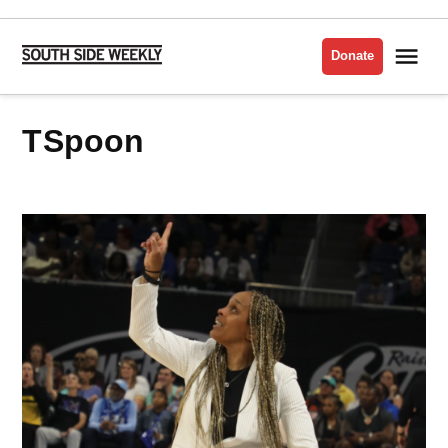
Skip
to
Me
Donate
South
content
Side
Weekly
TSpoon