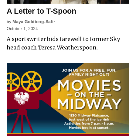
A Letter to T-Spoon
by
Maya Goldberg-Safir
October 1, 2024
A sportswriter bids farewell to former Sky
head coach Teresa Weatherspoon.