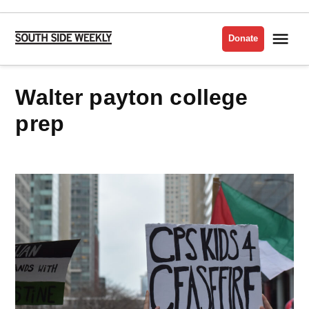
Skip
to
Me
Donate
South
content
Side
Weekly
walter payton college
prep