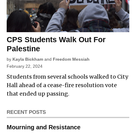
CPS Students Walk Out For
Palestine
by
Kayla Bickham
and
Freedom Messiah
February 22, 2024
Students from several schools walked to City
Hall ahead of a cease-fire resolution vote
that ended up passing.
RECENT POSTS
Mourning and Resistance