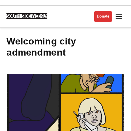
Skip
to
Me
Donate
South
content
Side
Weekly
welcoming city
admendment