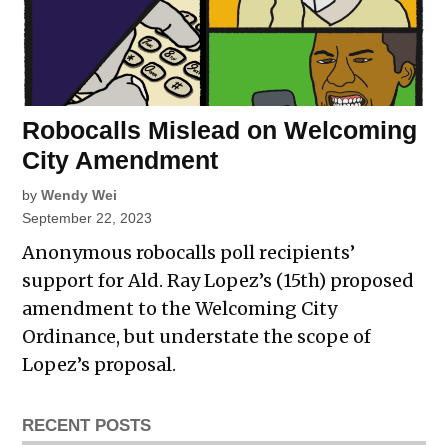
Robocalls Mislead on Welcoming
City Amendment
by
Wendy Wei
September 22, 2023
Anonymous robocalls poll recipients’
support for Ald. Ray Lopez’s (15th) proposed
amendment to the Welcoming City
Ordinance, but understate the scope of
Lopez’s proposal.
RECENT POSTS