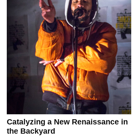
Catalyzing a New Renaissance in
the Backyard