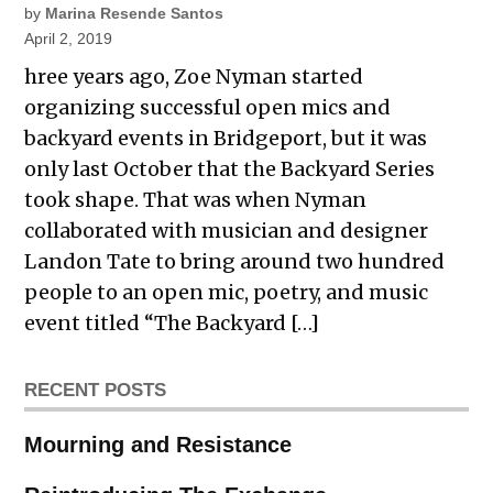
by
Marina Resende Santos
April 2, 2019
hree years ago, Zoe Nyman started
organizing successful open mics and
backyard events in Bridgeport, but it was
only last October that the Backyard Series
took shape. That was when Nyman
collaborated with musician and designer
Landon Tate to bring around two hundred
people to an open mic, poetry, and music
event titled “The Backyard […]
RECENT POSTS
Mourning and Resistance