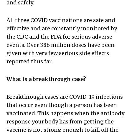
and safely.
All three COVID vaccinations are safe and
effective and are constantly monitored by
the CDC and the FDA for serious adverse
events. Over 386 million doses have been
given with very few serious side effects
reported thus far.
What is a breakthrough case?
Breakthrough cases are COVID-19 infections
that occur even though a person has been
vaccinated. This happens when the antibody
response your body has from getting the
vaccine is not strong enough to kill off the