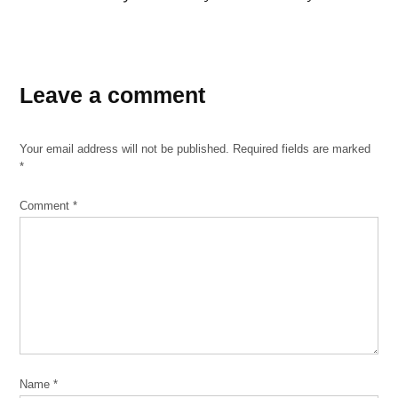
TAGGED:
booster
Leave a comment
shot
breakthrough
Your email address will not be published.
Required fields are marked
case
*
Chicago
coronavirus
Comment
*
coronavirus
Covid-
19
delta
variant
Dr.
Alana
Name
*
Biggers