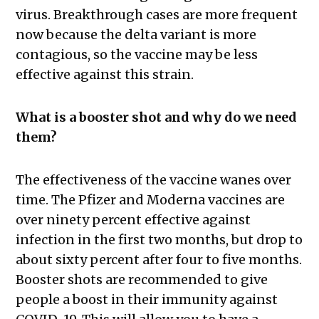
virus. Breakthrough cases are more frequent
now because the delta variant is more
contagious, so the vaccine may be less
effective against this strain.
What is a booster shot and why do we need
them?
The effectiveness of the vaccine wanes over
time. The Pfizer and Moderna vaccines are
over ninety percent effective against
infection in the first two months, but drop to
about sixty percent after four to five months.
Booster shots are recommended to give
people a boost in their immunity against