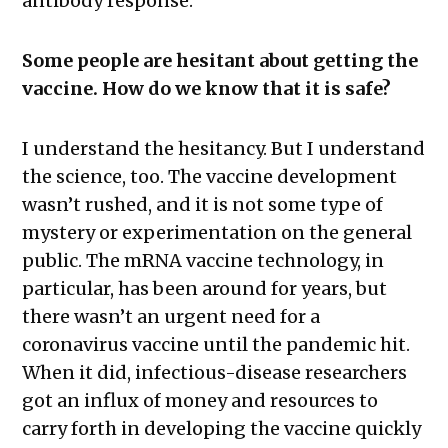
antibody response.
Some people are hesitant about getting the
vaccine. How do we know that it is safe?
I understand the hesitancy. But I understand
the science, too. The vaccine development
wasn’t rushed, and it is not some type of
mystery or experimentation on the general
public. The mRNA vaccine technology, in
particular, has been around for years, but
there wasn’t an urgent need for a
coronavirus vaccine until the pandemic hit.
When it did, infectious-disease researchers
got an influx of money and resources to
carry forth in developing the vaccine quickly