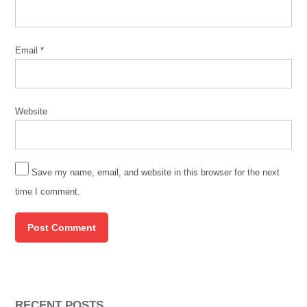
side
effects
Email
*
vaccine
Website
Save my name, email, and website in this browser for the next
time I comment.
RECENT POSTS