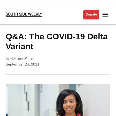
Skip
to
Me
Donate
South
content
Side
Weekly
POSTED
Q&A: The COVID-19 Delta
CORONAVIRUS/COVID-
IN
19
Variant
by
Katrina Miller
September 24, 2021