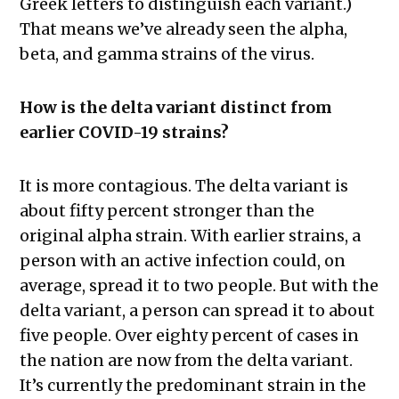
Greek letters to distinguish each variant.)
That means we’ve already seen the alpha,
beta, and gamma strains of the virus.
How is the delta variant distinct from
earlier COVID-19 strains?
It is more contagious. The delta variant is
about fifty percent stronger than the
original alpha strain. With earlier strains, a
person with an active infection could, on
average, spread it to two people. But with the
delta variant, a person can spread it to about
five people. Over eighty percent of cases in
the nation are now from the delta variant.
It’s currently the predominant strain in the