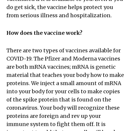
do get sick, the vaccine helps protect you
from serious illness and hospitalization.
How does the vaccine work?
There are two types of vaccines available for
COVID-19. The Pfizer and Moderna vaccines
are both mRNA vaccines; mRNA is genetic
material that teaches your body how to make
proteins. We inject a small amount of mRNA
into your body for your cells to make copies
of the spike protein that is found on the
coronavirus. Your body will recognize these
proteins are foreign and rev up your
immune system to fight them off. It is