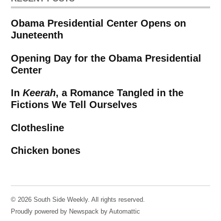
Obama Presidential Center Opens on
Juneteenth
Opening Day for the Obama Presidential
Center
In
Keerah
, a Romance Tangled in the
Fictions We Tell Ourselves
Clothesline
Chicken bones
© 2026 South Side Weekly. All rights reserved.
Proudly powered by Newspack by Automattic