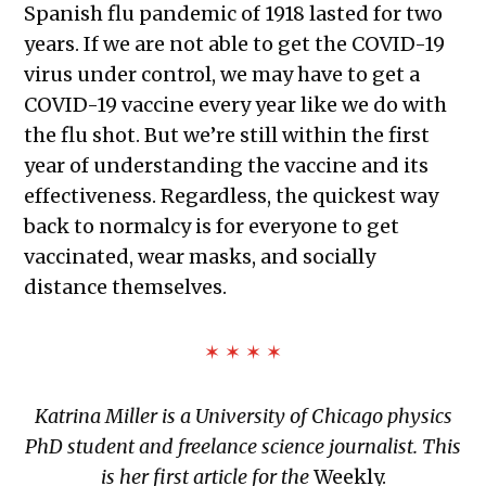
Spanish flu pandemic of 1918 lasted for two
years. If we are not able to get the COVID-19
virus under control, we may have to get a
COVID-19 vaccine every year like we do with
the flu shot. But we’re still within the first
year of understanding the vaccine and its
effectiveness. Regardless, the quickest way
back to normalcy is for everyone to get
vaccinated, wear masks, and socially
distance themselves.
✶ ✶ ✶ ✶
Katrina Miller is a University of Chicago physics
PhD student and freelance science journalist. This
is her first article for the
Weekly.