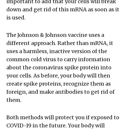
important to add that your cells will break
down and get rid of this mRNA as soon as it
is used.
The Johnson & Johnson vaccine uses a
different approach. Rather than mRNA, it
uses a harmless, inactive version of the
common cold virus to carry information
about the coronavirus spike protein into
your cells. As before, your body will then
create spike proteins, recognize them as
foreign, and make antibodies to get rid of
them.
Both methods will protect you if exposed to
COVID-19 in the future. Your body will