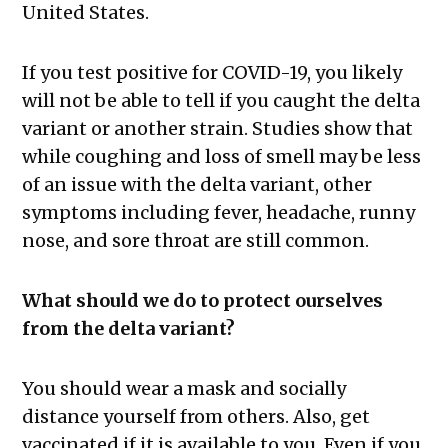
United States.
If you test positive for COVID-19, you likely
will not be able to tell if you caught the delta
variant or another strain. Studies show that
while coughing and loss of smell may be less
of an issue with the delta variant, other
symptoms including fever, headache, runny
nose, and sore throat are still common.
What should we do to protect ourselves
from the delta variant?
You should wear a mask and socially
distance yourself from others. Also, get
vaccinated if it is available to you. Even if you