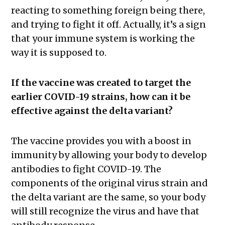
reacting to something foreign being there,
and trying to fight it off. Actually, it’s a sign
that your immune system is working the
way it is supposed to.
If the vaccine was created to target the
earlier COVID-19 strains, how can it be
effective against the delta variant?
The vaccine provides you with a boost in
immunity by allowing your body to develop
antibodies to fight COVID-19. The
components of the original virus strain and
the delta variant are the same, so your body
will still recognize the virus and have that