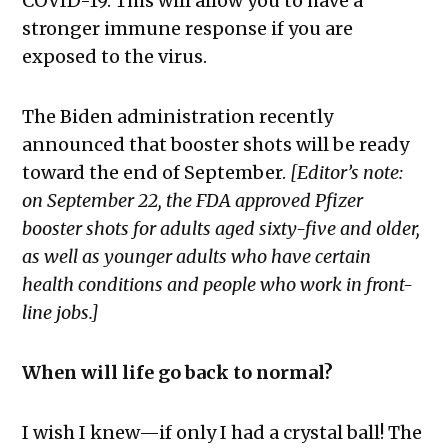
COVID-19. This will allow you to have a
stronger immune response if you are
exposed to the virus.
The Biden administration recently
announced that booster shots will be ready
toward the end of September.
[Editor’s note:
on September 22, the FDA approved Pfizer
booster shots for adults aged sixty-five and older,
as well as younger adults who have certain
health conditions and people who work in front-
line jobs.]
When will life go back to normal?
I wish I knew—if only I had a crystal ball! The