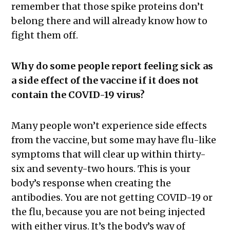
remember that those spike proteins don’t
belong there and will already know how to
fight them off.
Why do some people report feeling sick as
a side effect of the vaccine if it does not
contain the COVID-19 virus?
Many people won’t experience side effects
from the vaccine, but some may have flu-like
symptoms that will clear up within thirty-
six and seventy-two hours. This is your
body’s response when creating the
antibodies. You are not getting COVID-19 or
the flu, because you are not being injected
with either virus. It’s the body’s way of