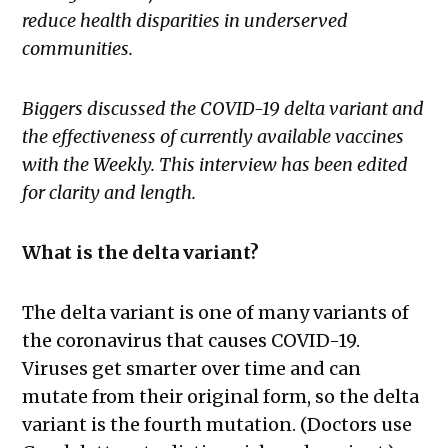
reduce health disparities in underserved
communities.
Biggers discussed the COVID-19 delta variant and
the effectiveness of currently available vaccines
with the Weekly.
This interview has been edited
for clarity and length.
What is the delta variant?
The delta variant is one of many variants of
the coronavirus that causes COVID-19.
Viruses get smarter over time and can
mutate from their original form, so the delta
variant is the fourth mutation. (Doctors use