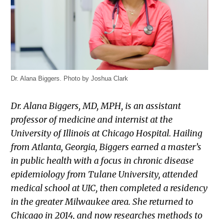
Dr. Alana Biggers. Photo by Joshua Clark
Dr. Alana Biggers, MD, MPH, is an assistant
professor of medicine and internist at the
University of Illinois at Chicago Hospital. Hailing
from Atlanta, Georgia, Biggers earned a master’s
in public health with a focus in chronic disease
epidemiology from Tulane University, attended
medical school at UIC, then completed a residency
in the greater Milwaukee area. She returned to
Chicago in 2014, and now researches methods to