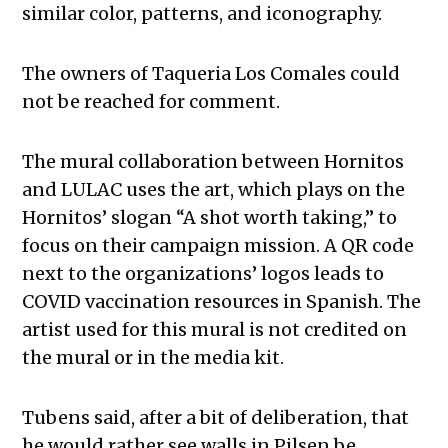
similar color, patterns, and iconography.
The owners of Taqueria Los Comales could
not be reached for comment.
The mural collaboration between Hornitos
and LULAC uses the art, which plays on the
Hornitos’ slogan “A shot worth taking,” to
focus on their campaign mission. A QR code
next to the organizations’ logos leads to
COVID vaccination resources in Spanish. The
artist used for this mural is not credited on
the mural or in the media kit.
Tubens said, after a bit of deliberation, that
he would rather see walls in Pilsen be