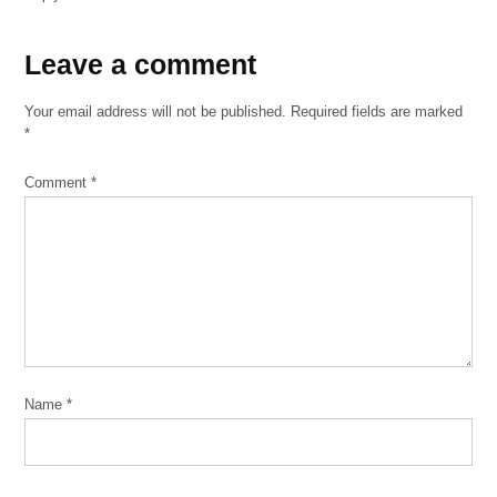
Leave
Leave a comment
a
Your email address will not be published.
Required fields are marked
comment
*
Comment
*
Name
*