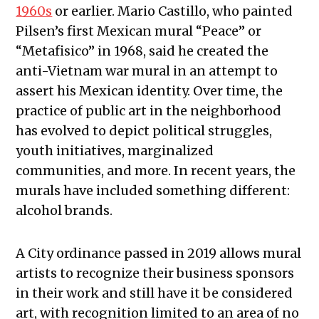
1960s
or earlier. Mario Castillo, who painted
Pilsen’s first Mexican mural “Peace” or
“Metafisico”
in 1968, said he created the
anti-Vietnam war mural in an attempt to
assert his Mexican identity. Over time, the
practice of public art in the neighborhood
has evolved to depict political struggles,
youth initiatives, marginalized
communities, and more. In recent years, the
murals have included something different:
alcohol brands.
A City ordinance passed in 2019 allows mural
artists to recognize their business sponsors
in their work and still have it be considered
art, with recognition limited to an area of no