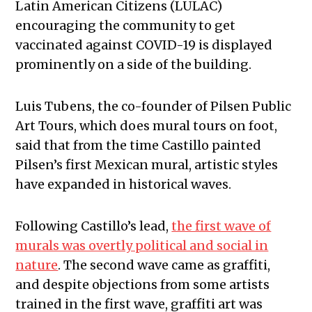
Latin American Citizens (LULAC)
encouraging the community to get
vaccinated against COVID-19 is displayed
prominently on a side of the building.
Luis Tubens, the co-founder of Pilsen Public
Art Tours, which does mural tours on foot,
said that from the time Castillo painted
Pilsen’s first Mexican mural, artistic styles
have expanded in historical waves.
Following Castillo’s lead,
the first wave of
murals was overtly political and social in
nature
. The second wave came as graffiti,
and despite objections from some artists
trained in the first wave, graffiti art was