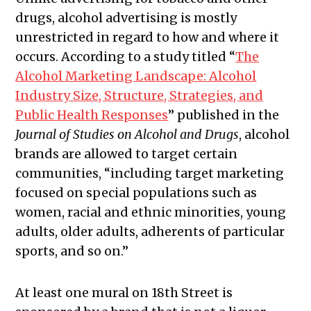
drugs, alcohol advertising is mostly
unrestricted in regard to how and where it
occurs. According to a study titled “
​​The
Alcohol Marketing Landscape: Alcohol
Industry Size, Structure, Strategies, and
Public Health Responses
” published in the
Journal of Studies on Alcohol and Drugs
, alcohol
brands are allowed to target certain
communities, “
including target marketing
focused on special populations such as
women, racial and ethnic minorities, young
adults, older adults, adherents of particular
sports, and so on.”
At least one mural on 18th Street is