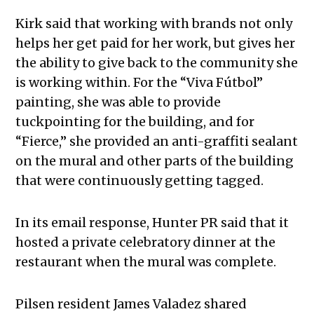
Kirk said that working with brands not only
helps her get paid for her work, but gives her
the ability to give back to the community she
is working within. For the “Viva Fútbol”
painting, she was able to provide
tuckpointing for the building, and for
“Fierce,” she provided an anti-graffiti sealant
on the mural and other parts of the building
that were continuously getting tagged.
In its email response, Hunter PR said that it
hosted a private celebratory dinner at the
restaurant when the mural was complete.
Pilsen resident James Valadez shared