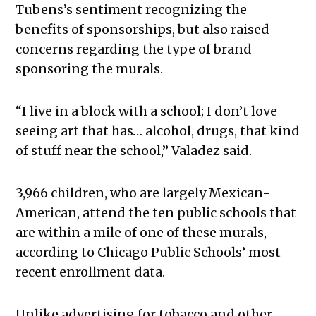
Tubens’s sentiment recognizing the
benefits of sponsorships, but also raised
concerns regarding the type of brand
sponsoring the murals.
“I live in a block with a school; I don’t love
seeing art that has… alcohol, drugs, that kind
of stuff near the school,” Valadez said.
3,966 children, who are largely Mexican-
American, attend the ten public schools that
are within a mile of one of these murals,
according to Chicago Public Schools’ most
recent enrollment data.
Unlike advertising for tobacco and other