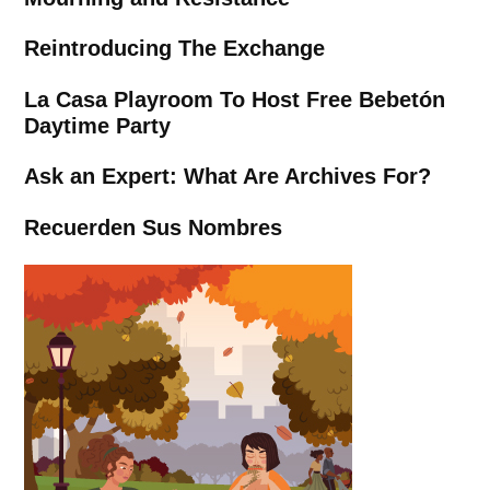
Reintroducing The Exchange
La Casa Playroom To Host Free Bebetón
Daytime Party
Ask an Expert: What Are Archives For?
Recuerden Sus Nombres