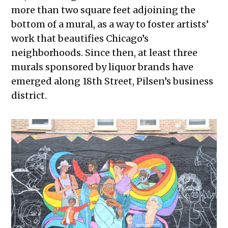
more than two square feet adjoining the
bottom of a mural, as a way to foster artists’
work that beautifies Chicago’s
neighborhoods. Since then, at least three
murals sponsored by liquor brands have
emerged along 18th Street, Pilsen’s business
district.