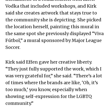
Vodka that included workshops, and Kirk
said she creates artwork that stays true to
the community she is depicting. She picked
the location herself, painting this mural in
the same spot she previously displayed “Viva
Fútbol,” a mural sponsored by Major League
Soccer.
Kirk said Effen gave her creative liberty.
“They just fully supported the work, which I
was very grateful for,” she said. “There’s a lot
of times where the brands are like, ‘Oh, it’s
too much,’ you know, especially when
showing self-expression for the LGBTQ
community.”