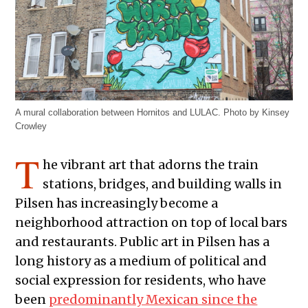
A mural collaboration between Hornitos and LULAC. Photo by Kinsey
Crowley
T
he vibrant art that adorns the train
stations, bridges, and building walls in
Pilsen has increasingly become a
neighborhood attraction on top of local bars
and restaurants. Public art in Pilsen has a
long history as a medium of political and
social expression for residents, who have
been
predominantly Mexican since the