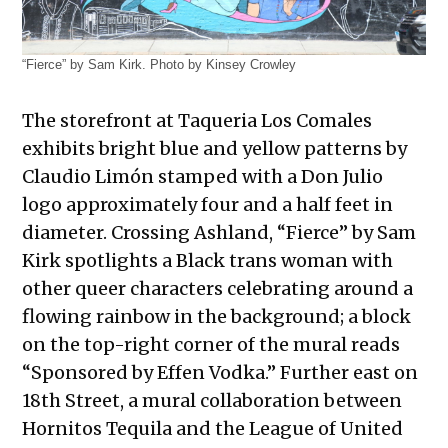
“Fierce” by Sam Kirk. Photo by Kinsey Crowley
The storefront at Taqueria Los Comales
exhibits bright blue and yellow patterns by
Claudio Limón stamped with a Don Julio
logo approximately four and a half feet in
diameter. Crossing Ashland, “Fierce” by Sam
Kirk spotlights a Black trans woman with
other queer characters celebrating around a
flowing rainbow in the background; a block
on the top-right corner of the mural reads
“Sponsored by Effen Vodka.” Further east on
18th Street, a mural collaboration between
Hornitos Tequila and the League of United