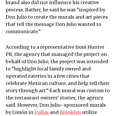
brand also did not influence his creative
process. Rather, he said he was “inspired by
Don Julio to create the murals and art pieces
that tell the message Don Julio wanted to
communicate.”
According to a representative from Hunter
PR, the agency that managed the project on
behalf of Don Julio, the project was intended
to “highlight local family owned and
operated eateries in a few cities that
celebrate Mexican culture, and help tell their
story through art.” Each mural was custom to
the restaurant owners’ stories, the agency
said. However, Don Julio–sponsored murals
by Limón in
Dallas
and
Brooklyn
utilize