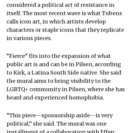
considered a political act of resistance in
itself. The most recent wave is what Tubens
calls icon art, in which artists develop
characters or staple icons that they replicate
in various pieces.
“Fierce” fits into the expansion of what
public art is and can be in Pilsen, according
to Kirk, a Latina South Side native. She said
the mural aims to bring visibility to the
LGBTQ+ community in Pilsen, where she has
heard and experienced homophobia.
“This piece—sponsorship aside—is very
political,” she said. The mural was one
installment of a collaboration with Effen