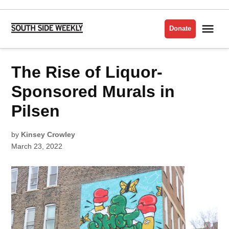
Skip
to
Me
Donate
South
content
Side
Weekly
POSTED
The Rise of Liquor-
LATEST
IN
Sponsored Murals in
Pilsen
by
Kinsey Crowley
March 23, 2022