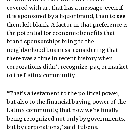
covered with art that has a message, even if
it is sponsored by a liquor brand, than to see
them left blank. A factor in that preference is
the potential for economic benefits that
brand sponsorships bring to the
neighborhood business, considering that
there was a time in recent history when
corporations didn’t recognize, pay, or market
to the Latinx community.
“That’s a testament to the political power,
but also to the financial buying power of the
Latinx community, that now we’re finally
being recognized not only by governments,
but by corporations,” said Tubens.