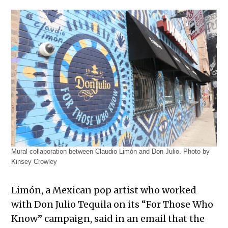
Mural collaboration between Claudio Limón and Don Julio. Photo by
Kinsey Crowley
Limón, a Mexican pop artist who worked
with Don Julio Tequila on its “For Those Who
Know” campaign, said in an email that the