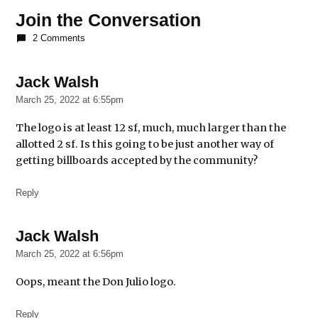
Liquor-
Join the Conversation
Sponsored
2 Comments
Murals
murals
Jack Walsh
says:
pilsen
March 25, 2022 at 6:55pm
The logo is at least 12 sf, much, much larger than the
allotted 2 sf. Is this going to be just another way of
getting billboards accepted by the community?
Reply
Jack Walsh
says:
March 25, 2022 at 6:56pm
Oops, meant the Don Julio logo.
Reply