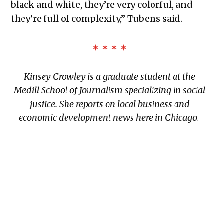
black and white, they’re very colorful, and
they’re full of complexity,” Tubens said.
✶ ✶ ✶ ✶
Kinsey Crowley is a graduate student at the
Medill School of Journalism specializing in social
justice. She reports on local business and
economic development news here in Chicago.
TAGGED: