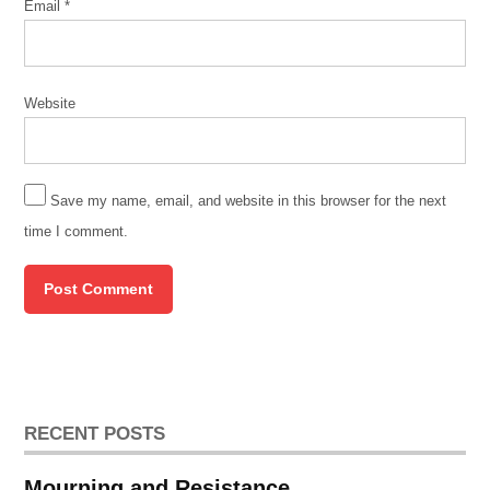
Email
*
Website
Save my name, email, and website in this browser for the next
time I comment.
RECENT POSTS
Mourning and Resistance