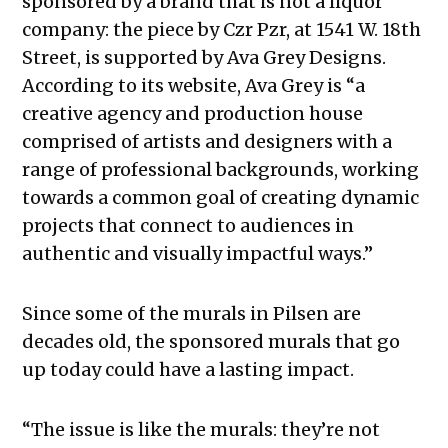
sponsored by a brand that is not a liquor
company: the piece by Czr Pzr, at 1541 W. 18th
Street, is supported by Ava Grey Designs.
According to its website, Ava Grey is “a
creative agency and production house
comprised of artists and designers with a
range of professional backgrounds, working
towards a common goal of creating dynamic
projects that connect to audiences in
authentic and visually impactful ways.”
Since some of the murals in Pilsen are
decades old, the sponsored murals that go
up today could have a lasting impact.
“The issue is like the murals: they’re not