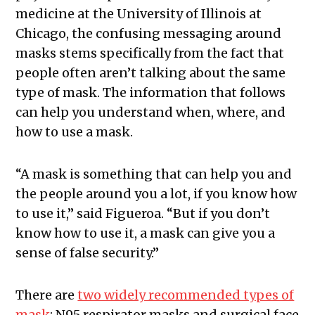
medicine at the University of Illinois at
Chicago, the confusing messaging around
masks stems specifically from the fact that
people often aren’t talking about the same
type of mask. The information that follows
can help you understand when, where, and
how to use a mask.
“A mask is something that can help you and
the people around you a lot, if you know how
to use it,” said Figueroa. “But if you don’t
know how to use it, a mask can give you a
sense of false security.”
There are
two widely recommended types of
mask
: N95 respirator masks and surgical face