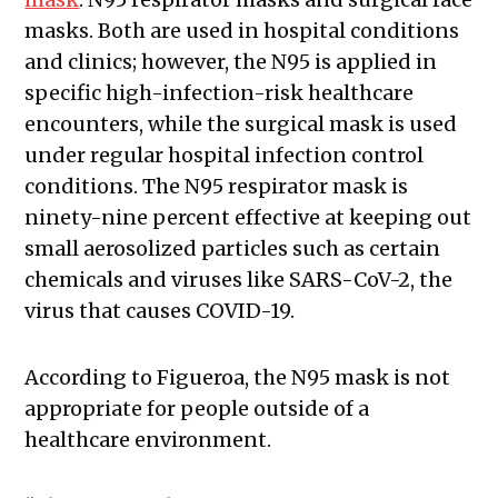
masks. Both are used in hospital conditions
and clinics; however, the N95 is applied in
specific high-infection-risk healthcare
encounters, while the surgical mask is used
under regular hospital infection control
conditions. The N95 respirator mask is
ninety-nine percent effective at keeping out
small aerosolized particles such as certain
chemicals and viruses like SARS-CoV-2, the
virus that causes COVID-19.
According to Figueroa, the N95 mask is not
appropriate for people outside of a
healthcare environment.