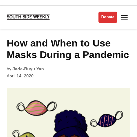
Skip
to
Me
Donate
South
content
Side
Weekly
POSTED
How and When to Use
CORONAVIRUS/COVID-
IN
19
Masks During a Pandemic
by
Jade-Ruyu Yan
April 14, 2020