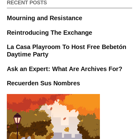
RECENT POSTS
Mourning and Resistance
Reintroducing The Exchange
La Casa Playroom To Host Free Bebetón
Daytime Party
Ask an Expert: What Are Archives For?
Recuerden Sus Nombres