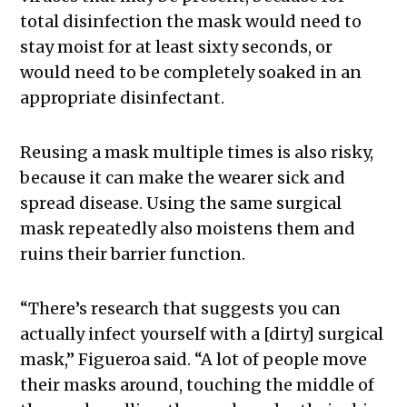
total disinfection the mask would need to
stay moist for at least sixty seconds, or
would need to be completely soaked in an
appropriate disinfectant.
Reusing a mask multiple times is also risky,
because it can make the wearer sick and
spread disease. Using the same surgical
mask repeatedly also moistens them and
ruins their barrier function.
“There’s research that suggests you can
actually infect yourself with a [dirty] surgical
mask,” Figueroa said. “A lot of people move
their masks around, touching the middle of