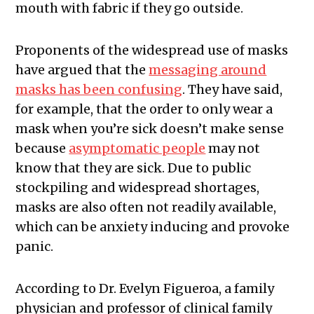
mouth with fabric if they go outside.
Proponents of the widespread use of masks
have argued that the
messaging around
masks has been confusing
. They have said,
for example, that the order to only wear a
mask when you’re sick doesn’t make sense
because
asymptomatic people
may not
know that they are sick. Due to public
stockpiling and widespread shortages,
masks are also often not readily available,
which can be anxiety inducing and provoke
panic.
According to Dr. Evelyn Figueroa, a family
physician and professor of clinical family