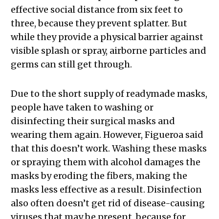
effective social distance from six feet to
three, because they prevent splatter. But
while they provide a physical barrier against
visible splash or spray, airborne particles and
germs can still get through.
Due to the short supply of readymade masks,
people have taken to washing or
disinfecting their surgical masks and
wearing them again. However, Figueroa said
that this doesn’t work. Washing these masks
or spraying them with alcohol damages the
masks by eroding the fibers, making the
masks less effective as a result. Disinfection
also often doesn’t get rid of disease-causing
viruses that may be present, because for