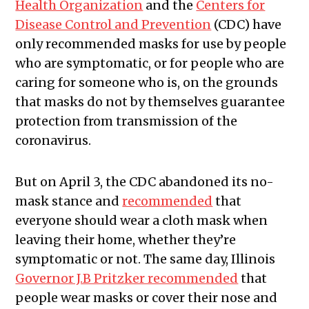
Health Organization
and the
Centers for
Disease Control and Prevention
(CDC) have
only recommended masks for use by people
who are symptomatic, or for people who are
caring for someone who is, on the grounds
that masks do not by themselves guarantee
protection from transmission of the
coronavirus.
But on April 3, the CDC abandoned its no-
mask stance and
recommended
that
everyone should wear a cloth mask when
leaving their home, whether they’re
symptomatic or not. The same day, Illinois
Governor J.B Pritzker recommended
that
people wear masks or cover their nose and