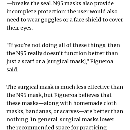
—breaks the seal. N95 masks also provide
incomplete protection: the user would also
need to wear goggles or a face shield to cover
their eyes.
“If you’re not doing all of these things, then
the N95 really doesn’t function better than
just a scarf or a [surgical mask],” Figueroa
said.
The surgical mask is much less effective than
the N95 mask, but Figueroa believes that
these masks—along with homemade cloth
masks, bandanas, or scarves—are better than
nothing. In general, surgical masks lower
the recommended space for practicing