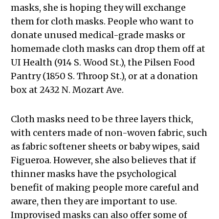
masks, she is hoping they will exchange
them for cloth masks. People who want to
donate unused medical-grade masks or
homemade cloth masks can drop them off at
UI Health (914 S. Wood St.), the Pilsen Food
Pantry (1850 S. Throop St.), or at a donation
box at 2432 N. Mozart Ave.
Cloth masks need to be three layers thick,
with centers made of non-woven fabric, such
as fabric softener sheets or baby wipes, said
Figueroa. However, she also believes that if
thinner masks have the psychological
benefit of making people more careful and
aware, then they are important to use.
Improvised masks can also offer some of