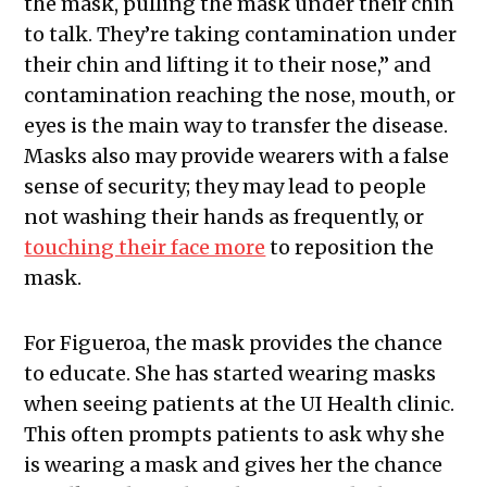
the mask, pulling the mask under their chin
to talk. They’re taking contamination under
their chin and lifting it to their nose,” and
contamination reaching the nose, mouth, or
eyes is the main way to transfer the disease.
Masks also may provide wearers with a false
sense of security; they may lead to people
not washing their hands as frequently, or
touching their face more
to reposition the
mask.
For Figueroa, the mask provides the chance
to educate. She has started wearing masks
when seeing patients at the UI Health clinic.
This often prompts patients to ask why she
is wearing a mask and gives her the chance