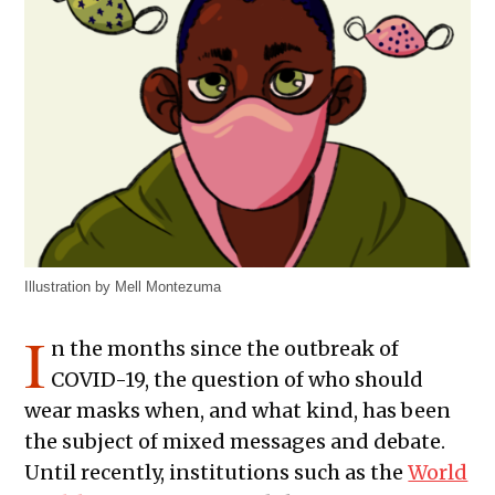
Illustration by Mell Montezuma
I
n the months since the outbreak of
COVID-19, the question of who should
wear masks when, and what kind, has been
the subject of mixed messages and debate.
Until recently, institutions such as the
World