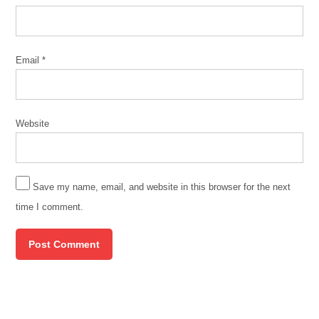
of illinois
at
chicago
Email
*
Website
Save my name, email, and website in this browser for the next
time I comment.