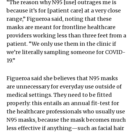
“The reason why N95 [use] outrages me is
because it’s for [patient care] at a very close
range,” Figueroa said, noting that these
masks are meant for frontline healthcare
providers working less than three feet from a
patient. “We only use them in the clinic if
we’re literally sampling someone for COVID-
19.”
Figueroa said she believes that N95 masks
are unnecessary for everyday use outside of
medical settings. They need to be fitted
properly: this entails an annual fit-test for
the healthcare professionals who usually use
N95 masks, because the mask becomes much
less effective if anything—such as facial hair