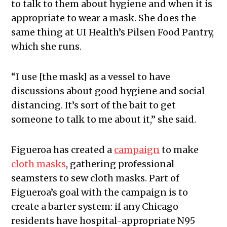
to talk to them about hygiene and when it is
appropriate to wear a mask. She does the
same thing at UI Health’s Pilsen Food Pantry,
which she runs.
“I use [the mask] as a vessel to have
discussions about good hygiene and social
distancing. It’s sort of the bait to get
someone to talk to me about it,” she said.
Figueroa has created a
campaign
to make
cloth masks
, gathering professional
seamsters to sew cloth masks. Part of
Figueroa’s goal with the campaign is to
create a barter system: if any Chicago
residents have hospital-appropriate N95