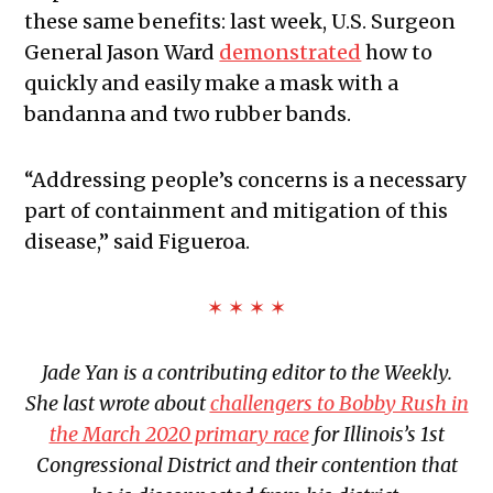
these same benefits: last week, U.S. Surgeon
General Jason Ward
demonstrated
how to
quickly and easily make a mask with a
bandanna and two rubber bands.
“Addressing people’s concerns is a necessary
part of containment and mitigation of this
disease,” said Figueroa.
✶ ✶ ✶ ✶
Jade Yan is a contributing editor to the Weekly.
She last wrote about
challengers to Bobby Rush in
the March 2020 primary race
for Illinois’s 1st
Congressional District and their contention that