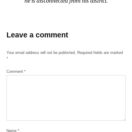
he is disconnected from his district.
TAGGED:
April
Leave a comment
15
2020
Your email address will not be published.
Required fields are marked
Covid-
*
19
Dr.
Comment
*
Evelyn
Figueroa
Masks
N95
Surgical
masks
university
Name
*