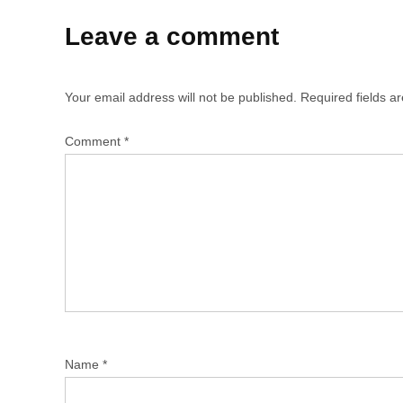
Leave a comment
Your email address will not be published.
Required fields 
Comment
*
Name
*