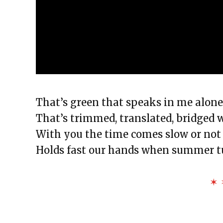
That’s green that speaks in me alone a
That’s trimmed, translated, bridged
With you the time comes slow or not 
Holds fast our hands when summer tu
✶ 