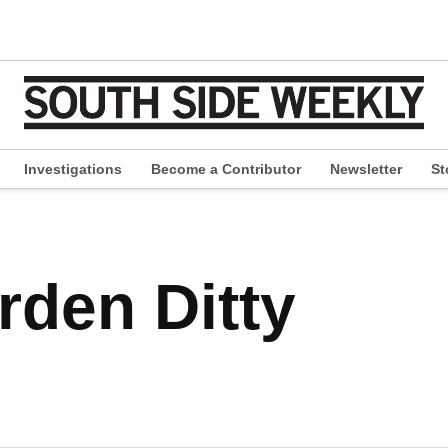
Investigations
Become a Contributor
Newsletter
St
pen
ropdown
enu
den Ditty