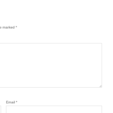
are marked
*
Email
*