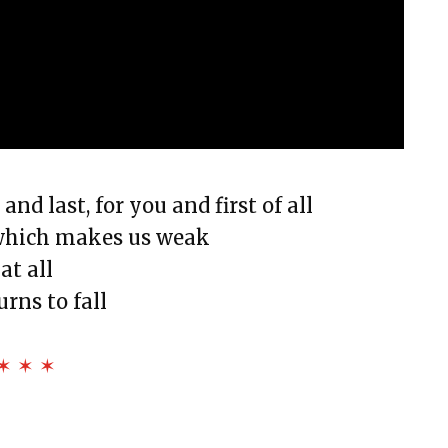
nd last, for you and first of all
 which makes us weak
at all
rns to fall
✶ ✶ ✶