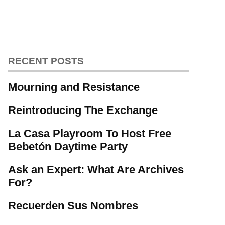
RECENT POSTS
Mourning and Resistance
Reintroducing The Exchange
La Casa Playroom To Host Free
Bebetón Daytime Party
Ask an Expert: What Are Archives
For?
Recuerden Sus Nombres