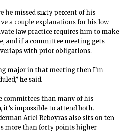
 he missed sixty percent of his
ve a couple explanations for his low
rivate law practice requires him to make
e, and if a committee meeting gets
verlaps with prior obligations.
hing major in that meeting then I’m
uled,” he said.
re committees than many of his
 it’s impossible to attend both.
derman Ariel Reboyras also sits on ten
is more than forty points higher.