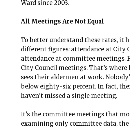
Ward since 2003.
All Meetings Are Not Equal
To better understand these rates, it
different figures: attendance at City
attendance at committee meetings. F
City Council meetings. That’s where b
sees their aldermen at work. Nobody’
below eighty-six percent. In fact, t
haven’t missed a single meeting.
It’s the committee meetings that mo
examining only committee data, the 