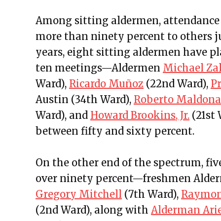
Among sitting aldermen, attendance 
more than ninety percent to others jus
years, eight sitting aldermen have p
ten meetings—Aldermen
Michael Za
Ward),
Ricardo Muñoz
(22nd Ward),
P
Austin (34th Ward),
Roberto Maldon
Ward), and
Howard Brookins, Jr.
(21st 
between fifty and sixty percent.
On the other end of the spectrum, fi
over ninety percent—freshmen Ald
Gregory Mitchell
(7th Ward),
Raymon
(2nd Ward), along with
Alderman Ari