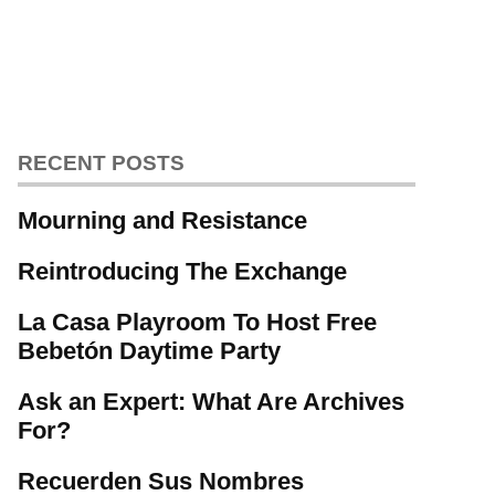
RECENT POSTS
Mourning and Resistance
Reintroducing The Exchange
La Casa Playroom To Host Free
Bebetón Daytime Party
Ask an Expert: What Are Archives
For?
Recuerden Sus Nombres