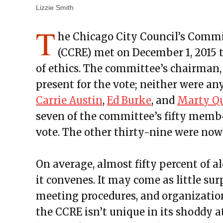
Lizzie Smith
T
he Chicago City Council’s Commi
(CCRE) met on December 1, 2015 
of ethics. The committee’s chairman
present for the vote; neither were an
Carrie Austin
,
Ed Burke
, and
Marty Q
seven of the committee’s fifty memb
vote. The other thirty-nine were now
On average, almost fifty percent of 
it convenes. It may come as little sur
meeting procedures, and organization
the CCRE isn’t unique in its shoddy a