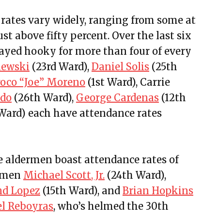
rates vary widely, ranging from some at
t above fifty percent. Over the last six
layed hooky for more than four of every
lewski
(23rd Ward),
Daniel Solis
(25th
roco “Joe” Moreno
(1st Ward), Carrie
ado
(26th Ward),
George Cardenas
(12th
Ward) each have attendance rates
ve aldermen boast attendance rates of
ermen
Michael Scott, Jr.
(24th Ward),
d Lopez
(15th Ward), and
Brian Hopkins
el Reboyras
, who’s helmed the 30th