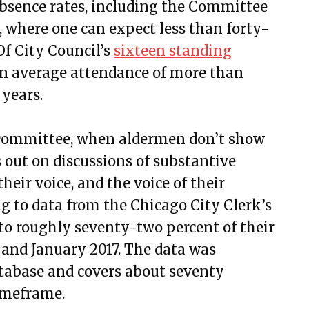
bsence rates, including the Committee
 where one can expect less than forty-
Of City Council’s
sixteen standing
an average attendance of more than
 years.
n committee, when aldermen don’t show
out on discussions of substantive
heir voice, and the voice of their
ng to data from the Chicago City Clerk’s
 to roughly seventy-two percent of their
and January 2017. The data was
atabase and covers about seventy
timeframe.