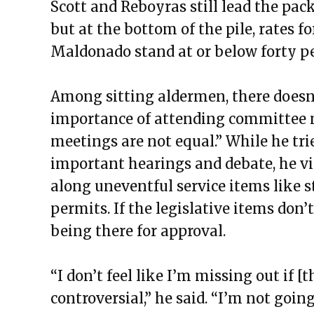
Scott and Reboyras still lead the pa
but at the bottom of the pile, rates 
Maldonado stand at or below forty pe
Among sitting aldermen, there doesn
importance of attending committee m
meetings are not equal.” While he tri
important hearings and debate, he v
along uneventful service items like 
permits. If the legislative items don’t
being there for approval.
“I don’t feel like I’m missing out if 
controversial,” he said. “I’m not goi