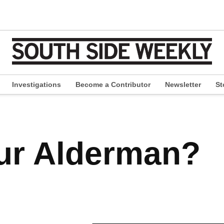
Investigations
Become a Contributor
Newsletter
St
pen
ropdown
enu
ur Alderman?