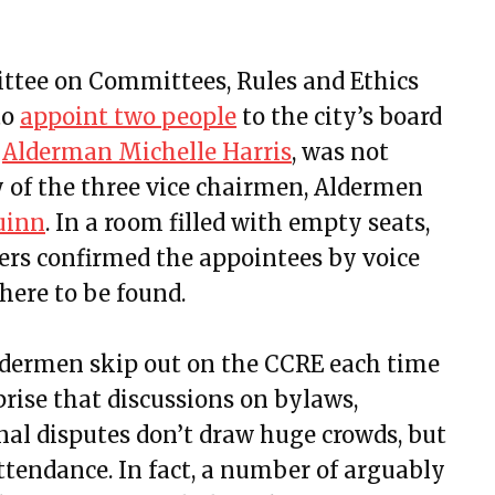
ttee on Committees, Rules and Ethics
to
appoint two people
to the city’s board
,
Alderman Michelle Harris
, was not
y of the three vice chairmen, Aldermen
uinn
. In a room filled with empty seats,
ers confirmed the appointees by voice
here to be found.
aldermen skip out on the CCRE each time
prise that discussions on bylaws,
al disputes don’t draw huge crowds, but
ttendance. In fact, a number of arguably