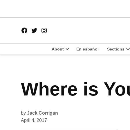
Skip
to
content
Facebook
Twitter
Instagram
Page
Username
About
En español
Sections
Open
O
dropdown
d
menu
m
POSTED
Where is Yo
POLITICS
IN
by
Jack Corrigan
April 4, 2017