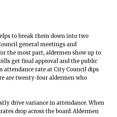
 helps to break them down into two
 Council general meetings and
or the most part, aldermen show up to
ills get final approval and the public
s attendance rate at City Council dips
here are twenty-four aldermen who
stly drive variance in attendance. When
rates drop across the board. Aldermen