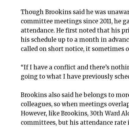
Though Brookins said he was unaware
committee meetings since 2011, he ga
attendance. He first noted that his p
his schedule up to a month in advanc
called on short notice, it sometimes o
“If I have a conflict and there’s not
going to what I have previously sched
Brookins also said he belongs to mo
colleagues, so when meetings overlap,
However, like Brookins, 30th Ward Al
committees, but his attendance rate 