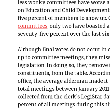
less wonky committees have worse a
on Education and Child Development,
five percent of members to show up. 
committees
, only two have boasted 
seventy-five percent over the last six
Although final votes do not occur i
up to committee meetings, they miss 
legislation. In doing so, they remove t
constituents, from the table. Accordi
office, the average alderman made it
total meetings between January 2011 
collected from the clerk’s LegiStar d
percent of all meetings during this 