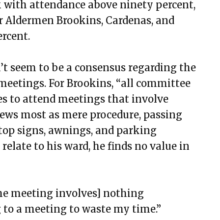
ck with attendance above ninety percent,
for Aldermen Brookins, Cardenas, and
rcent.
’t seem to be a consensus regarding the
eetings. For Brookins, “all committee
es to attend meetings that involve
iews most as mere procedure, passing
stop signs, awnings, and parking
 relate to his ward, he finds no value in
[the meeting involves] nothing
ng to a meeting to waste my time.”