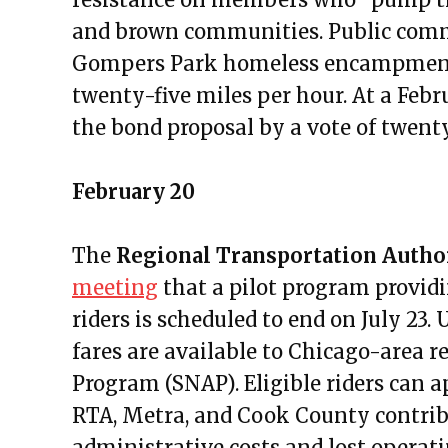
Public Meetings Report – Septe
and brown communities. Public comm
Public Meetings Report – Octobe
Gompers Park homeless encampment a
Public Meetings Report – Octob
twenty-five miles per hour. At a Feb
Public Meetings Report – Novem
the bond proposal by a vote of twent
Public Meetings Report – Nove
Public Meetings Report – Decem
February 20
Public Meetings Report – Januar
Public Meetings Report – Janua
The
Regional Transportation Author
Public Meetings Report – Febru
meeting
that a pilot program provid
Public Meetings Report – Febru
riders is scheduled to end on July 23.
Public Meetings Report – March
fares are available to Chicago-area r
Public Meetings Report – March
Program (SNAP). Eligible riders can 
Public Meetings Report – April 
RTA, Metra, and Cook County contrib
Public Meetings Report – April 
administrative costs and lost operati