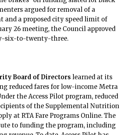
mber 30, 2021
enters argued for removal of a
r 14, 2021
nd a proposed city speed limit of
er 28, 2021
ruary 26 meeting, the Council approved
ber 11, 2021
y-six-to-twenty-three.
mber 25, 2021
ber 9, 2021
y 13, 2022
ry 27, 2022
ity Board of Directors
learned at its
ary 10, 2022
ing reduced fares for low-income Metra
ary 24, 2022
 Under the Access Pilot program, reduced
 10, 2022
ecipients of the Supplemental Nutrition
 24, 2022
apply at RTA Fare Programs Online. The
7, 2022
ute to funding the program, including
21, 2022
ng revenue. To date, Access Pilot has