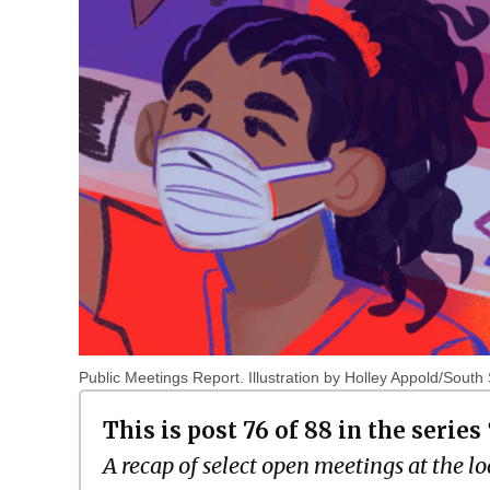
Public Meetings Report. Illustration by Holley Appold/South
This is post 76 of 88 in the series
A recap of select open meetings at the lo