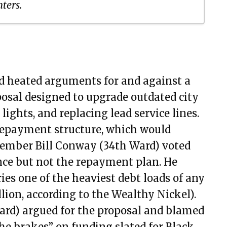
ters.
18, 2021
 2021
, 2021
d heated arguments for and against a
9, 2021
osal designed to upgrade outdated city
, 2021
 lights, and replacing lead service lines.
, 2021
 repayment structure, which would
, 2021
 Member Bill Conway (34th Ward) voted
, 2021
nce but not the repayment plan. He
, 2021
ies one of the heaviest debt loads of any
2, 2021
llion, according to the Wealthy Nickel).
t 05, 2021
rd) argued for the proposal and blamed
 19, 2021
 brakes” on funding slated for Black