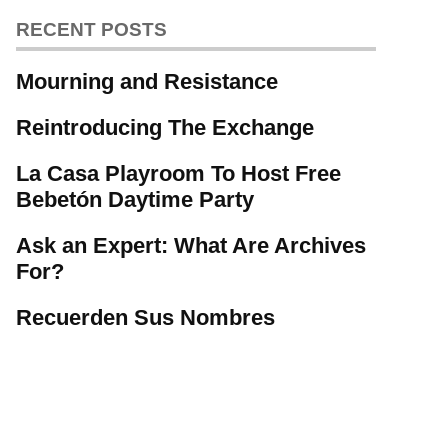
RECENT POSTS
Mourning and Resistance
Reintroducing The Exchange
La Casa Playroom To Host Free
Bebetón Daytime Party
Ask an Expert: What Are Archives
For?
Recuerden Sus Nombres