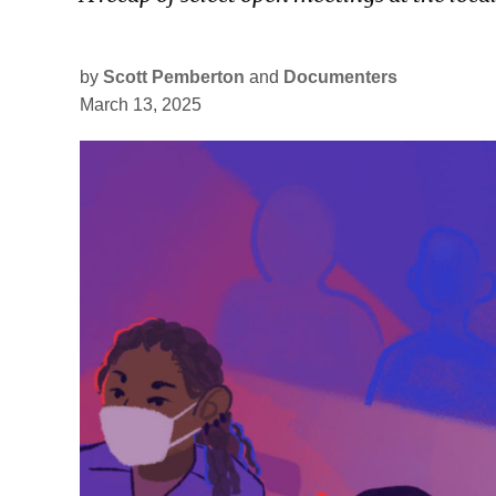
by
Scott Pemberton
and
Documenters
March 13, 2025