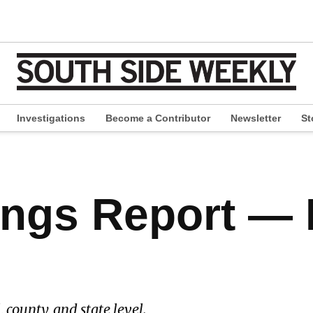
Investigations
Become a Contributor
Newsletter
St
pen
ropdown
enu
ings Report — 
, county, and state level.