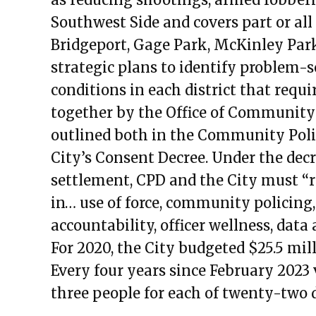
Public Meetings Report — Sept
Southwest Side and covers part or all
Public Meetings Report — Sept
Bridgeport, Gage Park, McKinley Park
Public Meetings Report — Dece
strategic plans to identify proble
Public Meetings Report — Febru
conditions in each district that requi
Public Meetings Report — Febru
together by the Office of Community
Public Meetings Report — April 
outlined both in the Community Poli
Public Meetings Report — May 
City’s Consent Decree. Under the decr
Public Meetings Report — May 
settlement, CPD and the City must “re
Public Meetings Report — July 1
in… use of force, community policing,
Public Meetings Report — Augus
accountability, officer wellness, dat
Public Meetings Report — Augus
For 2020, the City budgeted $25.5 mill
Public Meetings Report — Augus
Every four years since February 2023 
Public Meetings Report — Octob
three people for each of twenty-two di
Public Meetings Report — Octob