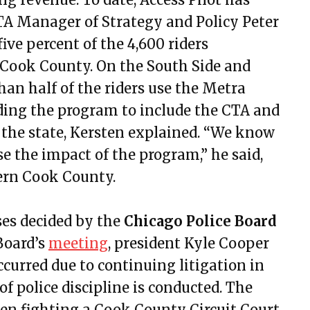
, 2022
RTA Manager of Strategy and Policy Peter
9, 2022
ive percent of the 4,600 riders
, 2022
 Cook County. On the South Side and
22, 2022
n half of the riders use the Metra
30, 2022
nding the program to include the CTA and
4, 2022
 the state, Kersten explained. “We know
8, 2022
e the impact of the program,” he said,
t 11, 2022
tern Cook County.
t 25, 2022
er 20, 2022
ses decided by the
Chicago Police Board
mber 17, 2022
Board’s
meeting
, president Kyle Cooper
mber 1, 2022
ccurred due to continuing litigation in
ry 12, 2023
f police discipline is conducted. The
ry 26, 2023
een fighting a Cook County Circuit Court