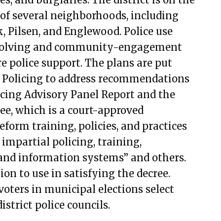
ember 7, 2023
 of several neighborhoods, including
ember 21, 2023
, Pilsen, and Englewood. Police use
mber 7, 2023
m-solving and community-engagement
ary 1, 2024
re police support. The plans are put
ary 15, 2024
 Policing to address recommendations
11, 2024
cing Advisory Panel Report and the
9, 2024
ee, which is a court-approved
23, 2024
form training, policies, and practices
8, 2024
 impartial policing, training,
t 1, 2024
a and information systems” and others.
t 15, 2024
ion to use in satisfying the decree.
t 29, 2024
voters in municipal elections select
er 10, 2024
strict police councils.
er 24, 2024