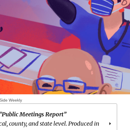
 Side Weekly
“Public Meetings Report”
cal, county, and state level. Produced in