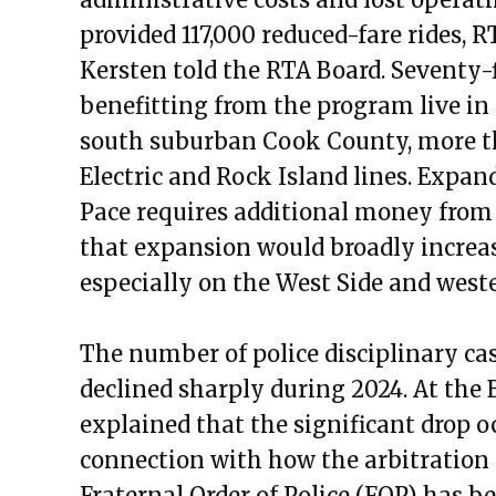
Public Meetings Report – May 5
provided 117,000 reduced-fare rides, 
Public Meetings Report – May 1
Kersten told the RTA Board. Seventy-f
Public Meetings Report – June 2
benefitting from the program live in
Public Meetings Report – June 
south suburban Cook County, more tha
Public Meetings Report – June 
Electric and Rock Island lines. Expa
Public Meetings Report – July 1
Pace requires additional money from
Public Meetings Report – July 2
that expansion would broadly increas
Public Meetings Report – Augus
especially on the West Side and wes
Public Meetings Report – Augus
Public Meetings Report — Octob
The number of police disciplinary ca
Public Meetings Report — Nove
declined sharply during 2024. At the 
Public Meetings Report — Dece
explained that the significant drop o
Public Meetings Report — Janua
connection with how the arbitration o
Public Meetings Report — Janua
Fraternal Order of Police (FOP) has b