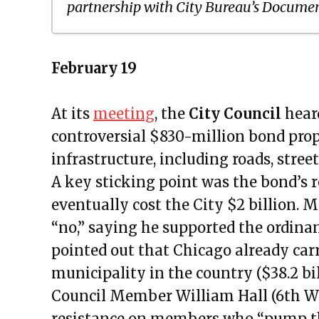
partnership with City Bureau’s Documen
Public Meetings Report – March 
February 19
Public Meetings Report – April 1,
Public Meetings Report – April 15
At its
meeting
, the
City Council
hear
Public Meetings Report – April 2
controversial $830-million bond prop
Public Meetings Report – May 13
infrastructure, including roads, street
Public Meetings Report – May 27
A key sticking point was the bond’s
Public Meetings Report – June 10
eventually cost the City $2 billion.
Public Meetings Report – June 24
“no,” saying he supported the ordina
Public Meetings Report – July 08
pointed out that Chicago already carr
Public Meetings Report – July 2
municipality in the country ($38.2 bi
Public Meetings Report – Augus
Council Member William Hall (6th Wa
Public Meetings Report – August
resistance on members who “pump the