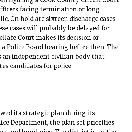
ary 9, 2023
officers facing termination or long
ary 23, 2023
ic. On hold are sixteen discharge cases
h 9, 2023
se cases will probably be delayed for
h 23, 2023
ellate Court makes its decision or
 20, 2023
o a Police Board hearing before then. The
4, 2023
 an independent civilian body that
18, 2023
es candidates for police
1, 2023
15, 2023
29, 2023
3, 2023
7, 2023
wed its strategic plan during its
t 10, 2023
ice Department, the plan set priorities
t 24, 2023
, and burglaries. The district is on the