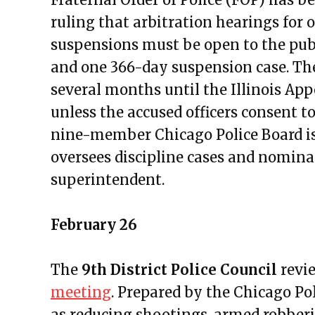
Public Meetings Report — Febru
ruling that arbitration hearings for 
Public Meetings Report — Febru
suspensions must be open to the publ
Public Meetings Report — Marc
and one 366-day suspension case. The
Public Meetings Report — Marc
several months until the Illinois App
Public Meetings Report — April
unless the accused officers consent t
Public Meetings Report — May 
nine-member Chicago Police Board is
Public Meetings Report — May 
oversees discipline cases and nominat
Public Meetings Report — June 
superintendent.
Public Meetings Report — June 
Public Meetings Report — June 
February 26
Public Meetings Report — July 1
Public Meetings Report — July 2
The
9th District Police Council
revie
Public Meetings Report — Augus
meeting
. Prepared by the Chicago Pol
Public Meetings Report — Augus
as reducing shootings, armed robberies