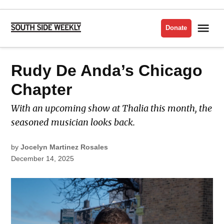
Skip
to
Me
Donate
South
content
Side
Weekly
POSTED
Rudy De Anda’s Chicago
LATEST
IN
Chapter
With an upcoming show at Thalia this month, the
seasoned musician looks back.
by
Jocelyn Martinez Rosales
December 14, 2025