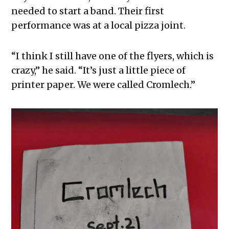
needed to start a band. Their first
performance was at a local pizza joint.
“I think I still have one of the flyers, which is
crazy,” he said. “It’s just a little piece of
printer paper. We were called Cromlech.”