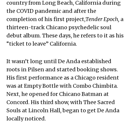
country from Long Beach, California during
the COVID pandemic and after the
completion of his first project,
Tender Epoch,
a
thirteen-track Chicano psychedelic soul
debut album. These days, he refers to it as his
“ticket to leave” California.
It wasn’t long until De Anda established
roots in Pilsen and started booking shows.
His first performance as a Chicago resident
was at Empty Bottle with Combo Chimbita.
Next, he opened for Chicano Batman at
Concord. His third show, with Thee Sacred
Souls at Lincoln Hall, began to get De Anda
locally noticed.