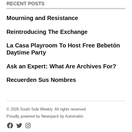
RECENT POSTS
Mourning and Resistance
Reintroducing The Exchange
La Casa Playroom To Host Free Bebetón
Daytime Party
Ask an Expert: What Are Archives For?
Recuerden Sus Nombres
© 2026 South Side Weekly. All rights reserved.
Proudly powered by Newspack by Automattic
Facebook
Twitter
Instagram
Page
Username