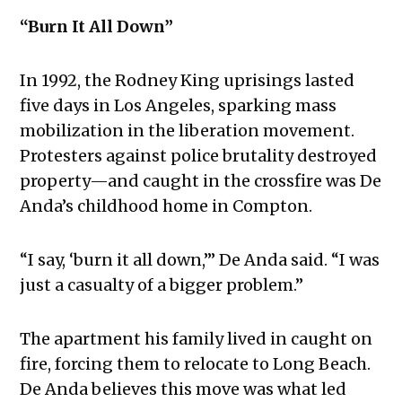
“Burn It All Down”
In 1992, the Rodney King uprisings lasted
five days in Los Angeles, sparking mass
mobilization in the liberation movement.
Protesters against police brutality destroyed
property—and caught in the crossfire was De
Anda’s childhood home in Compton.
“I say, ‘burn it all down,’” De Anda said. “I was
just a casualty of a bigger problem.”
The apartment his family lived in caught on
fire, forcing them to relocate to Long Beach.
De Anda believes this move was what led