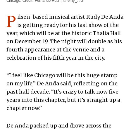
Chicago. Credit: Fernando Ruiz | @ferny_773
P
ilsen-based musical artist Rudy De Anda
is getting ready for his last show of the
year, which will be at the historic Thalia Hall
on December 19. The night will double as his
fourth appearance at the venue and a
celebration of his fifth year in the city.
“I feel like Chicago will be this huge stamp
on my life,” De Anda said, reflecting on the
past half decade. “It’s crazy to talk now five
years into this chapter, but it’s straight up a
chapter now.”
De Anda packed up and drove across the