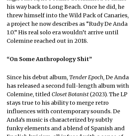
his way back to Long Beach. Once he did, he
threw himself into the Wild Pack of Canaries,
a project he now describes as “Rudy De Anda
1.0.” His real solo era wouldn’t arrive until
Colemine reached out in 2018.
“On Some Anthropology Shit”
Since his debut album,
Tender Epoch
, De Anda
has released a second full-length album with
Colemine, titled
Closet Botanist
(2023). The LP
stays true to his ability to merge retro
influences with contemporary sounds. De
Anda’s music is characterized by subtly
funky elements and a blend of Spanish and