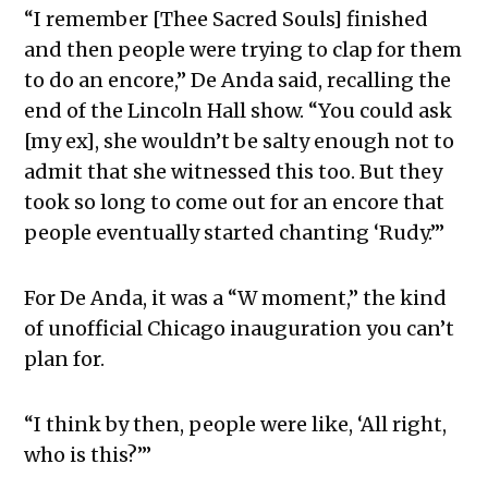
“I remember [Thee Sacred Souls] finished
and then people were trying to clap for them
to do an encore,” De Anda said, recalling the
end of the Lincoln Hall show. “You could ask
[my ex], she wouldn’t be salty enough not to
admit that she witnessed this too. But they
took so long to come out for an encore that
people eventually started chanting ‘Rudy.’”
For De Anda, it was a “W moment,” the kind
of unofficial Chicago inauguration you can’t
plan for.
“I think by then, people were like, ‘All right,
who is this?’”