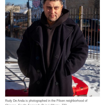
Rudy De Anda is photographed in the Pilsen neighborhood of