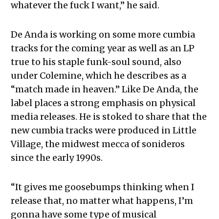
whatever the fuck I want,” he said.
De Anda is working on some more cumbia
tracks for the coming year as well as an LP
true to his staple funk-soul sound, also
under Colemine, which he describes as a
“match made in heaven.” Like De Anda, the
label places a strong emphasis on physical
media releases. He is stoked to share that the
new cumbia tracks were produced in Little
Village, the midwest mecca of sonideros
since the early 1990s.
“It gives me goosebumps thinking when I
release that, no matter what happens, I’m
gonna have some type of musical