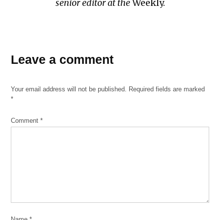
senior editor at the
Weekly.
Leave a comment
Your email address will not be published.
Required fields are marked
*
Comment
*
Name
*