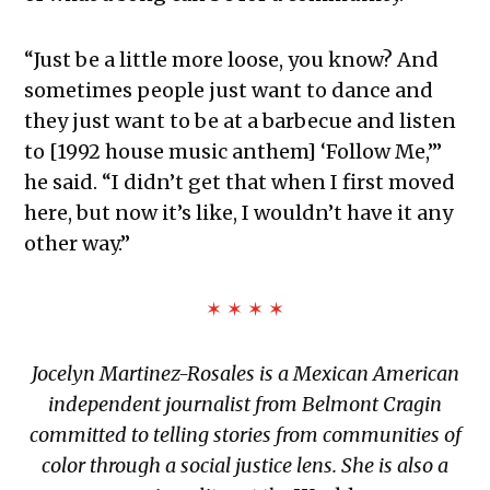
“Just be a little more loose, you know? And
sometimes people just want to dance and
they just want to be at a barbecue and listen
to [1992 house music anthem] ‘Follow Me,’”
he said. “I didn’t get that when I first moved
here, but now it’s like, I wouldn’t have it any
other way.”
✶ ✶ ✶ ✶
Jocelyn Martinez-Rosales is a Mexican American
independent journalist from Belmont Cragin
committed to telling stories from communities of
color through a social justice lens. She is also a