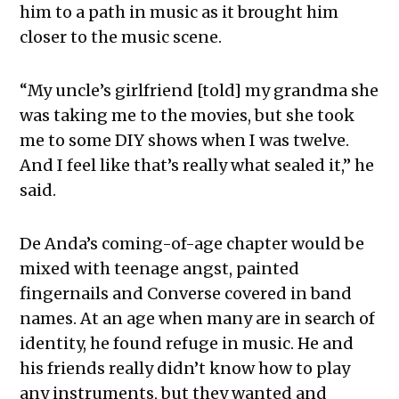
him to a path in music as it brought him
closer to the music scene.
“My uncle’s girlfriend [told] my grandma she
was taking me to the movies, but she took
me to some DIY shows when I was twelve.
And I feel like that’s really what sealed it,” he
said.
De Anda’s coming-of-age chapter would be
mixed with teenage angst, painted
fingernails and Converse covered in band
names. At an age when many are in search of
identity, he found refuge in music. He and
his friends really didn’t know how to play
any instruments, but they wanted and