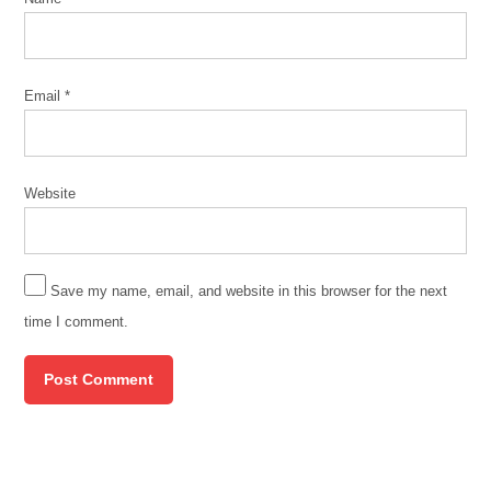
Email
*
Website
Save my name, email, and website in this browser for the next
time I comment.