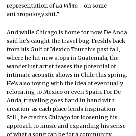
representation of
La Villita
—on some
anthropology shit.”
And while Chicago is home for now, De Anda
said he’s caught the travel bug. Freshly back
from his Gulf of Mexico Tour this past fall,
where he hit new stops in Guatemala, the
wanderlust artist teases the potential of
intimate acoustic shows in Chile this spring.
He’s also toying with the idea of eventually
relocating to Mexico or even Spain. For De
Anda, traveling goes hand in hand with
creation, as each place lends inspiration.
Still, he credits Chicago for loosening his
approach to music and expanding his sense
of what a song can be for a community.