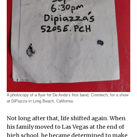
A photocopy of a flyer for De Anda’s first band, Cromlech, for a show
at DiPiazza in Long Beach, California.
Not long after that, life shifted again. When
his family moved to Las Vegas at the end of
high school, he became determined to make