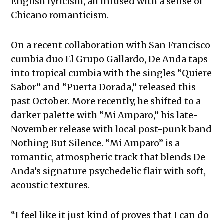
English lyricism, all infused with a sense of
Chicano romanticism.
On a recent collaboration with San Francisco
cumbia duo El Grupo Gallardo, De Anda taps
into tropical cumbia with the singles “Quiere
Sabor” and “Puerta Dorada,” released this
past October. More recently, he shifted to a
darker palette with “Mi Amparo,” his late-
November release with local post-punk band
Nothing But Silence. “Mi Amparo” is a
romantic, atmospheric track that blends De
Anda’s signature psychedelic flair with soft,
acoustic textures.
“I feel like it just kind of proves that I can do