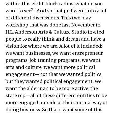
within this eight-block radius, what do you
want to see?” And so that just went into a lot
of different discussions. This two-day
workshop that was done last November in
H.L. Anderson Arts & Culture Studio invited
people to really think and dream and have a
vision for where we are. A lot of it included:
we want businesses, we want entrepreneur
programs, job training programs, we want
arts and culture, we want more political
engagement—not that we wanted politics,
but they wanted political engagement. We
want the alderman to be more active, the
state rep—all of these different entities to be
more engaged outside of their normal way of
doing business. So that’s what some of this