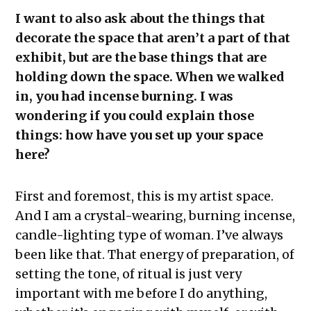
I want to also ask about the things that
decorate the space that aren’t a part of that
exhibit, but are the base things that are
holding down the space. When we walked
in, you had incense burning. I was
wondering if you could explain those
things: how have you set up your space
here?
First and foremost, this is my artist space.
And I am a crystal-wearing, burning incense,
candle-lighting type of woman. I’ve always
been like that. That energy of preparation, of
setting the tone, of ritual is just very
important with me before I do anything,