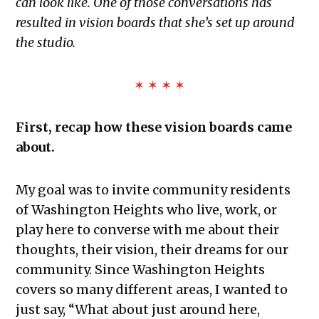
can look like. One of those conversations has
resulted in vision boards that she’s set up around
the studio.
✶ ✶ ✶ ✶
First, recap how these vision boards came
about.
My goal was to invite community residents
of Washington Heights who live, work, or
play here to converse with me about their
thoughts, their vision, their dreams for our
community. Since Washington Heights
covers so many different areas, I wanted to
just say, “What about just around here,