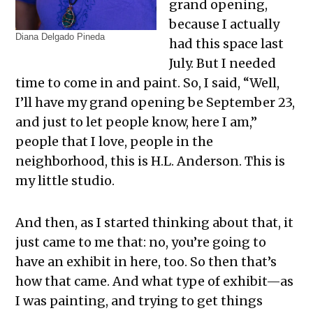
grand opening,
because I actually
Diana Delgado Pineda
had this space last
July. But I needed
time to come in and paint. So, I said, “Well,
I’ll have my grand opening be September 23,
and just to let people know, here I am,”
people that I love, people in the
neighborhood, this is H.L. Anderson. This is
my little studio.
And then, as I started thinking about that, it
just came to me that: no, you’re going to
have an exhibit in here, too. So then that’s
how that came. And what type of exhibit—as
I was painting, and trying to get things