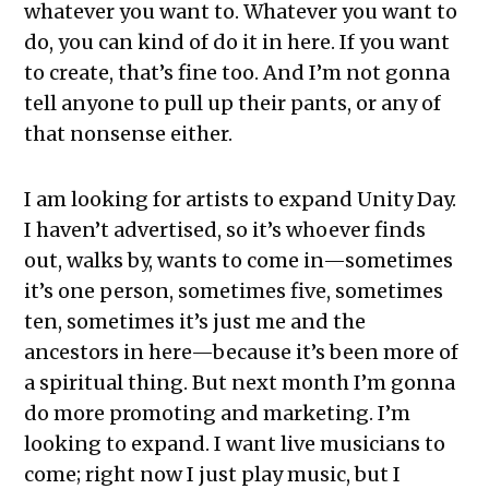
whatever you want to. Whatever you want to
do, you can kind of do it in here. If you want
to create, that’s fine too. And I’m not gonna
tell anyone to pull up their pants, or any of
that nonsense either.
I am looking for artists to expand Unity Day.
I haven’t advertised, so it’s whoever finds
out, walks by, wants to come in—sometimes
it’s one person, sometimes five, sometimes
ten, sometimes it’s just me and the
ancestors in here—because it’s been more of
a spiritual thing. But next month I’m gonna
do more promoting and marketing. I’m
looking to expand. I want live musicians to
come; right now I just play music, but I