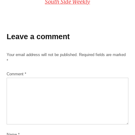
South Side Weekly
Leave a comment
Your email address will not be published.
Required fields are marked
*
Comment
*
Name
*