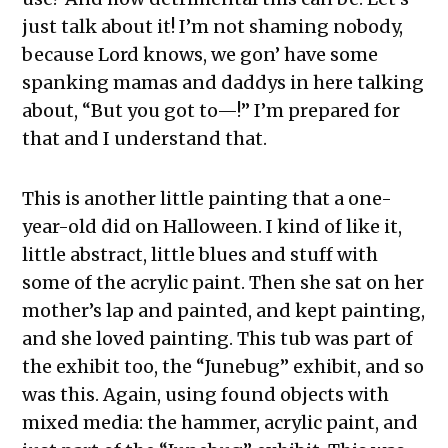
just talk about it! I’m not shaming nobody,
because Lord knows, we gon’ have some
spanking mamas and daddys in here talking
about, “But you got to—!” I’m prepared for
that and I understand that.
This is another little painting that a one-
year-old did on Halloween. I kind of like it,
little abstract, little blues and stuff with
some of the acrylic paint. Then she sat on her
mother’s lap and painted, and kept painting,
and she loved painting. This tub was part of
the exhibit too, the “Junebug” exhibit, and so
was this. Again, using found objects with
mixed media: the hammer, acrylic paint, and