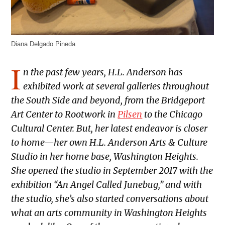
Diana Delgado Pineda
I
n the past few years, H.L. Anderson has
exhibited work at several galleries throughout
the South Side and beyond, from the Bridgeport
Art Center to Rootwork in
Pilsen
to the Chicago
Cultural Center. But, her latest endeavor is closer
to home—her own H.L. Anderson Arts & Culture
Studio in her home base, Washington Heights.
She opened the studio in September 2017 with the
exhibition “An Angel Called Junebug,” and with
the studio, she’s also started conversations about
what an arts community in Washington Heights