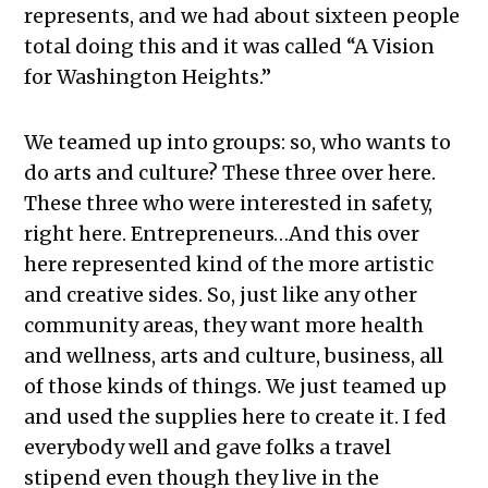
represents, and we had about sixteen people
total doing this and it was called “A Vision
for Washington Heights.”
We teamed up into groups: so, who wants to
do arts and culture? These three over here.
These three who were interested in safety,
right here. Entrepreneurs…And this over
here represented kind of the more artistic
and creative sides. So, just like any other
community areas, they want more health
and wellness, arts and culture, business, all
of those kinds of things. We just teamed up
and used the supplies here to create it. I fed
everybody well and gave folks a travel
stipend even though they live in the