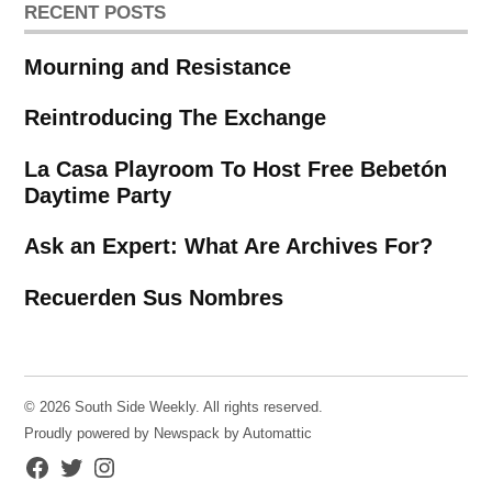
RECENT POSTS
Mourning and Resistance
Reintroducing The Exchange
La Casa Playroom To Host Free Bebetón
Daytime Party
Ask an Expert: What Are Archives For?
Recuerden Sus Nombres
© 2026 South Side Weekly. All rights reserved.
Proudly powered by Newspack by Automattic
Facebook
Twitter
Instagram
Page
Username