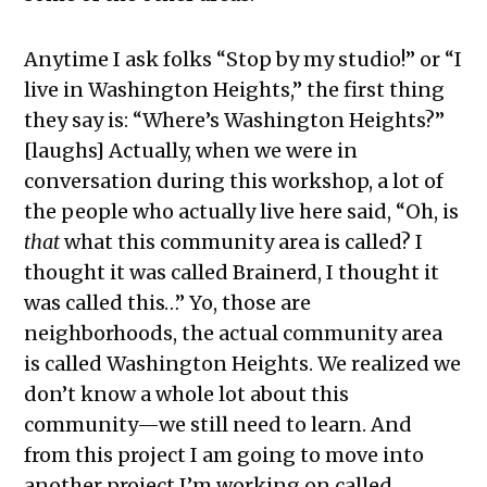
Anytime I ask folks “Stop by my studio!” or “I
live in Washington Heights,” the first thing
they say is: “Where’s Washington Heights?”
[laughs] Actually, when we were in
conversation during this workshop, a lot of
the people who actually live here said, “Oh, is
that
what this community area is called? I
thought it was called Brainerd, I thought it
was called this…” Yo, those are
neighborhoods, the actual community area
is called Washington Heights. We realized we
don’t know a whole lot about this
community—we still need to learn. And
from this project I am going to move into
another project I’m working on called