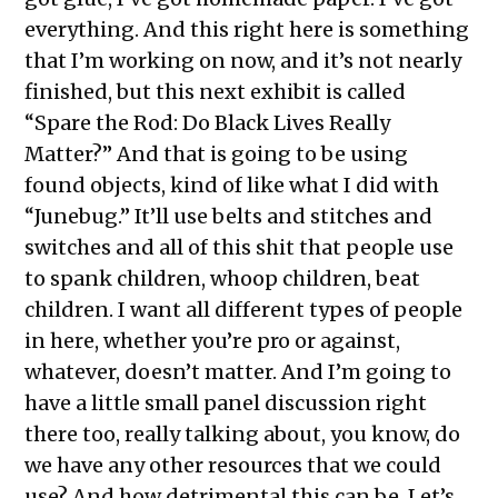
everything. And this right here is something
that I’m working on now, and it’s not nearly
finished, but this next exhibit is called
“Spare the Rod: Do Black Lives Really
Matter?” And that is going to be using
found objects, kind of like what I did with
“Junebug.” It’ll use belts and stitches and
switches and all of this shit that people use
to spank children, whoop children, beat
children. I want all different types of people
in here, whether you’re pro or against,
whatever, doesn’t matter. And I’m going to
have a little small panel discussion right
there too, really talking about, you know, do
we have any other resources that we could
use? And how detrimental this can be. Let’s