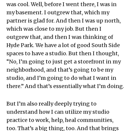
was cool. Well, before I went there, I was in
my basement. I outgrew that, which my
partner is glad for. And then I was up north,
which was close to my job. But then I
outgrew that, and then I was thinking of
Hyde Park. We have a lot of good South Side
spaces to have a studio. But then I thought,
“No, I’m going to just get a storefront in my
neighborhood, and that’s going to be my
studio, and I’m going to do what I want in
there.” And that’s essentially what I’m doing.
But I’m also really deeply trying to
understand how I can utilize my studio
practice to work, help, heal communities,
too. That’s a big thing, too. And that brings