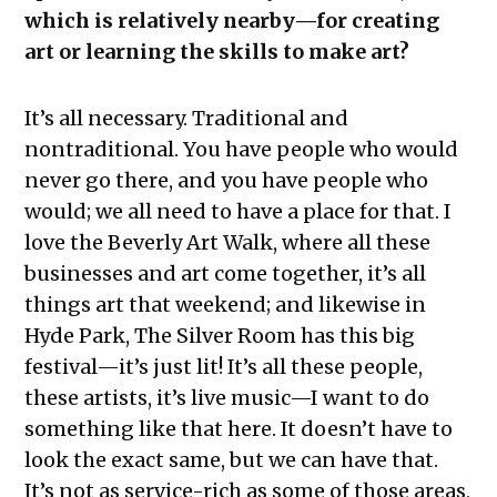
which is relatively nearby—for creating
art or learning the skills to make art?
It’s all necessary. Traditional and
nontraditional. You have people who would
never go there, and you have people who
would; we all need to have a place for that. I
love the Beverly Art Walk, where all these
businesses and art come together, it’s all
things art that weekend; and likewise in
Hyde Park, The Silver Room has this big
festival—it’s just lit! It’s all these people,
these artists, it’s live music—I want to do
something like that here. It doesn’t have to
look the exact same, but we can have that.
It’s not as service-rich as some of those areas,