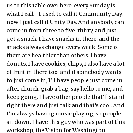
us to this table over here: every Sunday is
what I call—I used to call it Community Day,
now I just call it Unity Day. And anybody can
come in from three to five-thirty, and just
get a snack. I have snacks in there, and the
snacks always change every week. Some of
them are healthier than others. I have
donuts, I have cookies, chips, I also have a lot
of fruit in there too, and if somebody wants
to just come in, I’ll have people just come in
after church, grab a bag, say hello to me, and
keep going. I have other people that’ll stand
right there and just talk and that’s cool. And
I’m always having music playing, so people
sit down. I have this guy who was part of this
workshop, the Vision for Washington