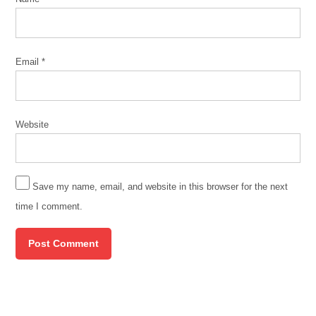
Email
*
Website
Save my name, email, and website in this browser for the next
time I comment.