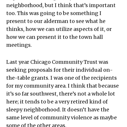
neighborhood, but I think that’s important
too. This was going to be something I
present to our alderman to see what he
thinks, how we can utilize aspects of it, or
how we can present it to the town hall
meetings.
Last year Chicago Community Trust was
seeking proposals for their individual on-
the-table grants. I was one of the recipients
for my community area. I think that because
it’s so far southwest, there’s not a whole lot
here; it tends to be a very retired kind of
sleepy neighborhood. It doesn’t have the
same level of community violence as maybe
some of the other areas.