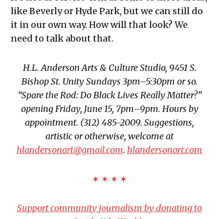
like Beverly or Hyde Park, but we can still do
it in our own way. How will that look? We
need to talk about that.
H.L. Anderson Arts & Culture Studio, 9451 S.
Bishop St. Unity Sundays 3pm–5:30pm or so.
“Spare the Rod: Do Black Lives Really Matter?”
opening Friday, June 15, 7pm–9pm. Hours by
appointment. (312) 485-2009. Suggestions,
artistic or otherwise, welcome at
hlandersonart@gmail.com
.
hlandersonart.com
✶ ✶ ✶ ✶
Support community journalism by donating to