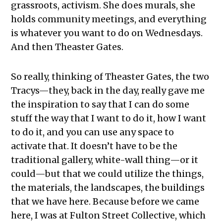
grassroots, activism. She does murals, she
holds community meetings, and everything
is whatever you want to do on Wednesdays.
And then Theaster Gates.
So really, thinking of Theaster Gates, the two
Tracys—they, back in the day, really gave me
the inspiration to say that I can do some
stuff the way that I want to do it, how I want
to do it, and you can use any space to
activate that. It doesn’t have to be the
traditional gallery, white-wall thing—or it
could—but that we could utilize the things,
the materials, the landscapes, the buildings
that we have here. Because before we came
here, I was at Fulton Street Collective, which