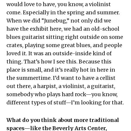
would love to have, you know, a violinist
come. Especially in the spring and summer.
When we did “Junebug,” not only did we
have the exhibit here, we had an old-school
blues guitarist sitting right outside on some
crates, playing some great blues, and people
loved it. It was an outside-inside kind of
thing. That’s how I see this. Because this
place is small, and it’s really hot in here in
the summertime. I’d want to have a cellist
out there, a harpist, a violinist, a guitarist,
somebody who plays hard rock—you know,
different types of stuff—I’m looking for that.
What do you think about more traditional
spaces—like the Beverly Arts Center,