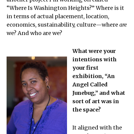
“Where Is Washington Heights?” Where is it
in terms of actual placement, location,
economics, sustainability, culture—where
are
we? And who are we?
What were your
intentions with
your first
exhibition, “An
Angel Called
Junebug,” and what
sort of art was in
the space?
It aligned with the