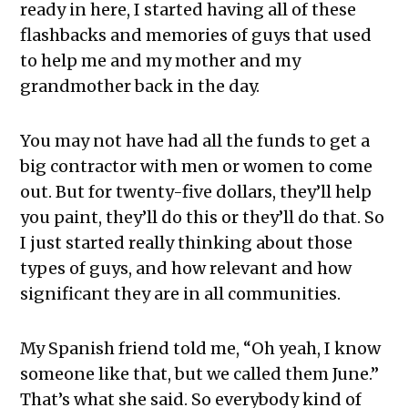
ready in here, I started having all of these
flashbacks and memories of guys that used
to help me and my mother and my
grandmother back in the day.
You may not have had all the funds to get a
big contractor with men or women to come
out. But for twenty-five dollars, they’ll help
you paint, they’ll do this or they’ll do that. So
I just started really thinking about those
types of guys, and how relevant and how
significant they are in all communities.
My Spanish friend told me, “Oh yeah, I know
someone like that, but we called them June.”
That’s what she said. So everybody kind of