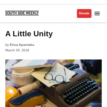
Skip
to
Me
Donate
South
content
Side
Weekly
POSTED
A Little Unity
ARTS
IN
ISSUE
2018
by
Erisa Apantaku
March 28, 2018