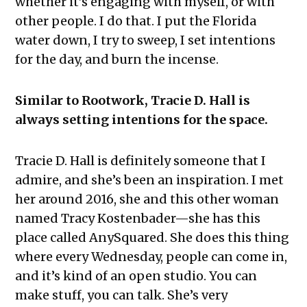
whether it’s engaging with myself, or with
other people. I do that. I put the Florida
water down, I try to sweep, I set intentions
for the day, and burn the incense.
Similar to Rootwork, Tracie D. Hall is
always setting intentions for the space.
Tracie D. Hall is definitely someone that I
admire, and she’s been an inspiration. I met
her around 2016, she and this other woman
named Tracy Kostenbader—she has this
place called AnySquared. She does this thing
where every Wednesday, people can come in,
and it’s kind of an open studio. You can
make stuff, you can talk. She’s very