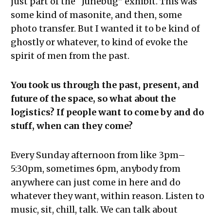
just part of the “Junebug” exhibit. This was
some kind of masonite, and then, some
photo transfer. But I wanted it to be kind of
ghostly or whatever, to kind of evoke the
spirit of men from the past.
You took us through the past, present, and
future of the space, so what about the
logistics? If people want to come by and do
stuff, when can they come?
Every Sunday afternoon from like 3pm–
5:30pm, sometimes 6pm, anybody from
anywhere can just come in here and do
whatever they want, within reason. Listen to
music, sit, chill, talk. We can talk about