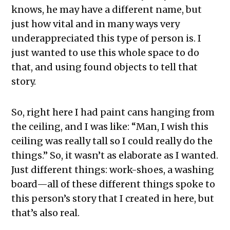
knows, he may have a different name, but
just how vital and in many ways very
underappreciated this type of person is. I
just wanted to use this whole space to do
that, and using found objects to tell that
story.
So, right here I had paint cans hanging from
the ceiling, and I was like: “Man, I wish this
ceiling was really tall so I could really do the
things.” So, it wasn’t as elaborate as I wanted.
Just different things: work-shoes, a washing
board—all of these different things spoke to
this person’s story that I created in here, but
that’s also real.