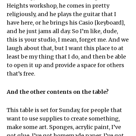
Heights workshop, he comes in pretty
religiously, and he plays the guitar that I
have here, or he brings his Casio [keyboard],
and he just jams all day. So I’m like, dude,
this is your studio, I mean, forget me. And we
laugh about that, but I want this place to at
least be my thing that I do, and then be able
to open it up and provide a space for others
that’s free.
And the other contents on the table?
This table is set for Sunday, for people that
want to use supplies to create something,
make some art. Sponges, acrylic paint, I’ve
got glue, I’ve got homemade paper. I’ve got