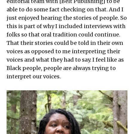
editorial team with [Belt Publishing] to be
able to do some fact checking on that. And I
just enjoyed hearing the stories of people. So
this is part of why I included interviews with
folks so that oral tradition could continue.
That their stories could be told in their own
voices as opposed to me interpreting their
voices and what they had to say. I feel like as
Black people, people are always trying to
interpret our voices.