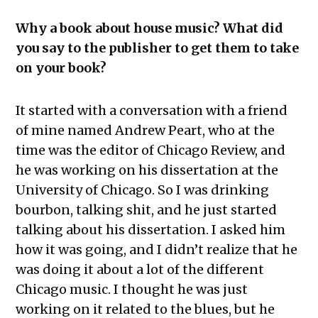
Why a book about house music? What did
you say to the publisher to get them to take
on your book?
It started with a conversation with a friend
of mine named Andrew Peart, who at the
time was the editor of Chicago Review, and
he was working on his dissertation at the
University of Chicago. So I was drinking
bourbon, talking shit, and he just started
talking about his dissertation. I asked him
how it was going, and I didn’t realize that he
was doing it about a lot of the different
Chicago music. I thought he was just
working on it related to the blues, but he