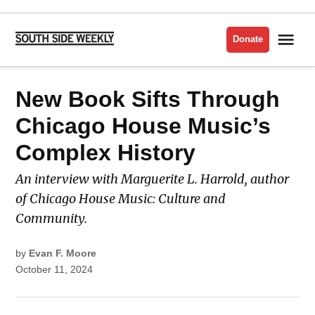
Skip
to
Me
Donate
South
content
Side
Weekly
POSTED
New Book Sifts Through
LATEST
IN
Chicago House Music’s
Complex History
An interview with Marguerite L. Harrold, author
of Chicago House Music: Culture and
Community.
by
Evan F. Moore
October 11, 2024