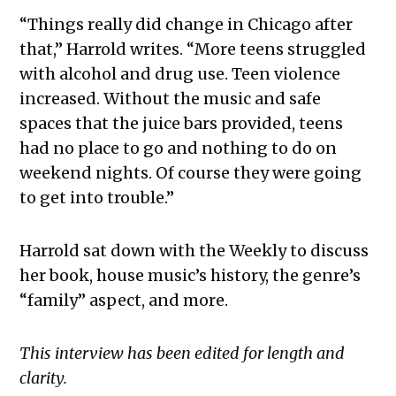
“Things really did change in Chicago after
that,” Harrold writes. “More teens struggled
with alcohol and drug use. Teen violence
increased. Without the music and safe
spaces that the juice bars provided, teens
had no place to go and nothing to do on
weekend nights. Of course they were going
to get into trouble.”
Harrold sat down with the Weekly to discuss
her book, house music’s history, the genre’s
“family” aspect, and more.
This interview has been edited for length and
clarity.