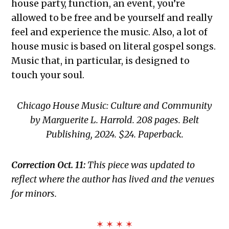
house party, function, an event, you’re
allowed to be free and be yourself and really
feel and experience the music. Also, a lot of
house music is based on literal gospel songs.
Music that, in particular, is designed to
touch your soul.
Chicago House Music: Culture and Community
by Marguerite L. Harrold. 208 pages. Belt
Publishing, 2024. $24. Paperback.
Correction Oct. 11:
This piece was updated to
reflect where the author has lived and the venues
for minors.
✶ ✶ ✶ ✶