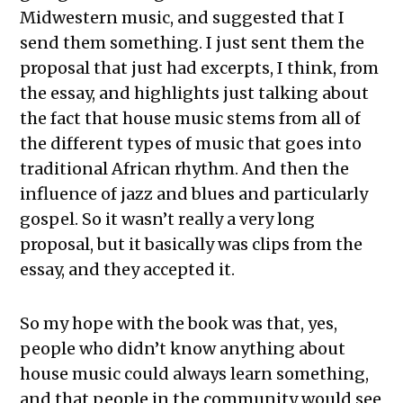
Midwestern music, and suggested that I
send them something. I just sent them the
proposal that just had excerpts, I think, from
the essay, and highlights just talking about
the fact that house music stems from all of
the different types of music that goes into
traditional African rhythm. And then the
influence of jazz and blues and particularly
gospel. So it wasn’t really a very long
proposal, but it basically was clips from the
essay, and they accepted it.
So my hope with the book was that, yes,
people who didn’t know anything about
house music could always learn something,
and that people in the community would see