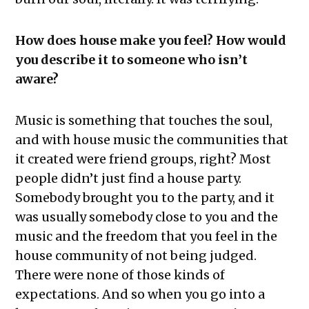
How does house make you feel? How would
you describe it to someone who isn’t
aware?
Music is something that touches the soul,
and with house music the communities that
it created were friend groups, right? Most
people didn’t just find a house party.
Somebody brought you to the party, and it
was usually somebody close to you and the
music and the freedom that you feel in the
house community of not being judged.
There were none of those kinds of
expectations. And so when you go into a