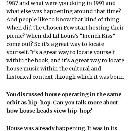
1987 and what were you doing in 1991 and
what else was happening around that time?
And people like to know that kind of thing.
When did the Chosen Few start hosting their
picnic? When did Lil Louis’s “French Kiss”
come out? So it’s a great way to locate
yourself. It’s a great way to locate yourself
within the book, and it’s a great way to locate
house music within the cultural and
historical context through which it was born.
You discussed house operating in the same
orbit as hip-hop. Can you talk more about
how house heads view hip-hop?
House was already happening. It was in its