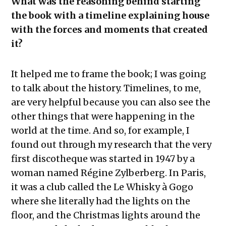
What was the reasoning behind starting
the book with a timeline explaining house
with the forces and moments that created
it?
It helped me to frame the book; I was going
to talk about the history. Timelines, to me,
are very helpful because you can also see the
other things that were happening in the
world at the time. And so, for example, I
found out through my research that the very
first discotheque was started in 1947 by a
woman named Régine Zylberberg. In Paris,
it was a club called the Le Whisky à Gogo
where she literally had the lights on the
floor, and the Christmas lights around the