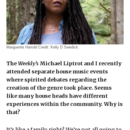
Marguerite Harrold
Credit:
Kelly D Swedick.
The
Weekly’s
Michael Liptrot and I recently
attended separate house music events
where spirited debates regarding the
creation of the genre took place. Seems
like many house heads have different
experiences within the community. Why is
that?
It’s like a family, right? We’re not all going to