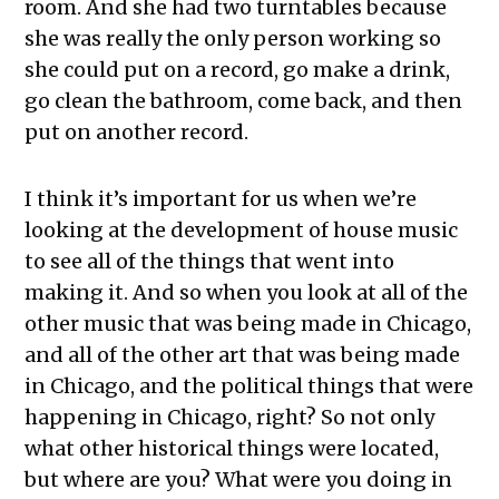
room. And she had two turntables because
she was really the only person working so
she could put on a record, go make a drink,
go clean the bathroom, come back, and then
put on another record.
I think it’s important for us when we’re
looking at the development of house music
to see all of the things that went into
making it. And so when you look at all of the
other music that was being made in Chicago,
and all of the other art that was being made
in Chicago, and the political things that were
happening in Chicago, right? So not only
what other historical things were located,
but where are you? What were you doing in