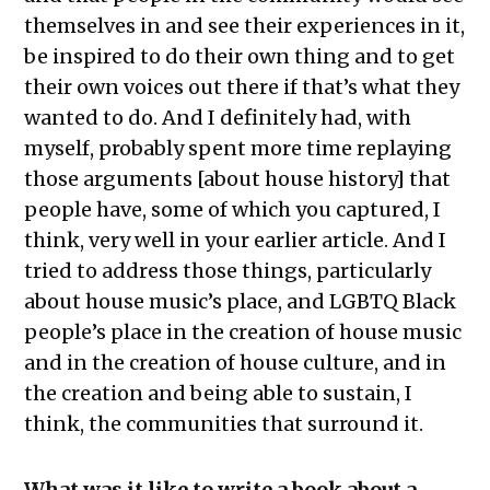
themselves in and see their experiences in it,
be inspired to do their own thing and to get
their own voices out there if that’s what they
wanted to do. And I definitely had, with
myself, probably spent more time replaying
those arguments [about house history] that
people have, some of which you captured, I
think, very well in your earlier article. And I
tried to address those things, particularly
about house music’s place, and LGBTQ Black
people’s place in the creation of house music
and in the creation of house culture, and in
the creation and being able to sustain, I
think, the communities that surround it.
What was it like to write a book about a