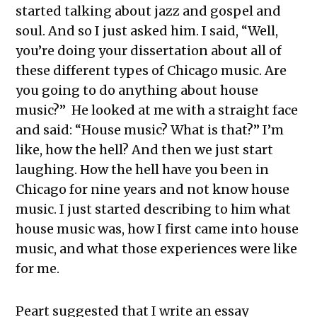
started talking about jazz and gospel and
soul. And so I just asked him. I said, “Well,
you’re doing your dissertation about all of
these different types of Chicago music. Are
you going to do anything about house
music?” He looked at me with a straight face
and said: “House music? What is that?” I’m
like, how the hell? And then we just start
laughing. How the hell have you been in
Chicago for nine years and not know house
music. I just started describing to him what
house music was, how I first came into house
music, and what those experiences were like
for me.
Peart suggested that I write an essay