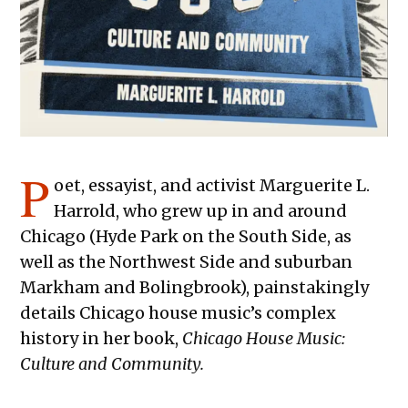
P
oet, essayist, and activist Marguerite L.
Harrold, who grew up in and around
Chicago (Hyde Park on the South Side, as
well as the Northwest Side and suburban
Markham and Bolingbrook), painstakingly
details Chicago house music’s complex
history in her book,
Chicago House Music:
Culture and Community.