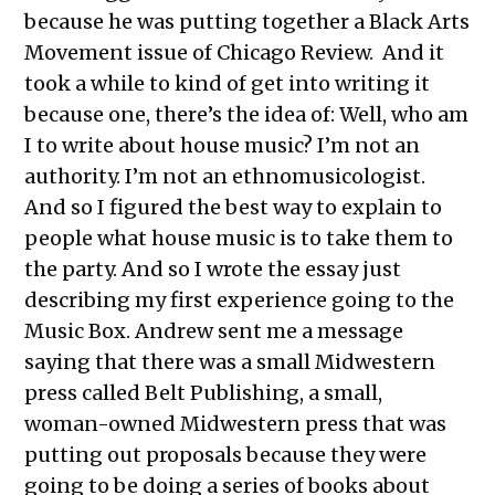
because he was putting together a Black Arts
Movement issue of Chicago Review. And it
took a while to kind of get into writing it
because one, there’s the idea of: Well, who am
I to write about house music? I’m not an
authority. I’m not an ethnomusicologist.
And so I figured the best way to explain to
people what house music is to take them to
the party. And so I wrote the essay just
describing my first experience going to the
Music Box. Andrew sent me a message
saying that there was a small Midwestern
press called Belt Publishing, a small,
woman-owned Midwestern press that was
putting out proposals because they were
going to be doing a series of books about