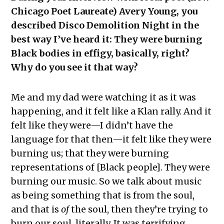
Chicago Poet Laureate) Avery Young, you
described Disco Demolition Night in the
best way I’ve heard it: They were burning
Black bodies in effigy, basically, right?
Why do you see it that way?
Me and my dad were watching it as it was
happening, and it felt like a Klan rally. And it
felt like they were—I didn’t have the
language for that then—it felt like they were
burning us; that they were burning
representations of [Black people]. They were
burning our music. So we talk about music
as being something that is from the soul,
and that is
of
the soul, then they’re trying to
burn our soul, literally. It was terrifying.