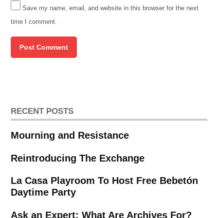
Save my name, email, and website in this browser for the next
time I comment.
RECENT POSTS
Mourning and Resistance
Reintroducing The Exchange
La Casa Playroom To Host Free Bebetón
Daytime Party
Ask an Expert: What Are Archives For?