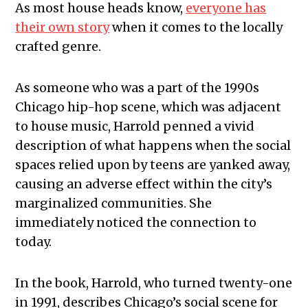
As most house heads know,
everyone has
their own story
when it comes to the locally
crafted genre.
As someone who was a part of the 1990s
Chicago hip-hop scene, which was adjacent
to house music, Harrold penned a vivid
description of what happens when the social
spaces relied upon by teens are yanked away,
causing an adverse effect within the city’s
marginalized communities. She
immediately noticed the connection to
today.
In the book, Harrold, who turned twenty-one
in 1991, describes Chicago’s social scene for