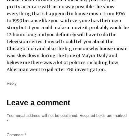
pretty accurate with us no way possible the show
history
everything that’s happened in house music from 1976
House
to 1999 because like you said everyone has their own
music
story but if you could make a movie it probably would be
12 hours long and you definitely will have to do the
marguerite
L harrold
television series. I myself could tell you about the
Chicago mob and also the big reason why house music
music
was slow down during the time of Mayor Daily and
story
believe me there was a lot of politics including how
Alderman went to jail after FBI investigation.
Reply
Leave
Leave a comment
a
Your email address will not be published.
Required fields are marked
comment
*
Comment
*