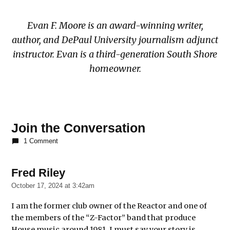
Evan F. Moore is an award-winning writer,
author, and DePaul University journalism adjunct
instructor. Evan is a third-generation South Shore
homeowner.
TAGGED:
Join the Conversation
book
1 Comment
book
review
chicago
Fred Riley
says:
house
October 17, 2024 at 3:42am
music
I am the former club owner of the Reactor and one of
community
the members of the “Z-Factor” band that produce
culture
House music around 1981. I must say your story is