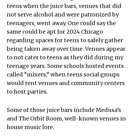
teens when the juice bars, venues that did
not serve alcohol and were patronized by
teenagers, went away. One could say the
same could be apt for 2024 Chicago
regarding spaces for teens to safely gather
being taken away over time. Venues appear
to not cater to teens as they did during my
teenage years. Some schools hosted events
called “mixers,” when teens social groups
would rent venues and community centers
to host parties.
Some of those juice bars include Medusa’s
and The Orbit Room, well-known venues in
house music lore.