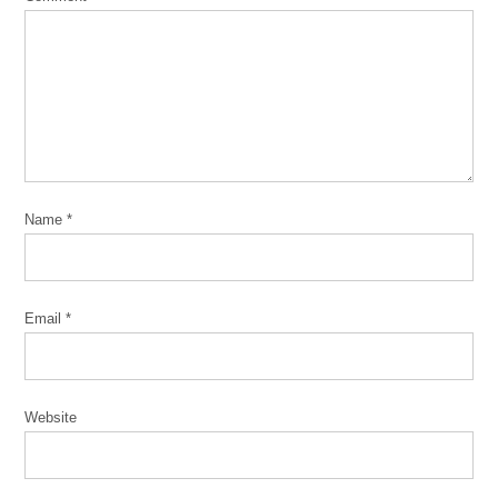
Name
*
Email
*
Website