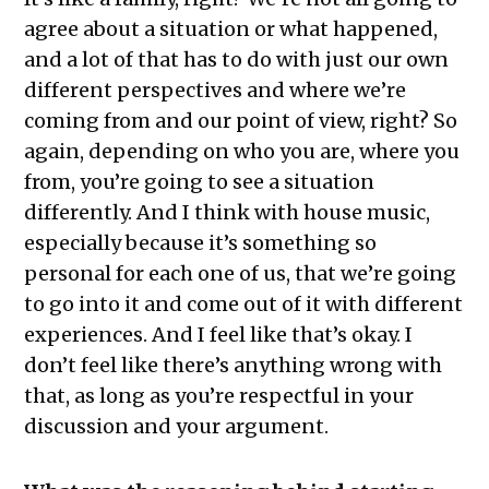
agree about a situation or what happened,
and a lot of that has to do with just our own
different perspectives and where we’re
coming from and our point of view, right? So
again, depending on who you are, where you
from, you’re going to see a situation
differently. And I think with house music,
especially because it’s something so
personal for each one of us, that we’re going
to go into it and come out of it with different
experiences. And I feel like that’s okay. I
don’t feel like there’s anything wrong with
that, as long as you’re respectful in your
discussion and your argument.