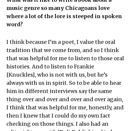
music genre so many Chicagoans love
where a lot of the lore is steeped in spoken
word?
I think because I’m a poet, I value the oral
tradition that we come from, and so I think
that was helpful for me to listen to those oral
histories. And to listen to Frankie
[Knuckles], who is not with us, but he’s
always with us in spirit. So to be able to hear
him in different interviews say the same
thing over and over and over and over again,
I think that was helpful for me, honestly, and
then I knew that I could do my own fact
checking on those things. I also had an