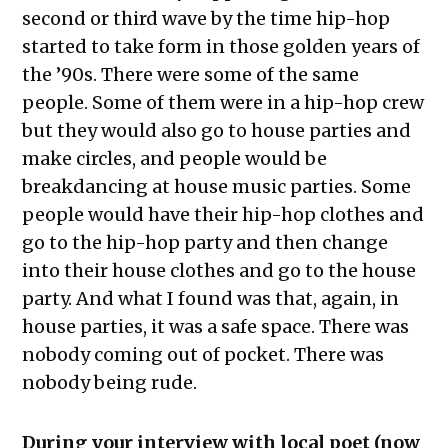
second or third wave by the time hip-hop
started to take form in those golden years of
the ’90s. There were some of the same
people. Some of them were in a hip-hop crew
but they would also go to house parties and
make circles, and people would be
breakdancing at house music parties. Some
people would have their hip-hop clothes and
go to the hip-hop party and then change
into their house clothes and go to the house
party. And what I found was that, again, in
house parties, it was a safe space. There was
nobody coming out of pocket. There was
nobody being rude.
During your interview with local poet (now