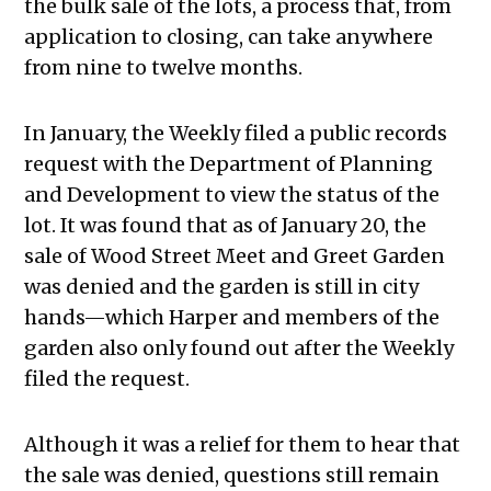
the bulk sale of the lots, a process that, from
application to closing, can take anywhere
from nine to twelve months.
In January, the Weekly filed a public records
request with the Department of Planning
and Development to view the status of the
lot. It was found that as of January 20, the
sale of Wood Street Meet and Greet Garden
was denied and the garden is still in city
hands—which Harper and members of the
garden also only found out after the Weekly
filed the request.
Although it was a relief for them to hear that
the sale was denied, questions still remain