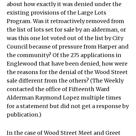
about how exactly it was denied under the
existing provisions of the Large Lots
Program. Was it retroactively removed from
the list of lots set for sale by an alderman, or
was this one lot voted out of the list by City
Council because of pressure from Harper and
the community? Of the 275 applications in
Englewood that have been denied, how were
the reasons for the denial of the Wood Street
sale different from the others? (The Weekly
contacted the office of Fifteenth Ward
Alderman Raymond Lopez multiple times
for a statement but did not get a response by
publication.)
In the case of Wood Street Meet and Greet