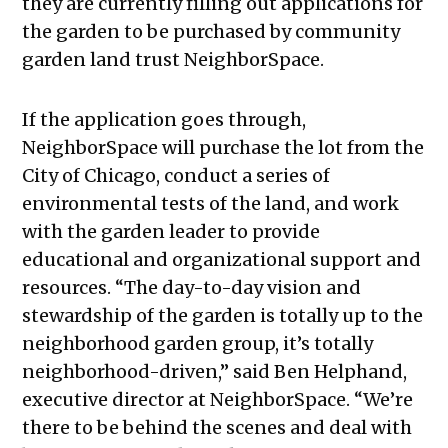
they are currently filling out applications for
the garden to be purchased by community
garden land trust NeighborSpace.
If the application goes through,
NeighborSpace will purchase the lot from the
City of Chicago, conduct a series of
environmental tests of the land, and work
with the garden leader to provide
educational and organizational support and
resources. “The day-to-day vision and
stewardship of the garden is totally up to the
neighborhood garden group, it’s totally
neighborhood-driven,” said Ben Helphand,
executive director at NeighborSpace. “We’re
there to be behind the scenes and deal with