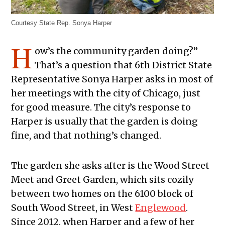
Courtesy State Rep. Sonya Harper
H
ow’s the community garden doing?”
That’s a question that 6th District State
Representative Sonya Harper asks in most of
her meetings with the city of Chicago, just
for good measure. The city’s response to
Harper is usually that the garden is doing
fine, and that nothing’s changed.
The garden she asks after is the Wood Street
Meet and Greet Garden, which sits cozily
between two homes on the 6100 block of
South Wood Street, in West
Englewood
.
Since 2012, when Harper and a few of her