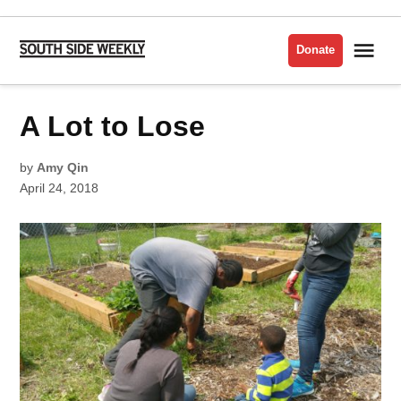
Skip
to
Me
Donate
South
content
Side
Weekly
POSTED
A Lot to Lose
AGRICULTURE
IN
by
Amy Qin
April 24, 2018