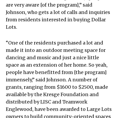
are very aware [of the program],” said
Johnson, who gets a lot of calls and inquiries
from residents interested in buying Dollar
Lots.
“One of the residents purchased a lot and
made it into an outdoor meeting space for
dancing and music and just a nice little
space as an extension of her home. So yeah,
people have benefitted from [the program]
immensely,” said Johnson. A number of
grants, ranging from $1600 to $2500, made
available by the Kresge Foundation and
distributed by LISC and Teamwork
Englewood, have been awarded to Large Lots
owners to build community-oriented spaces