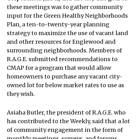
these meetings was to gather community
input for the Green Healthy Neighborhoods
Plan, a ten-to-twenty-year planning
strategy to maximize the use of vacant land
and other resources for Englewood and
surrounding neighborhoods. Members of
R.A.G.E. submitted recommendations to
CMAP for a program that would allow
homeowners to purchase any vacant city-
owned lot for below market rates to use as
they wish.
Asiaha Butler, the president of R.A.G.E. who
has contributed to the Weekly, said that a lot
of community engagement in the form of
monthly meetings, surveys, and forums