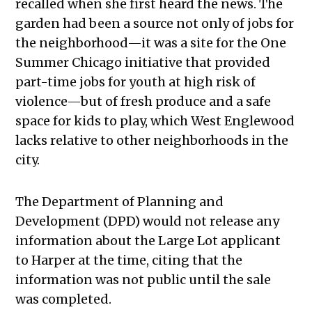
recalled when she first heard the news. The
garden had been a source not only of jobs for
the neighborhood—it was a site for the One
Summer Chicago initiative that provided
part-time jobs for youth at high risk of
violence—but of fresh produce and a safe
space for kids to play, which West Englewood
lacks relative to other neighborhoods in the
city.
The Department of Planning and
Development (DPD) would not release any
information about the Large Lot applicant
to Harper at the time, citing that the
information was not public until the sale
was completed.