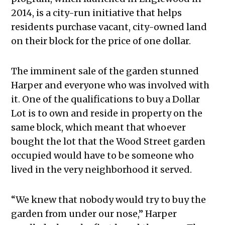
2014, is a city-run initiative that helps
residents purchase vacant, city-owned land
on their block for the price of one dollar.
The imminent sale of the garden stunned
Harper and everyone who was involved with
it. One of the qualifications to buy a Dollar
Lot is to own and reside in property on the
same block, which meant that whoever
bought the lot that the Wood Street garden
occupied would have to be someone who
lived in the very neighborhood it served.
“We knew that nobody would try to buy the
garden from under our nose,” Harper