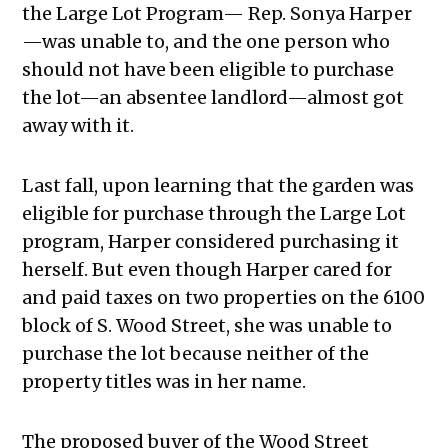
the Large Lot Program— Rep. Sonya Harper
—was unable to, and the one person who
should not have been eligible to purchase
the lot—an absentee landlord—almost got
away with it.
Last fall, upon learning that the garden was
eligible for purchase through the Large Lot
program, Harper considered purchasing it
herself. But even though Harper cared for
and paid taxes on two properties on the 6100
block of S. Wood Street, she was unable to
purchase the lot because neither of the
property titles was in her name.
The proposed buyer of the Wood Street