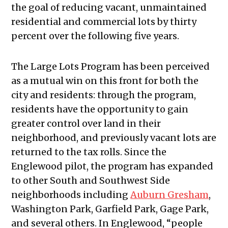
the goal of reducing vacant, unmaintained
residential and commercial lots by thirty
percent over the following five years.
The Large Lots Program has been perceived
as a mutual win on this front for both the
city and residents: through the program,
residents have the opportunity to gain
greater control over land in their
neighborhood, and previously vacant lots are
returned to the tax rolls. Since the
Englewood pilot, the program has expanded
to other South and Southwest Side
neighborhoods including
Auburn Gresham
,
Washington Park, Garfield Park, Gage Park,
and several others. In Englewood, “people