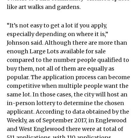
like art walks and gardens.
“It’s not easy to get a lot if you apply,
especially depending on where it is,”
Johnson said. Although there are more than
enough Large Lots available for sale
compared to the number people qualified to
buy them, not all of them are equally as
popular. The application process can become
competitive when multiple people want the
same lot. In those cases, the city will host an
in-person lottery to determine the chosen
applicant. According to data obtained by the
Weekly, as of September 2017, in Englewood
and West Englewood there were at total of
511 applications, with 110 applications