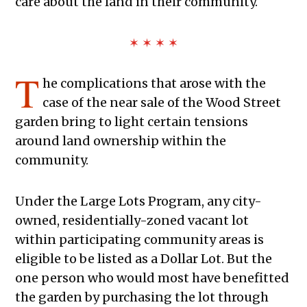
care about the land in their community.
✶ ✶ ✶ ✶
T
he complications that arose with the
case of the near sale of the Wood Street
garden bring to light certain tensions
around land ownership within the
community.
Under the Large Lots Program, any city-
owned, residentially-zoned vacant lot
within participating community areas is
eligible to be listed as a Dollar Lot. But the
one person who would most have benefitted
the garden by purchasing the lot through