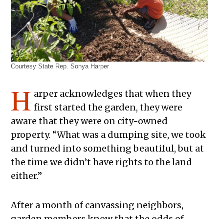
Courtesy State Rep. Sonya Harper
H
arper acknowledges that when they
first started the garden, they were
aware that they were on city-owned
property. “What was a dumping site, we took
and turned into something beautiful, but at
the time we didn’t have rights to the land
either.”
After a month of canvassing neighbors,
garden members know that the odds of