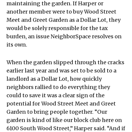
maintaining the garden. If Harper or
another member were to buy Wood Street
Meet and Greet Garden as a Dollar Lot, they
would be solely responsible for the tax
burden, an issue NeighborSpace resolves on
its own.
When the garden slipped through the cracks
earlier last year and was set to be sold to a
landlord as a Dollar Lot, how quickly
neighbors rallied to do everything they
could to save it was a clear sign of the
potential for Wood Street Meet and Greet
Garden to bring people together. “Our
garden is kind of like our block club here on
6100 South Wood Street,” Harper said. “And if