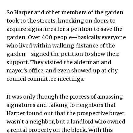
So Harper and other members of the garden
took to the streets, knocking on doors to
acquire signatures for a petition to save the
garden. Over 400 people—basically everyone
who lived within walking distance of the
garden—signed the petition to show their
support. They visited the alderman and
mayor’s office, and even showed up at city
council committee meetings.
It was only through the process of amassing
signatures and talking to neighbors that
Harper found out that the prospective buyer
wasn’t a neighbor, but a landlord who owned
a rental property on the block. With this