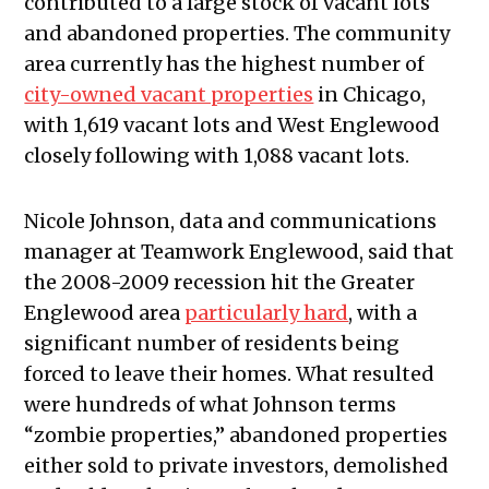
contributed to a large stock of vacant lots
and abandoned properties. The community
area currently has the highest number of
city-owned vacant properties
in Chicago,
with 1,619 vacant lots and West Englewood
closely following with 1,088 vacant lots.
Nicole Johnson, data and communications
manager at Teamwork Englewood, said that
the 2008-2009 recession hit the Greater
Englewood area
particularly hard
, with a
significant number of residents being
forced to leave their homes. What resulted
were hundreds of what Johnson terms
“zombie properties,” abandoned properties
either sold to private investors, demolished