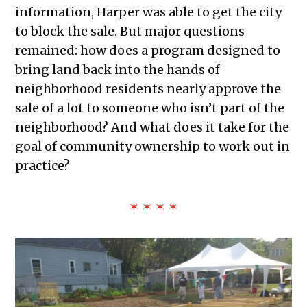
information, Harper was able to get the city
to block the sale. But major questions
remained: how does a program designed to
bring land back into the hands of
neighborhood residents nearly approve the
sale of a lot to someone who isn’t part of the
neighborhood? And what does it take for the
goal of community ownership to work out in
practice?
✶ ✶ ✶ ✶