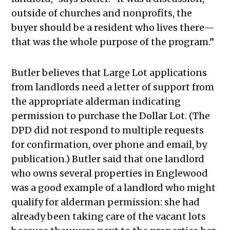
outside of churches and nonprofits, the
buyer should be a resident who lives there—
that was the whole purpose of the program.”
Butler believes that Large Lot applications
from landlords need a letter of support from
the appropriate alderman indicating
permission to purchase the Dollar Lot. (The
DPD did not respond to multiple requests
for confirmation, over phone and email, by
publication.) Butler said that one landlord
who owns several properties in Englewood
was a good example of a landlord who might
qualify for alderman permission: she had
already been taking care of the vacant lots