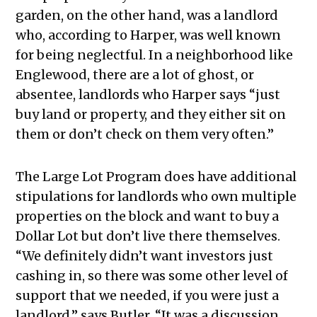
garden, on the other hand, was a landlord
who, according to Harper, was well known
for being neglectful. In a neighborhood like
Englewood, there are a lot of ghost, or
absentee, landlords who Harper says “just
buy land or property, and they either sit on
them or don’t check on them very often.”
The Large Lot Program does have additional
stipulations for landlords who own multiple
properties on the block and want to buy a
Dollar Lot but don’t live there themselves.
“We definitely didn’t want investors just
cashing in, so there was some other level of
support that we needed, if you were just a
landlord,” says Butler. “It was a discussion,