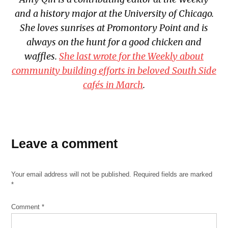
and a history major at the University of Chicago.
She loves sunrises at Promontory Point and is
always on the hunt for a good chicken and
waffles.
She last wrote for the Weekly about
community building efforts in beloved South Side
cafés in March
.
Leave a comment
Your email address will not be published.
Required fields are marked
*
Comment
*