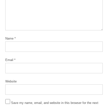
Name
*
Email
*
Website
Save my name, email, and website in this browser for the next