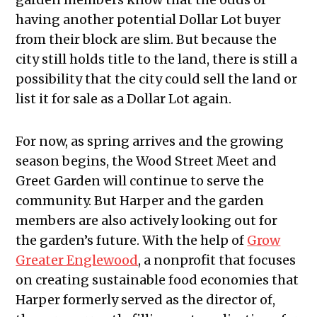
having another potential Dollar Lot buyer
from their block are slim. But because the
city still holds title to the land, there is still a
possibility that the city could sell the land or
list it for sale as a Dollar Lot again.
For now, as spring arrives and the growing
season begins, the Wood Street Meet and
Greet Garden will continue to serve the
community. But Harper and the garden
members are also actively looking out for
the garden’s future. With the help of
Grow
Greater Englewood
, a nonprofit that focuses
on creating sustainable food economies that
Harper formerly served as the director of,