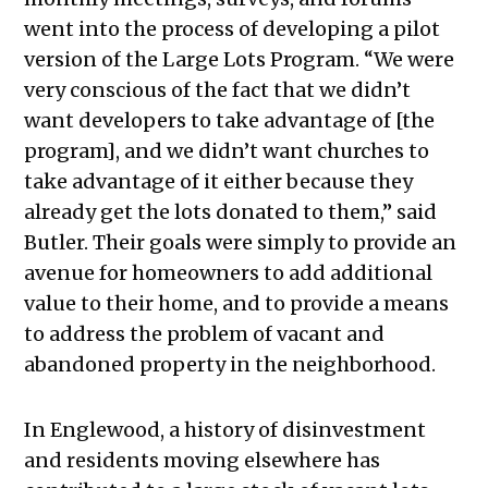
went into the process of developing a pilot
version of the Large Lots Program. “We were
very conscious of the fact that we didn’t
want developers to take advantage of [the
program], and we didn’t want churches to
take advantage of it either because they
already get the lots donated to them,” said
Butler. Their goals were simply to provide an
avenue for homeowners to add additional
value to their home, and to provide a means
to address the problem of vacant and
abandoned property in the neighborhood.
In Englewood, a history of disinvestment
and residents moving elsewhere has