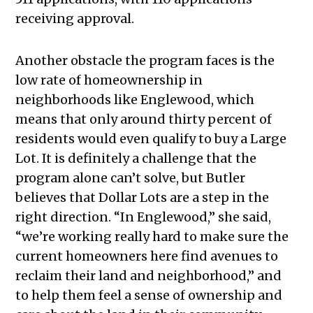
receiving approval.
Another obstacle the program faces is the
low rate of homeownership in
neighborhoods like Englewood, which
means that only around thirty percent of
residents would even qualify to buy a Large
Lot. It is definitely a challenge that the
program alone can’t solve, but Butler
believes that Dollar Lots are a step in the
right direction. “In Englewood,” she said,
“we’re working really hard to make sure the
current homeowners here find avenues to
reclaim their land and neighborhood,” and
to help them feel a sense of ownership and