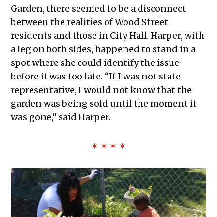
Garden, there seemed to be a disconnect
between the realities of Wood Street
residents and those in City Hall. Harper, with
a leg on both sides, happened to stand in a
spot where she could identify the issue
before it was too late. “If I was not state
representative, I would not know that the
garden was being sold until the moment it
was gone,” said Harper.
✶ ✶ ✶ ✶