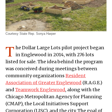
Courtesy State Rep. Sonya Harper
T
he Dollar Large Lots pilot project began
in Englewood in 2014, with 276 lots
listed for sale. The idea behind the program
was conceived during meetings between
community organizations
Resident
Association of Greater Englewood
(R.A.G.E.)
and
Teamwork Englewood
, along with the
Chicago Metropolitan Agency for Planning
(CMAP), the Local Initiatives Support
Corporation (LISC), and the city. The goal of