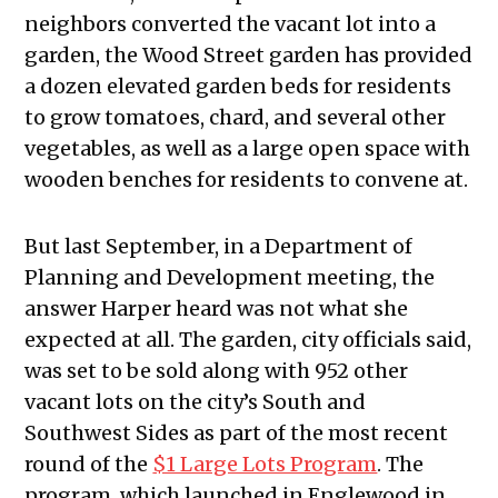
neighbors converted the vacant lot into a
garden, the Wood Street garden has provided
a dozen elevated garden beds for residents
to grow tomatoes, chard, and several other
vegetables, as well as a large open space with
wooden benches for residents to convene at.
But last September, in a Department of
Planning and Development meeting, the
answer Harper heard was not what she
expected at all. The garden, city officials said,
was set to be sold along with 952 other
vacant lots on the city’s South and
Southwest Sides as part of the most recent
round of the
$1 Large Lots Program
. The
program, which launched in Englewood in