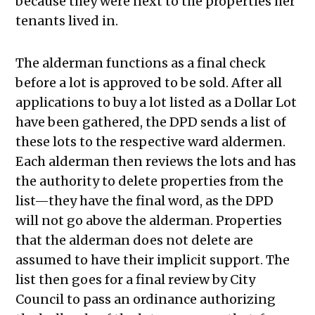
because they were next to the properties her
tenants lived in.
The alderman functions as a final check
before a lot is approved to be sold. After all
applications to buy a lot listed as a Dollar Lot
have been gathered, the DPD sends a list of
these lots to the respective ward aldermen.
Each alderman then reviews the lots and has
the authority to delete properties from the
list—they have the final word, as the DPD
will not go above the alderman. Properties
that the alderman does not delete are
assumed to have their implicit support. The
list then goes for a final review by City
Council to pass an ordinance authorizing