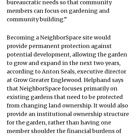
bureaucratic needs so that community
members can focus on gardening and
community building.”
Becoming a NeighborSpace site would
provide permanent protection against
potential development, allowing the garden
to grow and expand in the next two years,
according to Anton Seals, executive director
at Grow Greater Englewood. Helphand says
that NeighborSpace focuses primarily on
existing gardens that need to be protected
from changing land ownership. It would also
provide an institutional ownership structure
for the garden, rather than having one
member shoulder the financial burdens of