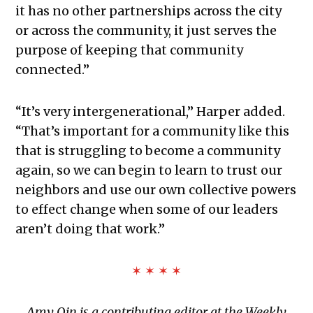
it has no other partnerships across the city
or across the community, it just serves the
purpose of keeping that community
connected.”
“It’s very intergenerational,” Harper added.
“That’s important for a community like this
that is struggling to become a community
again, so we can begin to learn to trust our
neighbors and use our own collective powers
to effect change when some of our leaders
aren’t doing that work.”
✶ ✶ ✶ ✶
Amy Qin is a contributing editor at the Weekly