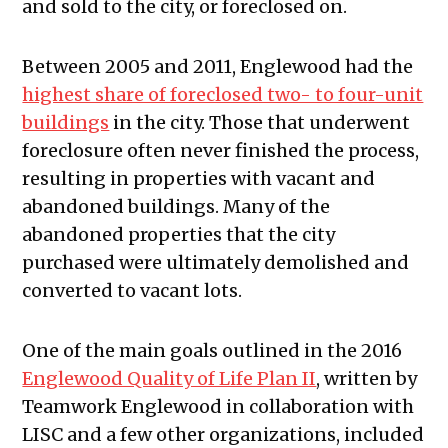
and sold to the city, or foreclosed on.
Between 2005 and 2011, Englewood had the
highest share of foreclosed two- to four-unit
buildings
in the city. Those that underwent
foreclosure often never finished the process,
resulting in properties with vacant and
abandoned buildings. Many of the
abandoned properties that the city
purchased were ultimately demolished and
converted to vacant lots.
One of the main goals outlined in the 2016
Englewood Quality of Life Plan II
, written by
Teamwork Englewood in collaboration with
LISC and a few other organizations, included