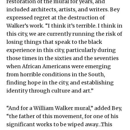
restoration of the mural for years, and
included architects, artists, and writers. Bey
expressed regret at the destruction of
Walker’s work. “I think it’s terrible. I think in
this city, we are currently running the risk of
losing things that speak to the black
experience in this city, particularly during
those times in the sixties and the seventies
when African Americans were emerging
from horrible conditions in the South,
finding hope in the city, and establishing
identity through culture and art.”
“And for a William Walker mural,” added Bey,
“the father of this movement, for one of his
significant works to be wiped away…This