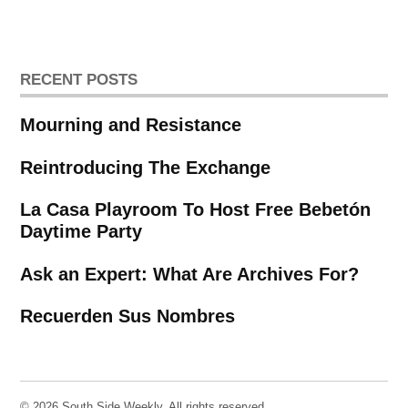
RECENT POSTS
Mourning and Resistance
Reintroducing The Exchange
La Casa Playroom To Host Free Bebetón
Daytime Party
Ask an Expert: What Are Archives For?
Recuerden Sus Nombres
© 2026 South Side Weekly. All rights reserved.