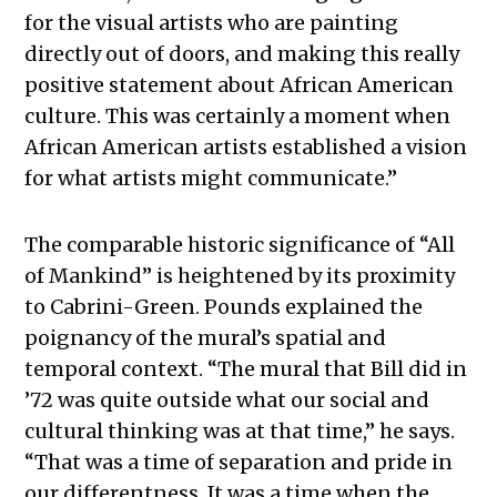
for the visual artists who are painting
directly out of doors, and making this really
positive statement about African American
culture. This was certainly a moment when
African American artists established a vision
for what artists might communicate.”
The comparable historic significance of “All
of Mankind” is heightened by its proximity
to Cabrini-Green. Pounds explained the
poignancy of the mural’s spatial and
temporal context. “The mural that Bill did in
’72 was quite outside what our social and
cultural thinking was at that time,” he says.
“That was a time of separation and pride in
our differentness. It was a time when the