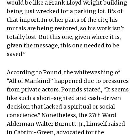
would be like a Frank Lloyd Wright building
being just wrecked for a parking lot. It’s of
that import. In other parts of the city, his
murals are being restored, so his work isn’t
totally lost. But this one, given where it is,
given the message, this one needed to be
saved.”
According to Pound, the whitewashing of
“All of Mankind” happened due to pressures
from private actors. Pounds stated, “It seems
like such a short-sighted and cash-driven
decision that lacked a spiritual or social
conscience.” Nonetheless, the 27th Ward
Alderman Walter Burnett, Jr., himself raised
in Cabrini-Green, advocated for the