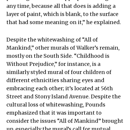
any time, because all that does is adding a
layer of paint, which is blank, to the surface
that had some meaning on it,” he explained.
Despite the whitewashing of “All of
Mankind,” other murals of Walker’s remain,
mostly on the South Side. “Childhood is
Without Prejudice,” for instance, is a
similarly styled mural of four children of
different ethnicities sharing eyes and
embracing each other; it’s located at 56th
Street and Stony Island Avenue. Despite the
cultural loss of whitewashing, Pounds
emphasized that it was important to
consider the issues “All of Mankind” brought
up, especially the mural’s call for mutual