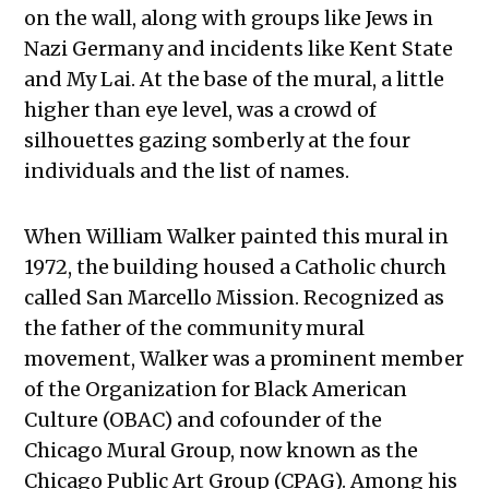
on the wall, along with groups like Jews in
Nazi Germany and incidents like Kent State
and My Lai. At the base of the mural, a little
higher than eye level, was a crowd of
silhouettes gazing somberly at the four
individuals and the list of names.
When William Walker painted this mural in
1972, the building housed a Catholic church
called San Marcello Mission. Recognized as
the father of the community mural
movement, Walker was a prominent member
of the Organization for Black American
Culture (OBAC) and cofounder of the
Chicago Mural Group, now known as the
Chicago Public Art Group (CPAG). Among his