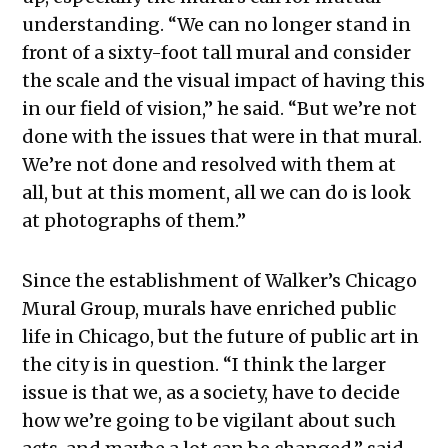
understanding. “We can no longer stand in
front of a sixty-foot tall mural and consider
the scale and the visual impact of having this
in our field of vision,” he said. “But we’re not
done with the issues that were in that mural.
We’re not done and resolved with them at
all, but at this moment, all we can do is look
at photographs of them.”
Since the establishment of Walker’s Chicago
Mural Group, murals have enriched public
life in Chicago, but the future of public art in
the city is in question. “I think the larger
issue is that we, as a society, have to decide
how we’re going to be vigilant about such