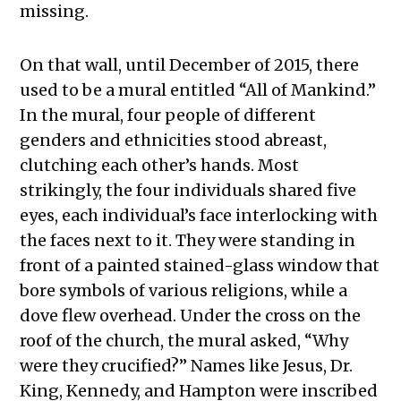
missing.
On that wall, until December of 2015, there
used to be a mural entitled “All of Mankind.”
In the mural, four people of different
genders and ethnicities stood abreast,
clutching each other’s hands. Most
strikingly, the four individuals shared five
eyes, each individual’s face interlocking with
the faces next to it. They were standing in
front of a painted stained-glass window that
bore symbols of various religions, while a
dove flew overhead. Under the cross on the
roof of the church, the mural asked, “Why
were they crucified?” Names like Jesus, Dr.
King, Kennedy, and Hampton were inscribed