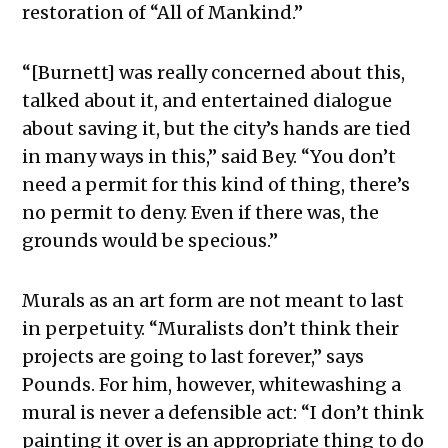
restoration of “All of Mankind.”
“[Burnett] was really concerned about this,
talked about it, and entertained dialogue
about saving it, but the city’s hands are tied
in many ways in this,” said Bey. “You don’t
need a permit for this kind of thing, there’s
no permit to deny. Even if there was, the
grounds would be specious.”
Murals as an art form are not meant to last
in perpetuity. “Muralists don’t think their
projects are going to last forever,” says
Pounds. For him, however, whitewashing a
mural is never a defensible act: “I don’t think
painting it over is an appropriate thing to do