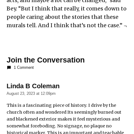
acts, and maybe a lot can be changed,” said
Bey. “But I think that really, it comes down to
people caring about the stories that these
murals tell. And I think that’s not the case.” ¬
Join the Conversation
1 Comment
Linda B Coleman
says:
August 23, 2023 at 12:09pm
This is a fascinating piece of history. I drive by the
church often and wondered Its seemingly burned out
and blackened exterior makes it feel mysterious and
somewhat foreboding. No signage, no plaque no
historical marker. This is an important and teachable