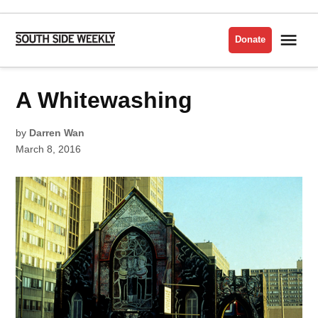
Skip
to
Me
Donate
South
content
Side
Weekly
POSTED
A Whitewashing
VISUAL
IN
ARTS
by
Darren Wan
March 8, 2016