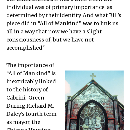
individual was of primary importance, as
determined by their identity. And what Bill’s
piece did in “All of Mankind” was to link us
all in a way that now we have a slight
consciousness of, but we have not
accomplished.”
The importance of
“All of Mankind” is
inextricably linked
to the history of
Cabrini-Green.
During Richard M.
Daley’s fourth term
as mayor, the