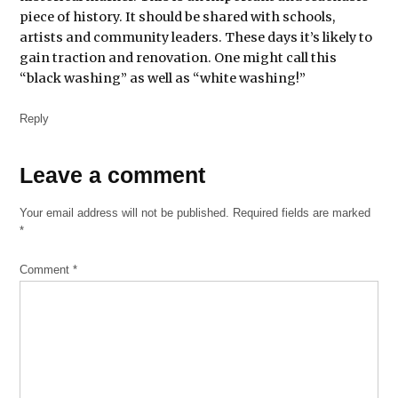
piece of history. It should be shared with schools,
artists and community leaders. These days it’s likely to
gain traction and renovation. One might call this
“black washing” as well as “white washing!”
Reply
Leave
Leave a comment
a
Your email address will not be published.
Required fields are marked
comment
*
Comment
*