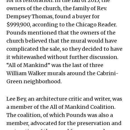
for its restoration. In the fall of 2015, the
owners of the church, the family of Rev.
Dempsey Thomas, found a buyer for
$999,900, according to the Chicago Reader.
Pounds mentioned that the owners of the
church believed that the mural would have
complicated the sale, so they decided to have
it whitewashed without further discussion.
“All of Mankind” was the last of three
William Walker murals around the Cabrini-
Green neighborhood.
Lee Bey, an architecture critic and writer, was
a member of the All of Mankind Coalition.
The coalition, of which Pounds was also a
member, advocated for the preservation and