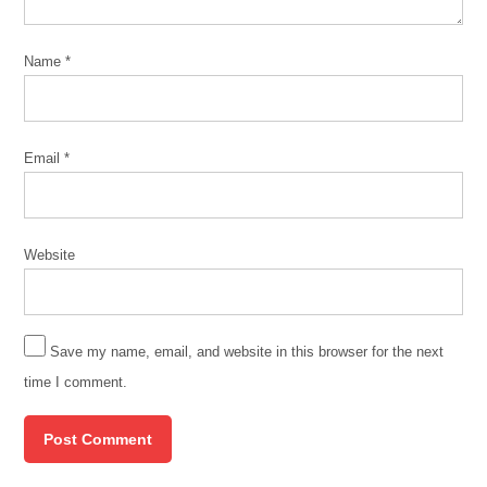
Name
*
Email
*
Website
Save my name, email, and website in this browser for the next
time I comment.