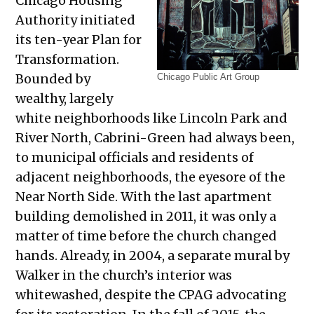
Chicago Housing
Authority initiated
its ten-year Plan for
Transformation.
Bounded by
Chicago Public Art Group
wealthy, largely
white neighborhoods like Lincoln Park and
River North, Cabrini-Green had always been,
to municipal officials and residents of
adjacent neighborhoods, the eyesore of the
Near North Side. With the last apartment
building demolished in 2011, it was only a
matter of time before the church changed
hands. Already, in 2004, a separate mural by
Walker in the church’s interior was
whitewashed, despite the CPAG advocating