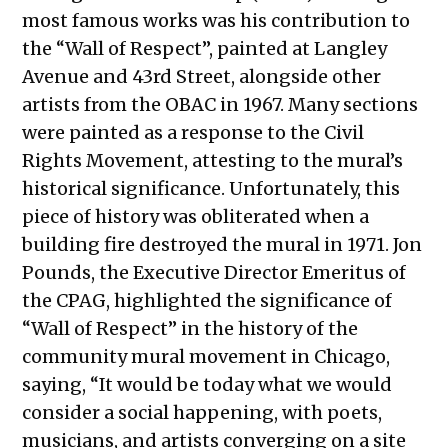
most famous works was his contribution to
the “Wall of Respect”, painted at Langley
Avenue and 43rd Street, alongside other
artists from the OBAC in 1967. Many sections
were painted as a response to the Civil
Rights Movement, attesting to the mural’s
historical significance. Unfortunately, this
piece of history was obliterated when a
building fire destroyed the mural in 1971. Jon
Pounds, the Executive Director Emeritus of
the CPAG, highlighted the significance of
“Wall of Respect” in the history of the
community mural movement in Chicago,
saying, “It would be today what we would
consider a social happening, with poets,
musicians, and artists converging on a site