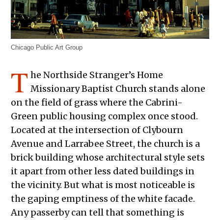
Chicago Public Art Group
T
he Northside Stranger’s Home
Missionary Baptist Church stands alone
on the field of grass where the Cabrini-
Green public housing complex once stood.
Located at the intersection of Clybourn
Avenue and Larrabee Street, the church is a
brick building whose architectural style sets
it apart from other less dated buildings in
the vicinity. But what is most noticeable is
the gaping emptiness of the white facade.
Any passerby can tell that something is