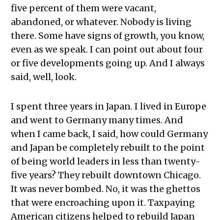
five percent of them were vacant,
abandoned, or whatever. Nobody is living
there. Some have signs of growth, you know,
even as we speak. I can point out about four
or five developments going up. And I always
said, well, look.
I spent three years in Japan. I lived in Europe
and went to Germany many times. And
when I came back, I said, how could Germany
and Japan be completely rebuilt to the point
of being world leaders in less than twenty-
five years? They rebuilt downtown Chicago.
It was never bombed. No, it was the ghettos
that were encroaching upon it. Taxpaying
American citizens helped to rebuild Japan