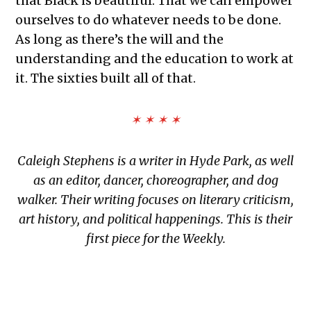
that Black is beautiful. That we can empower
ourselves to do whatever needs to be done.
As long as there’s the will and the
understanding and the education to work at
it. The sixties built all of that.
✶ ✶ ✶ ✶
Caleigh Stephens is a writer in Hyde Park, as well
as an editor, dancer, choreographer, and dog
walker. Their writing focuses on literary criticism,
art history, and political happenings. This is their
first piece for the Weekly.
TAGGED: