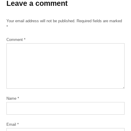
Leave a comment
AfriCOBRA
Barbara
Jones
Your email address will not be published.
Required fields are marked
Black
*
is
Power
Comment
*
Gerald
Williams
Harmon
Foundation
The Black
Power
Movement
Name
*
The
Wall of
Respect
Wadsworth
Email
*
A. Jarrell