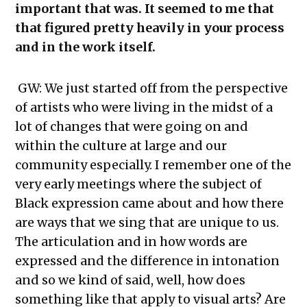
important that was. It seemed to me that
that figured pretty heavily in your process
and in the work itself.
GW: We just started off from the perspective
of artists who were living in the midst of a
lot of changes that were going on and
within the culture at large and our
community especially. I remember one of the
very early meetings where the subject of
Black expression came about and how there
are ways that we sing that are unique to us.
The articulation and in how words are
expressed and the difference in intonation
and so we kind of said, well, how does
something like that apply to visual arts? Are