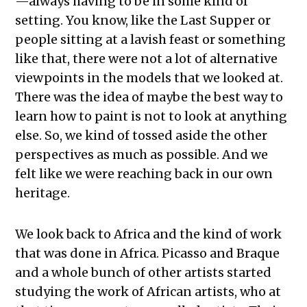
—always having to be in some kind of
setting. You know, like the Last Supper or
people sitting at a lavish feast or something
like that, there were not a lot of alternative
viewpoints in the models that we looked at.
There was the idea of maybe the best way to
learn how to paint is not to look at anything
else. So, we kind of tossed aside the other
perspectives as much as possible.
A
nd we
felt like we were reaching back in our own
heritage.
We look back to Africa and the kind of work
that was done in Africa. Picasso and Braque
and a whole bunch of other artists started
studying the work of African artists, who at