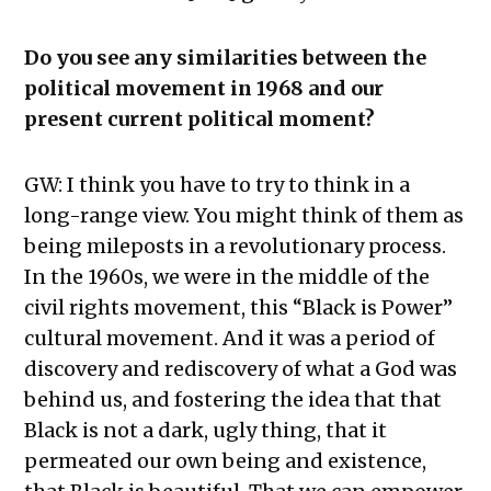
Do you see any similarities between the
political movement in 1968 and our
present current political moment?
GW: I think you have to try to think in a
long-range view. You might think of them as
being mileposts in a revolutionary process.
In the 1960s, we were in the middle of the
civil rights movement, this “Black is Power”
cultural movement. And it was a period of
discovery and rediscovery of what a God was
behind us, and fostering the idea that that
Black is not a dark, ugly thing, that it
permeated our own being and existence,