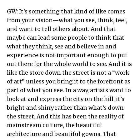
GW: It’s something that kind of like comes
from your vision—what you see, think, feel,
and want to tell others about. And that
maybe can lead some people to think that
what they think, see and believe in and
experience is not important enough to put
out there for the whole world to see. And it is
like the store down the street is not a “work
of art” unless you bring it to the forefront as
part of what you see. In a way, artists want to
look at and express the city on the hill, it’s
bright and shiny rather than what’s down
the street. And this has been the reality of
mainstream culture, the beautiful
architecture and beautiful gowns. That