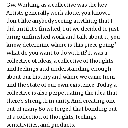
GW: Working as a collective was the key.
Artists generally work alone, you know. I
don’t like anybody seeing anything that I
did until it’s finished, but we decided to just
bring unfinished work and talk about it, you
know, determine where is this piece going?
What do you want to do with it? It was a
collective of ideas, a collective of thoughts
and feelings and understanding enough
about our history and where we came from
and the state of our own existence. Today, a
collective is also perpetuating the idea that
there’s strength in unity. And creating one
out of many. So we forged that bonding out
of a collection of thoughts, feelings,
sensitivities, and products.