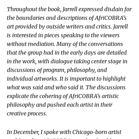
Throughout the book, Jarrell expressed disdain for
the boundaries and descriptions of AfriCOBRA’s
art provided by outside writers and critics. Jarrell
is interested in pieces speaking to the viewers
without mediation. Many of the conversations
that the group had in the early days are detailed
in the work, with dialogue taking center stage in
discussions of program, philosophy, and
individual artworks. It is important to highlight
what was said and who said it. The discussions
explicate the cohering of AfriCOBRA’s artistic
philosophy and pushed each artist in their
creative process.
In December, I spoke with Chicago-born artist