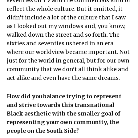
seventies on TV and the commercials kind of
reflect the whole culture. But it omitted, it
didn’t include a lot of the culture that I saw
as I looked out my windows and, you know,
walked down the street and so forth. The
sixties and seventies ushered in an era
where our worldview became important. Not
just for the world in general, but for our own
community that we don’t all think alike and
act alike and even have the same dreams.
How did you balance trying to represent
and strive towards this transnational
Black aesthetic with the smaller goal of
representing your own community, the
people on the South Side?