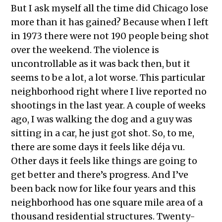
But I ask myself all the time did Chicago lose
more than it has gained? Because when I left
in 1973 there were not 190 people being shot
over the weekend. The violence is
uncontrollable as it was back then, but it
seems to be a lot, a lot worse. This particular
neighborhood right where I live reported no
shootings in the last year. A couple of weeks
ago, I was walking the dog and a guy was
sitting in a car, he just got shot. So, to me,
there are some days it feels like déja vu.
Other days it feels like things are going to
get better and there’s progress. And I’ve
been back now for like four years and this
neighborhood has one square mile area of a
thousand residential structures. Twenty-