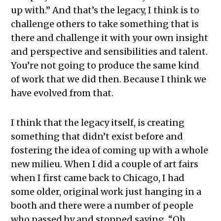
up with.” And that’s the legacy, I think is to
challenge others to take something that is
there and challenge it with your own insight
and perspective and sensibilities and talent.
You’re not going to produce the same kind
of work that we did then. Because I think we
have evolved from that.
I think that the legacy itself, is creating
something that didn’t exist before and
fostering the idea of coming up with a whole
new milieu. When I did a couple of art fairs
when I first came back to Chicago, I had
some older, original work just hanging in a
booth and there were a number of people
who passed by and stopped saying, “Oh,