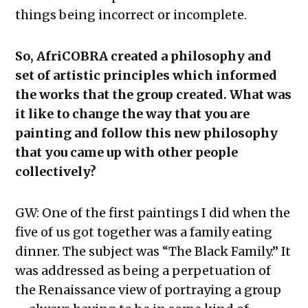
things being incorrect or incomplete.
So, AfriCOBRA created a philosophy and
set of artistic principles which informed
the works that the group created. What was
it like to change the way that you are
painting and follow this new philosophy
that you came up with other people
collectively?
GW: One of the first paintings I did when the
five of us got together was a family eating
dinner. The subject was “The Black Family.” It
was addressed as being a perpetuation of
the Renaissance view of portraying a group