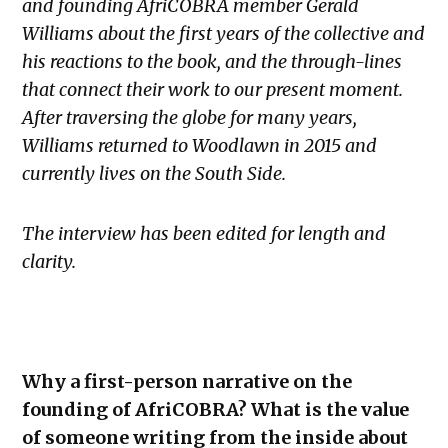
and founding AfriCOBRA member Gerald
Williams about the first years of the collective and
his reactions to the book, and the through-lines
that connect their work to our present moment.
After traversing the globe for many years,
Williams returned to Woodlawn in 2015 and
currently lives on the South Side.
The interview has been edited for length and
clarity.
Why a first-person narrative on the
founding of AfriCOBRA? What is the value
of someone writing from the inside about