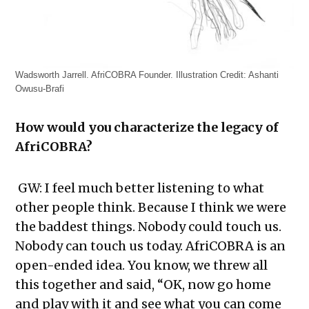
Wadsworth Jarrell. AfriCOBRA Founder. Illustration Credit: Ashanti
Owusu-Brafi
How would you characterize the legacy of
AfriCOBRA?
GW: I feel much better listening to what
other people think. Because I think we were
the baddest things. Nobody could touch us.
Nobody can touch us today. AfriCOBRA is an
open-ended idea. You know, we threw all
this together and said, “OK, now go home
and play with it and see what you can come