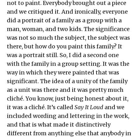
not to paint. Everybody brought out a piece
and we critiqued it. And ironically, everyone
did a portrait of a family as a group with a
man, woman, and two kids. The significance
was not so much the subject, the subject was
there, but how do you paint this family? It
was a portrait still. So, I did a second one
with the family in a group setting. It was the
way in which they were painted that was
significant. The idea of a unity of the family
as a unit was there and it was pretty much
cliché. You know, just being honest about it,
it was a cliché. It’s called
Say It Loud
and we
included wording and lettering in the work,
and that is what made it distinctively
different from anything else that anybody in