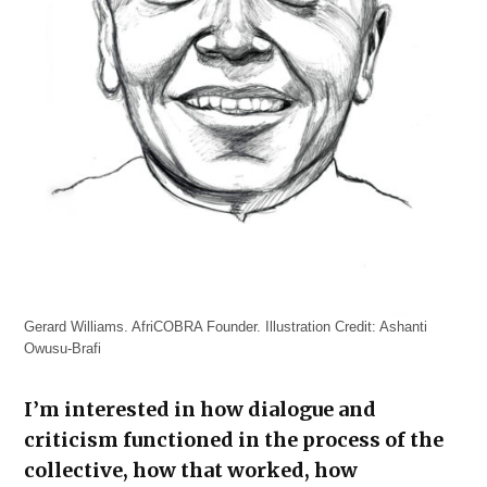
Gerard Williams. AfriCOBRA Founder. Illustration Credit: Ashanti
Owusu-Brafi
I’m interested in how dialogue and
criticism functioned in the process of the
collective, how that worked, how