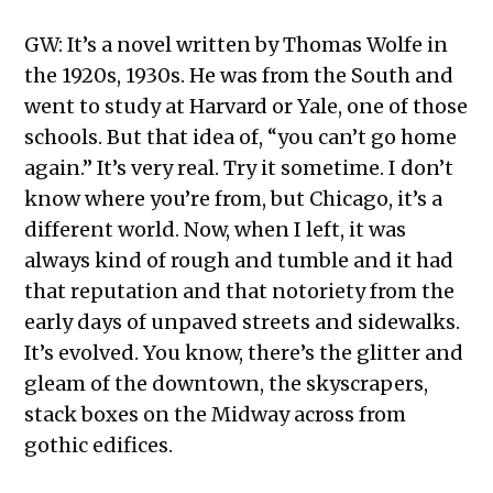
GW: It’s a novel written by Thomas Wolfe in
the 1920s, 1930s. He was from the South and
went to study at Harvard or Yale, one of those
schools. But that idea of, “you can’t go home
again.” It’s very real. Try it sometime. I don’t
know where you’re from, but Chicago, it’s a
different world. Now, when I left, it was
always kind of rough and tumble and it had
that reputation and that notoriety from the
early days of unpaved streets and sidewalks.
It’s evolved. You know, there’s the glitter and
gleam of the downtown, the skyscrapers,
stack boxes on the Midway across from
gothic edifices.