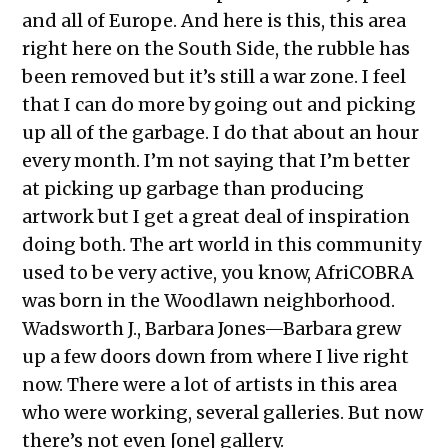
and all of Europe. And here is this, this area
right here on the South Side, the rubble has
been removed but it’s still a war zone. I feel
that I can do more by going out and picking
up all of the garbage. I do that about an hour
every month. I’m not saying that I’m better
at picking up garbage than producing
artwork but I get a great deal of inspiration
doing both. The art world in this community
used to be very active, you know, AfriCOBRA
was born in the Woodlawn neighborhood.
Wadsworth J., Barbara Jones—Barbara grew
up a few doors down from where I live right
now. There were a lot of artists in this area
who were working, several galleries. But now
there’s not even [one] gallery.