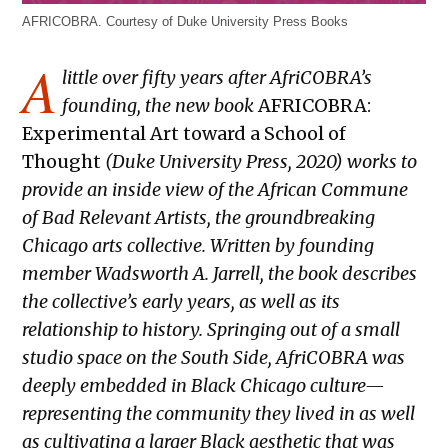
AFRICOBRA. Courtesy of Duke University Press Books
A
little over fifty years after AfriCOBRA’s
founding, the new book
AFRICOBRA:
Experimental Art toward a School of
Thought
(Duke University Press, 2020) works to
provide an inside view of the African Commune
of Bad Relevant Artists, the groundbreaking
Chicago arts collective. Written by founding
member Wadsworth A. Jarrell, the book describes
the collective’s early years, as well as its
relationship to history. Springing out of a small
studio space on the South Side, AfriCOBRA was
deeply embedded in Black Chicago culture—
representing the community they lived in as well
as cultivating a larger Black aesthetic that was