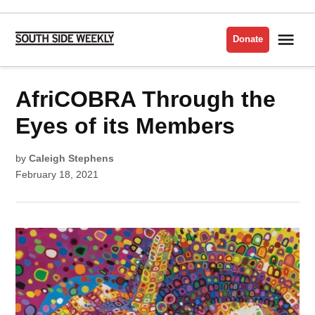
Skip
to
Me
Donate
South
content
Side
Weekly
POSTED
AfriCOBRA Through the
LATEST
IN
Eyes of its Members
by
Caleigh Stephens
February 18, 2021