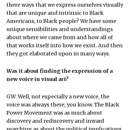
there ways that we express ourselves visually
that are unique and intrinsic to Black
Americans, to Black people? We have some
unique sensibilities and understandings
about where we came from and how all of
that works itself into how we exist. And then
they got elaborated upon in many ways.
Was it about finding the expression of a
new voice in visual art?
GW: Well, not especially a new voice, the
voice was always there, you know. The Black
Power Movement was as much about
discovery and rediscovery and inward
searching as about the political implications