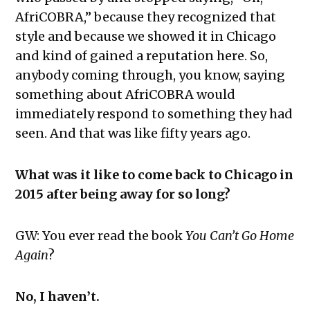
AfriCOBRA,” because they recognized that
style and because we showed it in Chicago
and kind of gained a reputation here. So,
anybody coming through, you know, saying
something about AfriCOBRA would
immediately respond to something they had
seen. And that was like fifty years ago.
What was it like to come back to Chicago in
2015 after being away for so long?
GW: You ever read the book
You Can’t Go Home
Again
?
No, I haven’t.