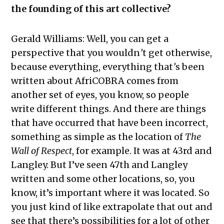
the founding of this art collective?
Gerald Williams:
Well, you can get a
perspective that you wouldn
’
t get otherwise,
because everything, everything that
’
s been
written about AfriCOBRA comes from
another set of eyes, you know, so people
write different things. And there are things
that have occurred that have been incorrect,
something as simple as the location of
The
Wall of Respect
, for example. It was at 43rd
and
Langley. But I’ve seen 47th and Langley
written and some other locations, so, you
know, it’s important where it was located. So
you just kind of like extrapolate that out and
see that there’s possibilities for a lot of other