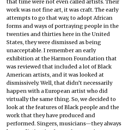
that time were not even called artists. Their
work was not fine art, it was craft. The early
attempts to go that way, to adopt African
forms and ways of portraying people in the
twenties and thirties here in the United
States, they were dismissed as being
unacceptable. I remember an early
exhibition at the Harmon Foundation that
was reviewed that included a lot of Black
American artists, and it was looked at
dismissively. Well, that didn’t necessarily
happen with a European artist who did
virtually the same thing. So, we decided to
look at the features of Black people and the
work that they have produced and
performed. Singers, musicians—they always