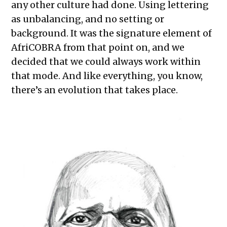
any other culture had done. Using lettering
as unbalancing, and no setting or
background. It was the signature element of
AfriCOBRA from that point on, and we
decided that we could always work within
that mode. And like everything, you know,
there’s an evolution that takes place.