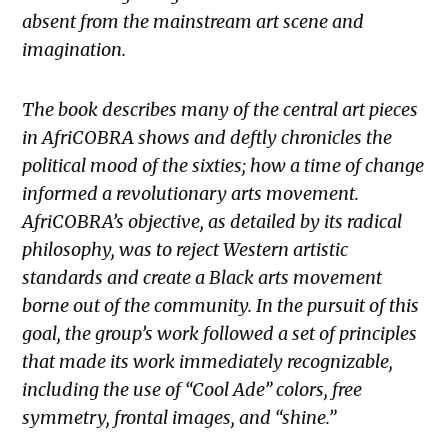
absent from the mainstream art scene and
imagination.
The book describes many of the central art pieces
in AfriCOBRA shows and deftly chronicles the
political mood of the sixties; how a time of change
informed a revolutionary arts movement.
AfriCOBRA’s objective, as detailed by its radical
philosophy, was to reject Western artistic
standards and create a Black arts movement
borne out of the community. In the pursuit of this
goal, the group’s work followed a set of principles
that made its work immediately recognizable,
including the use of “Cool Ade” colors, free
symmetry, frontal images, and “shine.”