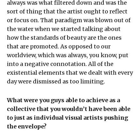
always was what filtered down and was the
sort of thing that the artist ought to reflect
or focus on. That paradigm was blown out of
the water when we started talking about
how the standards of beauty are the ones
that are promoted. As opposed to our
worldview, which was always, you know, put
into a negative connotation. All of the
existential elements that we dealt with every
day were dismissed as too limiting.
What were you guys able to achieve as a
collective that you wouldn’t have been able
to just as individual visual artists pushing
the envelope?