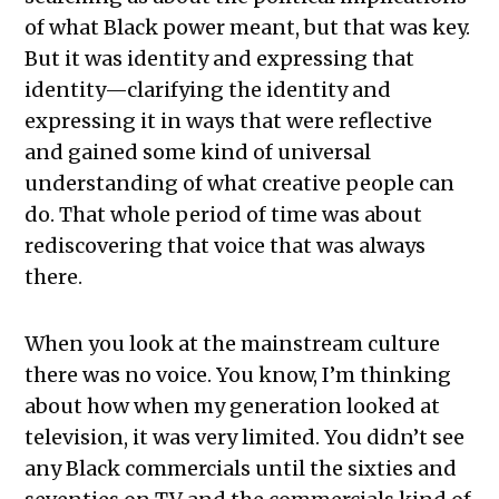
of what Black power meant, but that was key.
But it was identity and expressing that
identity—clarifying the identity and
expressing it in ways that were reflective
and gained some kind of universal
understanding of what creative people can
do. That whole period of time was about
rediscovering that voice that was always
there.
When you look at the mainstream culture
there was no voice. You know, I’m thinking
about how when my generation looked at
television, it was very limited. You didn’t see
any Black commercials until the sixties and