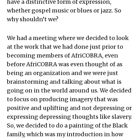
have a distinctive form of expression,
whether gospel music or blues or jazz. So
why shouldn’t we?
We had a meeting where we decided to look
at the work that we had done just prior to
becoming members of AfriCOBRA, even
before AfriCOBRA was even thought of as
being an organization and we were just
brainstorming and talking about what is
going on in the world around us. We decided
to focus on producing imagery that was
positive and uplifting and not depressing or
expressing depressing thoughts like slavery.
So, we decided to do a painting of the Black
family, which was my introduction in how