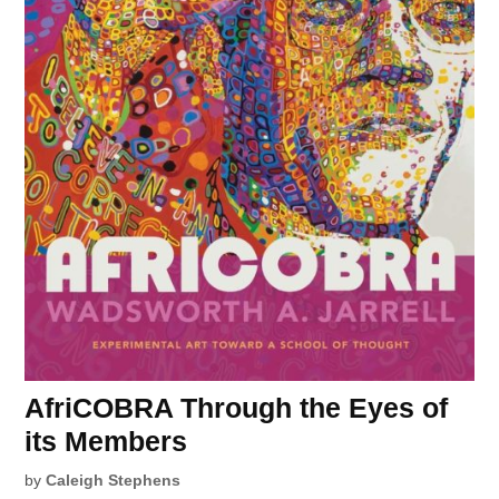
AfriCOBRA Through the Eyes of
its Members
by
Caleigh Stephens