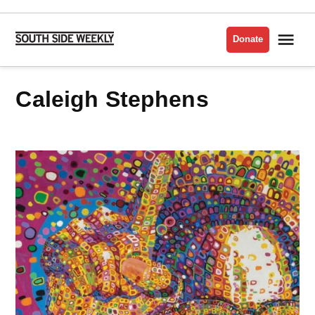
Skip
to
Me
Donate
South
content
Side
Weekly
Caleigh Stephens