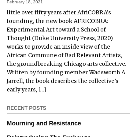
February 18, 2021
little over fifty years after AfriCOBRA’s
founding, the new book AFRICOBRA:
Experimental Art toward a School of
Thought (Duke University Press, 2020)
works to provide an inside view of the
African Commune of Bad Relevant Artists,
the groundbreaking Chicago arts collective.
Written by founding member Wadsworth A.
Jarrell, the book describes the collective’s
early years, […]
RECENT POSTS
Mourning and Resistance