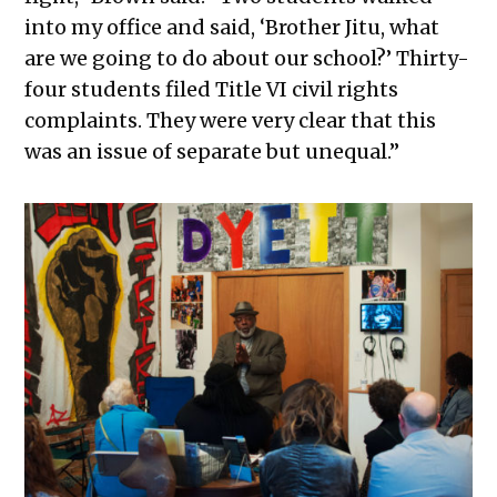
into my office and said, ‘Brother Jitu, what
are we going to do about our school?’ Thirty-
four students filed Title VI civil rights
complaints. They were very clear that this
was an issue of separate but unequal.”