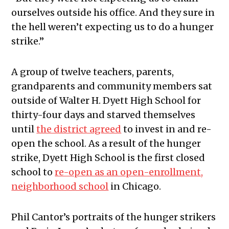
ourselves outside his office. And they sure in
the hell weren’t expecting us to do a hunger
strike.”
A group of twelve teachers, parents,
grandparents and community members sat
outside of Walter H. Dyett High School for
thirty-four days and starved themselves
until
the district agreed
to invest in and re-
open the school. As a result of the hunger
strike, Dyett High School is the first closed
school to
re-open as an open-enrollment,
neighborhood school
in Chicago.
Phil Cantor’s portraits of the hunger strikers