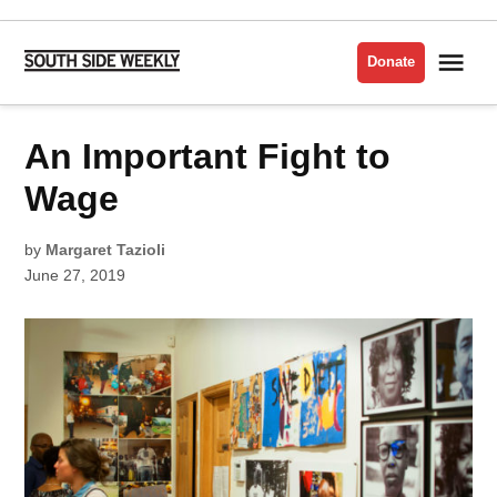
Skip
to
Me
Donate
South
content
Side
Weekly
POSTED
An Important Fight to
VISUAL
IN
ARTS
Wage
by
Margaret Tazioli
June 27, 2019