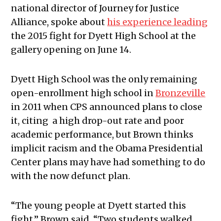
national director of Journey for Justice
Alliance, spoke about
his experience leading
the 2015 fight for Dyett High School at the
gallery opening on June 14.
Dyett High School was the only remaining
open-enrollment high school in
Bronzeville
in 2011 when CPS announced plans to close
it, citing a high drop-out rate and poor
academic performance, but Brown thinks
implicit racism and the Obama Presidential
Center plans may have had something to do
with the now defunct plan.
“The young people at Dyett started this
fight,” Brown said. “Two students walked