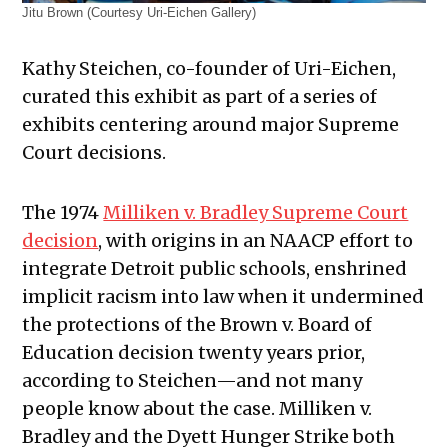
Jitu Brown (Courtesy Uri-Eichen Gallery)
Kathy Steichen, co-founder of Uri-Eichen,
curated this exhibit as part of a series of
exhibits centering around major Supreme
Court decisions.
The 1974
Milliken v. Bradley Supreme Court
decision
, with origins in an NAACP effort to
integrate Detroit public schools, enshrined
implicit racism into law when it undermined
the protections of the Brown v. Board of
Education decision twenty years prior,
according to Steichen—and not many
people know about the case. Milliken v.
Bradley and the Dyett Hunger Strike both