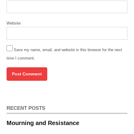
Website
Save my name, email, and website in this browser for the next
time I comment.
RECENT POSTS
Mourning and Resistance