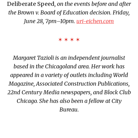
Deliberate Speed
, on the events before and after
the Brown v. Board of Education decision. Friday,
June 28, 7pm–10pm.
uri-eichen.com
✶ ✶ ✶ ✶
Margaret Tazioli is an independent journalist
based in the Chicagoland area. Her work has
appeared in a variety of outlets including World
Magazine, Associated Construction
Publications,
22nd Century Media newspapers, and Block Club
Chicago. She has also been a fellow at City
Bureau.