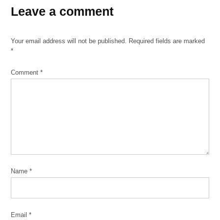
Leave a comment
Your email address will not be published.
Required fields are marked
*
Comment
*
Name
*
Email
*