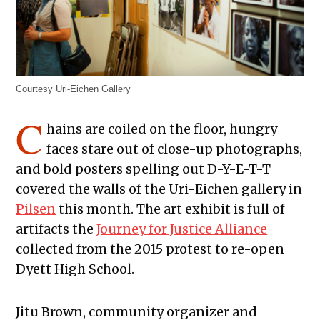
Courtesy Uri-Eichen Gallery
C
hains are coiled on the floor, hungry
faces stare out of close-up photographs,
and bold posters spelling out D-Y-E-T-T
covered the walls of the Uri-Eichen gallery in
Pilsen
this month. The art exhibit is full of
artifacts the
Journey for Justice Alliance
collected from the 2015 protest to re-open
Dyett High School.
Jitu Brown, community organizer and