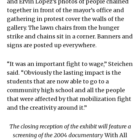
and Ervin Lopez’s photos of people chained
together in front of the mayor’s office and
gathering in protest cover the walls of the
gallery. The lawn chairs from the hunger
strike and chains sit in a corner. Banners and
signs are posted up everywhere.
“It was an important fight to wage,” Steichen
said. “Obviously the lasting impact is the
students that are now able to go to a
community high school and all the people
that were affected by that mobilization fight
and the creativity around it.”
The closing reception of the exhibit will feature a
screening of the 2004 documentary
With All