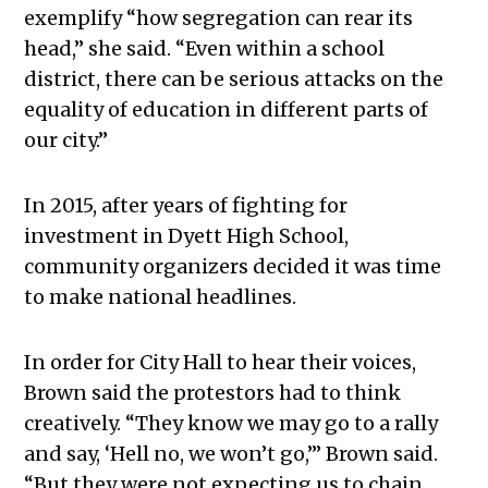
exemplify “how segregation can rear its
head,” she said. “Even within a school
district, there can be serious attacks on the
equality of education in different parts of
our city.”
In 2015, after years of fighting for
investment in Dyett High School,
community organizers decided it was time
to make national headlines.
In order for City Hall to hear their voices,
Brown said the protestors had to think
creatively. “They know we may go to a rally
and say, ‘Hell no, we won’t go,’” Brown said.
“But they were not expecting us to chain