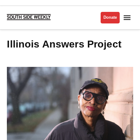
Skip
to
Me
Donate
South
content
Side
Weekly
Illinois Answers Project