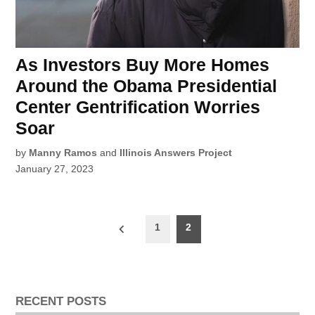
As Investors Buy More Homes
Around the Obama Presidential
Center Gentrification Worries
Soar
by
Manny Ramos
and
Illinois Answers Project
January 27, 2023
Posts
1
2
pagination
RECENT POSTS