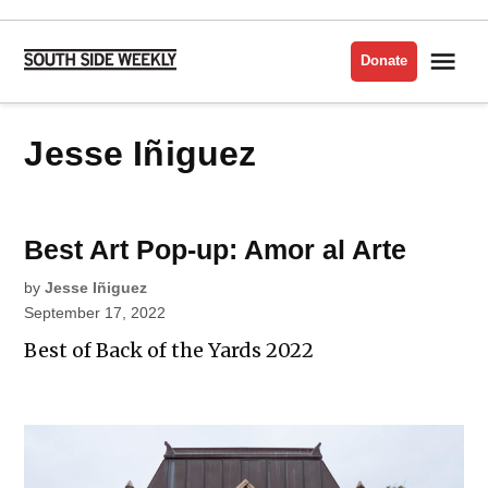
Skip
to
Me
Donate
South
content
Side
Weekly
Jesse Iñiguez
Best Art Pop-up: Amor al Arte
by
Jesse Iñiguez
September 17, 2022
Best of Back of the Yards 2022