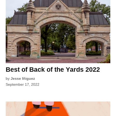
Best of Back of the Yards 2022
by
Jesse Iñiguez
September 17, 2022