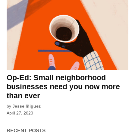
Op-Ed: Small neighborhood
businesses need you now more
than ever
by
Jesse Iñiguez
April 27, 2020
RECENT POSTS