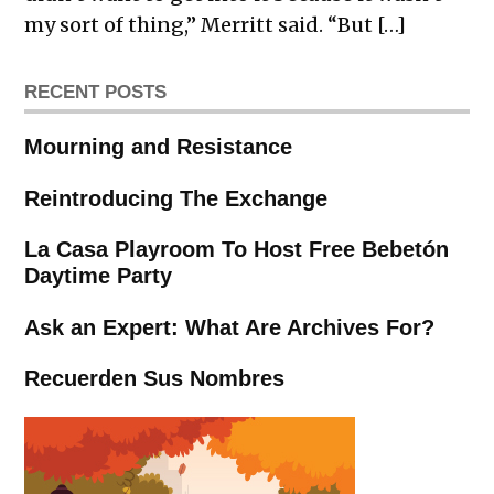
my sort of thing,” Merritt said. “But […]
RECENT POSTS
Mourning and Resistance
Reintroducing The Exchange
La Casa Playroom To Host Free Bebetón
Daytime Party
Ask an Expert: What Are Archives For?
Recuerden Sus Nombres