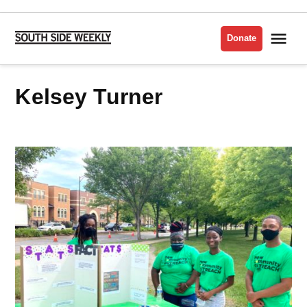
Skip
to
Me
Donate
South
content
Side
Weekly
Kelsey Turner