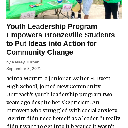
Youth Leadership Program
Empowers Bronzeville Students
to Put Ideas into Action for
Community Change
by
Kelsey Turner
September 3, 2021
acinta Merritt, a junior at Walter H. Dyett
High School, joined New Community
Outreach’s youth leadership program two
years ago despite her skepticism. An
introvert who struggled with social anxiety,
Merritt didn’t see herself as a leader. “I really
didn’t want to get into it because it wasn’t