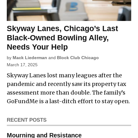
Skyway Lanes, Chicago’s Last
Black-Owned Bowling Alley,
Needs Your Help
by
Mack Liederman
and
Block Club Chicago
March 17, 2025
Skyway Lanes lost many leagues after the
pandemic and recently saw its property tax
assessment more than double. The family’s
GoFundMe is a last-ditch effort to stay open.
RECENT POSTS
Mourning and Resistance