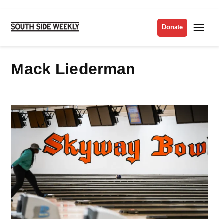
Skip
to
Me
Donate
South
content
Side
Weekly
Mack Liederman