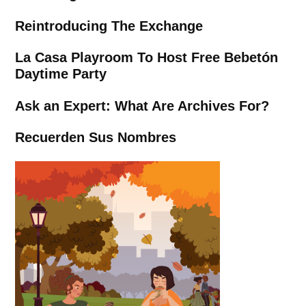
Reintroducing The Exchange
La Casa Playroom To Host Free Bebetón
Daytime Party
Ask an Expert: What Are Archives For?
Recuerden Sus Nombres