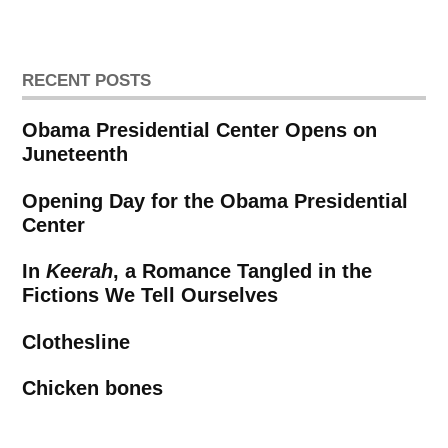
pagination
RECENT POSTS
Obama Presidential Center Opens on
Juneteenth
Opening Day for the Obama Presidential
Center
In
Keerah
, a Romance Tangled in the
Fictions We Tell Ourselves
Clothesline
Chicken bones