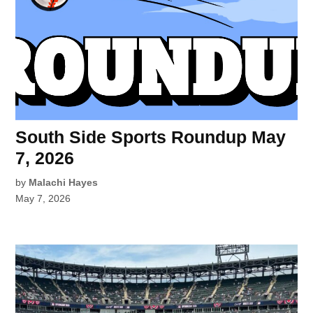
South Side Sports Roundup May
7, 2026
by
Malachi Hayes
May 7, 2026