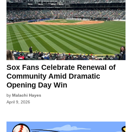
Sox Fans Celebrate Renewal of
Community Amid Dramatic
Opening Day Win
by
Malachi Hayes
April 9, 2026