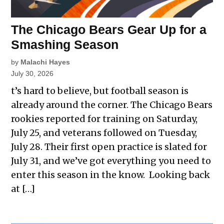
The Chicago Bears Gear Up for a
Smashing Season
by
Malachi Hayes
July 30, 2026
t’s hard to believe, but football season is
already around the corner. The Chicago Bears
rookies reported for training on Saturday,
July 25, and veterans followed on Tuesday,
July 28. Their first open practice is slated for
July 31, and we’ve got everything you need to
enter this season in the know. Looking back
at […]