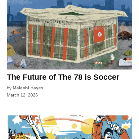
The Future of The 78 is Soccer
by
Malachi Hayes
March 12, 2026