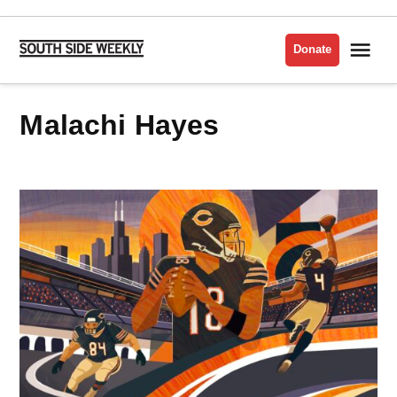
Skip
to
Me
Donate
South
content
Side
Weekly
Malachi Hayes