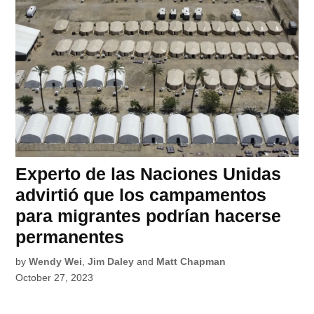
Experto de las Naciones Unidas
advirtió que los campamentos
para migrantes podrían hacerse
permanentes
by
Wendy Wei
,
Jim Daley
and
Matt Chapman
October 27, 2023