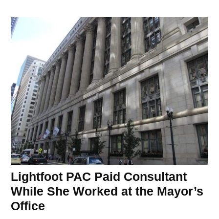
Lightfoot PAC Paid Consultant
While She Worked at the Mayor’s
Office