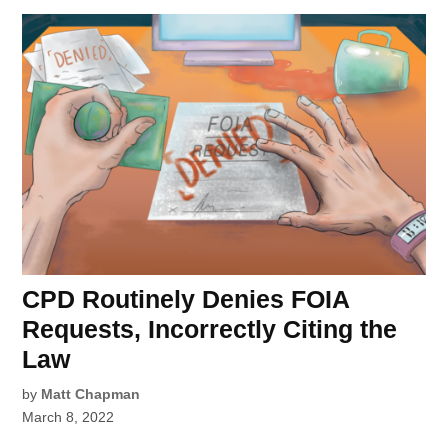
CPD Routinely Denies FOIA
Requests, Incorrectly Citing the
Law
by
Matt Chapman
March 8, 2022