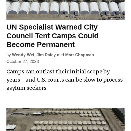
UN Specialist Warned City
Council Tent Camps Could
Become Permanent
by
Wendy Wei
,
Jim Daley
and
Matt Chapman
October 27, 2023
Camps can outlast their initial scope by
years—and U.S. courts can be slow to process
asylum seekers.