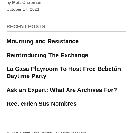
by
Matt Chapman
October 17, 2021
RECENT POSTS
Mourning and Resistance
Reintroducing The Exchange
La Casa Playroom To Host Free Bebetón
Daytime Party
Ask an Expert: What Are Archives For?
Recuerden Sus Nombres