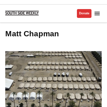
Skip
to
Me
Donate
South
content
Side
Weekly
Matt Chapman