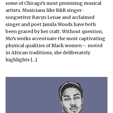
some of Chicago’s most promising musical
artists. Musicians like R&B singer-
songwriter Ravyn Lenae and acclaimed
singer and poet Jamila Woods have both
been graced by her craft. Without question,
Mo’s works accentuate the most captivating
physical qualities of Black women— rooted
in African traditions, she deliberately
highlights […]