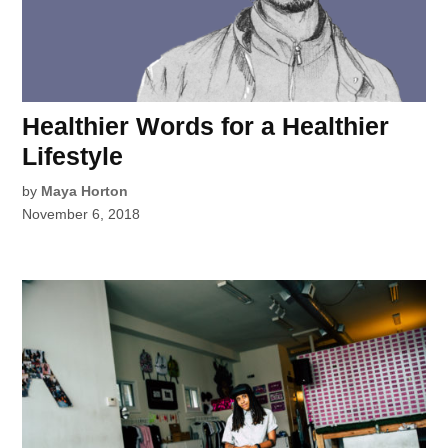
Healthier Words for a Healthier
Lifestyle
by
Maya Horton
November 6, 2018