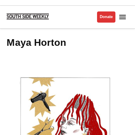
Skip
to
Me
Donate
South
content
Side
Weekly
Maya Horton