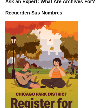
Ask an Expert: What Are Archives For?
Recuerden Sus Nombres