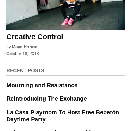
Creative Control
by
Maya Horton
October 16, 2018
RECENT POSTS
Mourning and Resistance
Reintroducing The Exchange
La Casa Playroom To Host Free Bebetón
Daytime Party