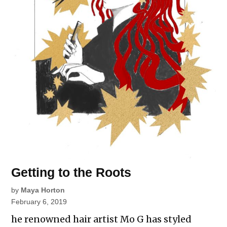
Getting to the Roots
by
Maya Horton
February 6, 2019
he renowned hair artist Mo G has styled