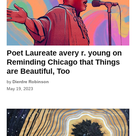
Poet Laureate avery r. young on
Reminding Chicago that Things
are Beautiful, Too
by
Dierdre Robinson
May 19, 2023