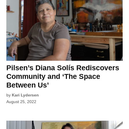
Pilsen’s Diana Solís Rediscovers
Community and ‘The Space
Between Us’
by
Kari Lydersen
August 25, 2022