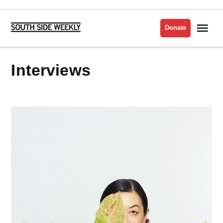
Skip
to
Me
Donate
South
content
Side
Weekly
Interviews