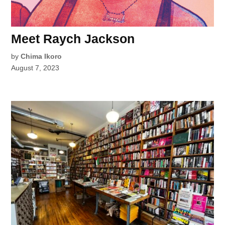
Meet Raych Jackson
by
Chima Ikoro
August 7, 2023