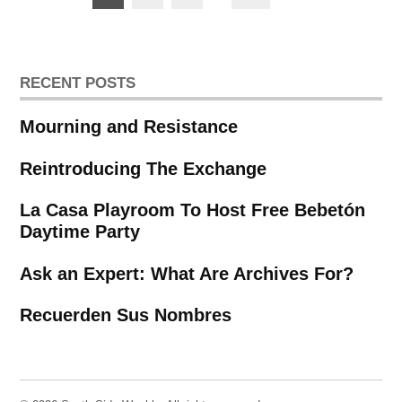
pagination
RECENT POSTS
Mourning and Resistance
Reintroducing The Exchange
La Casa Playroom To Host Free Bebetón
Daytime Party
Ask an Expert: What Are Archives For?
Recuerden Sus Nombres