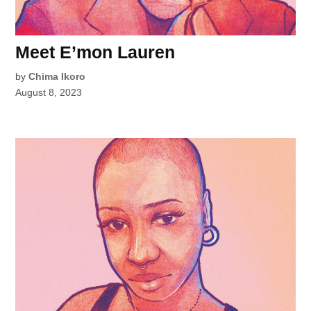
Meet E’mon Lauren
by
Chima Ikoro
August 8, 2023