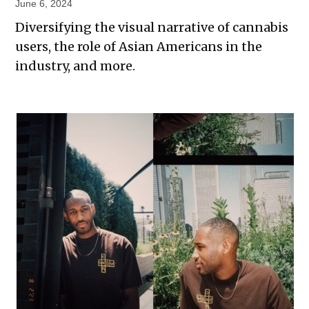
June 6, 2024
Diversifying the visual narrative of cannabis
users, the role of Asian Americans in the
industry, and more.