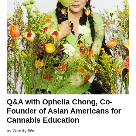
Q&A with Ophelia Chong, Co-
Founder of Asian Americans for
Cannabis Education
by
Wendy Wei