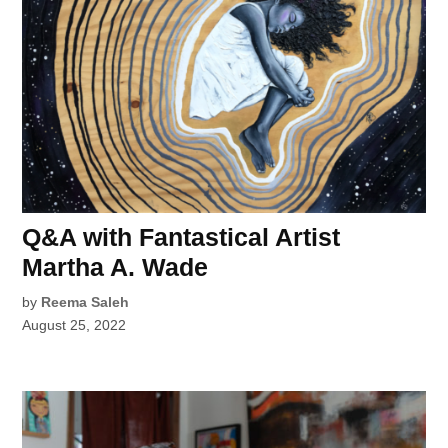
Q&A with Fantastical Artist
Martha A. Wade
by
Reema Saleh
August 25, 2022