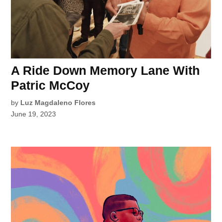
A Ride Down Memory Lane With
Patric McCoy
by
Luz Magdaleno Flores
June 19, 2023