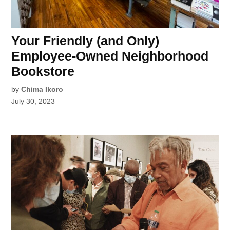
Your Friendly (and Only)
Employee-Owned Neighborhood
Bookstore
by
Chima Ikoro
July 30, 2023