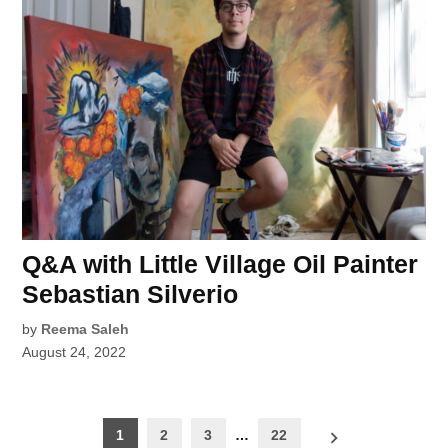
Q&A with Little Village Oil Painter
Sebastian Silverio
by
Reema Saleh
August 24, 2022
Posts
1
2
3
…
22