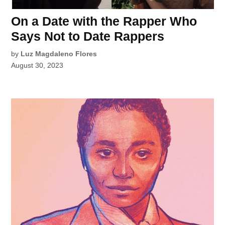
On a Date with the Rapper Who
Says Not to Date Rappers
by
Luz Magdaleno Flores
August 30, 2023