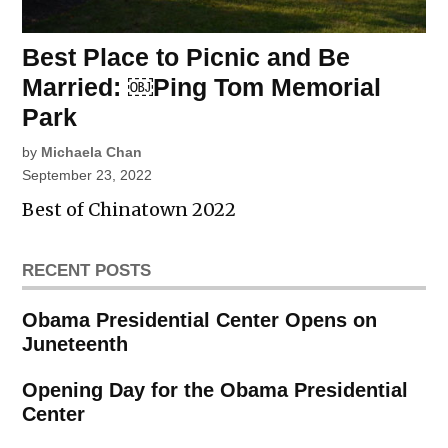
Best Place to Picnic and Be
Married: ￼Ping Tom Memorial
Park
by
Michaela Chan
September 23, 2022
Best of Chinatown 2022
RECENT POSTS
Obama Presidential Center Opens on
Juneteenth
Opening Day for the Obama Presidential
Center