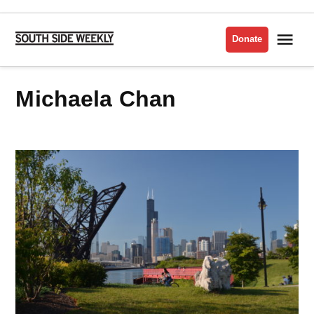
Skip
to
Me
Donate
South
content
Side
Weekly
Michaela Chan