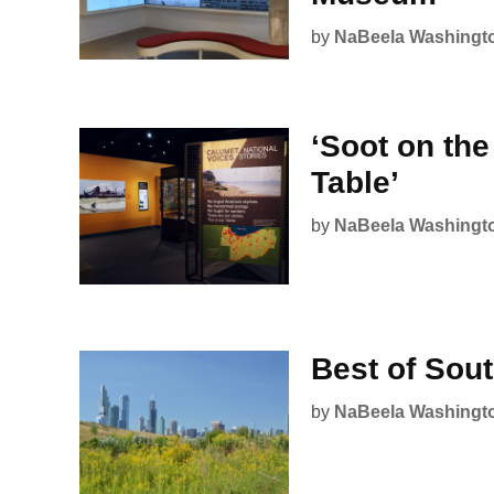
by
NaBeela Washingt
‘Soot on th
Table’
by
NaBeela Washingt
Best of Sou
by
NaBeela Washingt