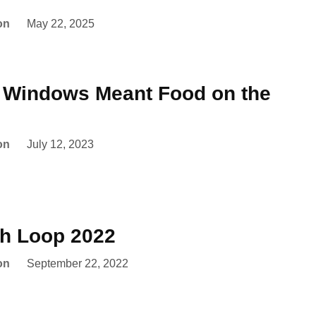
on
May 22, 2025
e Windows Meant Food on the
on
July 12, 2023
th Loop 2022
on
September 22, 2022