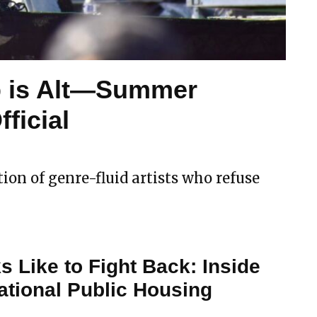
p is Alt—Summer
ficial
ion of genre-fluid artists who refuse
s Like to Fight Back: Inside
ational Public Housing