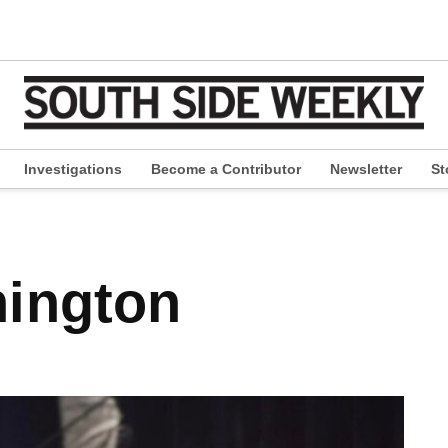
Investigations
Become a Contributor
Newsletter
St
pen
ropdown
enu
ington