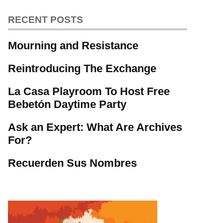
RECENT POSTS
Mourning and Resistance
Reintroducing The Exchange
La Casa Playroom To Host Free
Bebetón Daytime Party
Ask an Expert: What Are Archives
For?
Recuerden Sus Nombres