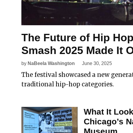
The Future of Hip Ho
Smash 2025 Made It Of
by
NaBeela Washington
June 30, 2025
The festival showcased a new generat
traditional hip-hop categories.
What It Look
Chicago’s N
Museum