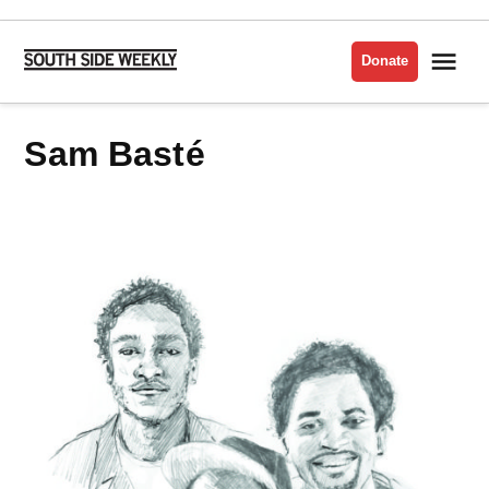
Skip
to
Me
Donate
South
content
Side
Weekly
Sam Basté