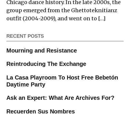
Chicago dance history. In the late 2000s, the
group emerged from the Ghettoteknitianz
outfit (2004-2009), and went on to […]
RECENT POSTS
Mourning and Resistance
Reintroducing The Exchange
La Casa Playroom To Host Free Bebetón
Daytime Party
Ask an Expert: What Are Archives For?
Recuerden Sus Nombres