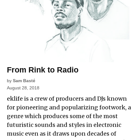
From Rink to Radio
by
Sam Basté
August 28, 2018
eklife is a crew of producers and DJs known
for pioneering and popularizing footwork, a
genre which produces some of the most
futuristic sounds and styles in electronic
music even as it draws upon decades of