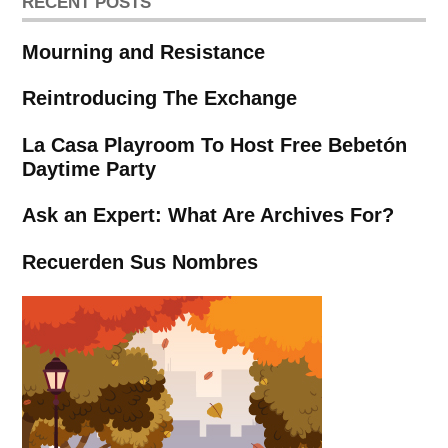
RECENT POSTS
Mourning and Resistance
Reintroducing The Exchange
La Casa Playroom To Host Free Bebetón
Daytime Party
Ask an Expert: What Are Archives For?
Recuerden Sus Nombres