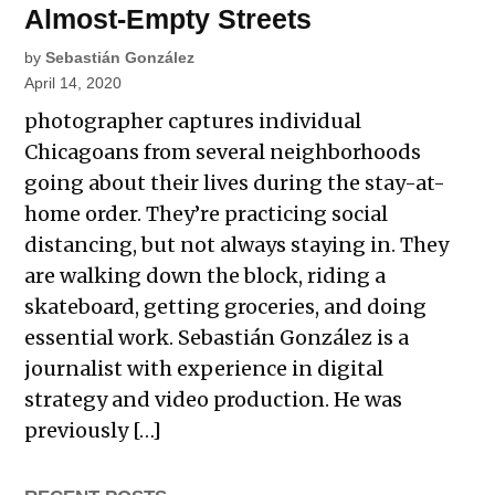
Almost-Empty Streets
by
Sebastián González
April 14, 2020
photographer captures individual
Chicagoans from several neighborhoods
going about their lives during the stay-at-
home order. They’re practicing social
distancing, but not always staying in. They
are walking down the block, riding a
skateboard, getting groceries, and doing
essential work. Sebastián González is a
journalist with experience in digital
strategy and video production. He was
previously […]