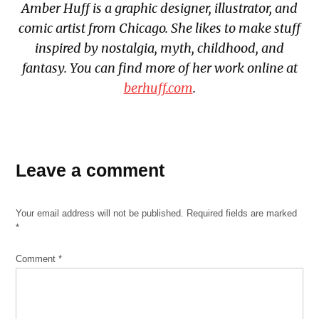
Amber Huff is a graphic designer, illustrator, and
comic artist from Chicago. She likes to make stuff
inspired by nostalgia, myth, childhood, and
fantasy. You can find more of her work online at
berhuff.com
.
Leave a comment
Your email address will not be published.
Required fields are marked
*
Comment
*