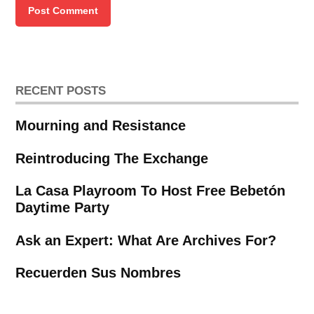
RECENT POSTS
Mourning and Resistance
Reintroducing The Exchange
La Casa Playroom To Host Free Bebetón
Daytime Party
Ask an Expert: What Are Archives For?
Recuerden Sus Nombres