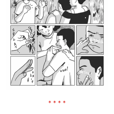
✶ ✶ ✶ ✶