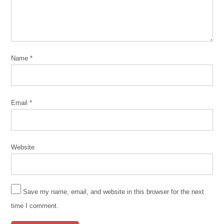
Name
*
Email
*
Website
Save my name, email, and website in this browser for the next
time I comment.