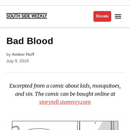
Skip
to
Me
Donate
South
content
Side
Weekly
POSTED
Bad Blood
COMICS
IN
ISSUE
2019
by
Amber Huff
July 9, 2019
Excerpted from a comic about kids, mosquitoes,
and sin. The comic can be bought online at
storytell.storenvy.com