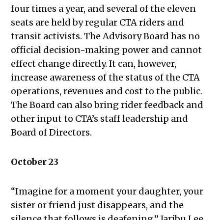
four times a year, and several of the eleven
20, 2022
seats are held by regular CTA riders and
Public Meetings Report —
transit activists. The Advisory Board has no
November 17, 2022
official decision-making power and cannot
Public Meetings Report — December
effect change directly. It can, however,
1, 2022
increase awareness of the status of the CTA
Public Meetings Report — January
operations, revenues and cost to the public.
12, 2023
The Board can also bring rider feedback and
Public Meetings Report — January
other input to CTA’s staff leadership and
26, 2023
Board of Directors.
Public Meetings Report — February
9, 2023
Public Meetings Report — February
October 23
23, 2023
Public Meetings Report — March 9,
“Imagine for a moment your daughter, your
2023
sister or friend just disappears, and the
Public Meetings Report — March 23,
silence that follows is deafening,” Jaribu Lee,