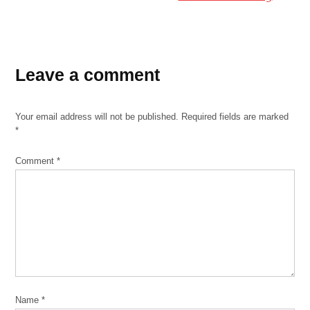
Leave a comment
Your email address will not be published.
Required fields are marked
*
Comment
*
Name
*