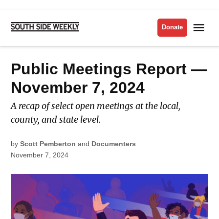
Skip
to
Me
Donate
South
content
Side
Weekly
POSTED
Public Meetings Report —
PUBLIC
IN
MEETINGS
November 7, 2024
A recap of select open meetings at the local,
county, and state level.
by
Scott Pemberton
and
Documenters
November 7, 2024