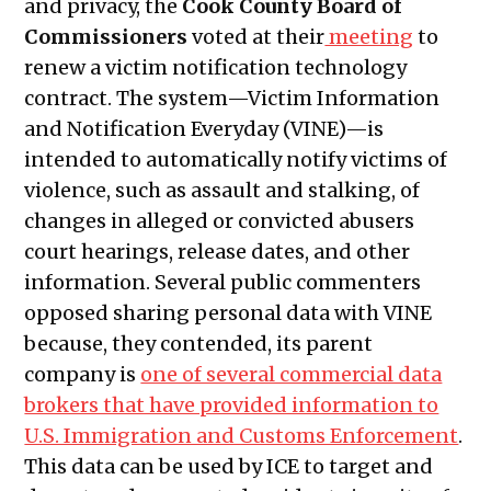
and privacy, the
Cook County Board of
2024
Commissioners
voted at their
meeting
to
Public Meetings Report — May 9,
renew a victim notification technology
2024
contract. The system—Victim Information
Public Meetings Report — May 23,
and Notification Everyday (VINE)—is
2024
intended to automatically notify victims of
Public Meetings Report — July 18,
violence, such as assault and stalking, of
2024
changes in alleged or convicted abusers
Public Meetings Report — August 1,
court hearings, release dates, and other
2024
information. Several public commenters
Public Meetings Report — August 15,
opposed sharing personal data with VINE
2024
because, they contended, its parent
Public Meetings Report — August
company is
one of several commercial data
29, 2024
brokers that have provided information to
Public Meetings Report — October
U.S. Immigration and Customs Enforcement
.
10, 2024
This data can be used by ICE to target and
Public Meetings Report — October