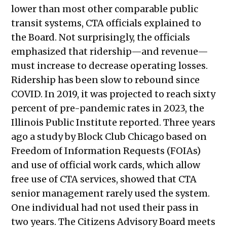
lower than most other comparable public
2022
transit systems, CTA officials explained to
Public Meetings Report – June 2,
the Board. Not surprisingly, the officials
2022
emphasized that ridership—and revenue—
Public Meetings Report – June 22,
must increase to decrease operating losses.
2022
Ridership has been slow to rebound since
Public Meetings Report – June 30,
COVID. In 2019, it was projected to reach sixty
2022
percent of pre-pandemic rates in 2023, the
Public Meetings Report – July 14,
Illinois Public Institute reported. Three years
2022
ago a study by Block Club Chicago based on
Public Meetings Report – July 28,
Freedom of Information Requests (FOIAs)
2022
and use of official work cards, which allow
Public Meetings Report – August 11,
free use of CTA services, showed that CTA
2022
senior management rarely used the system.
Public Meetings Report – August 25,
One individual had not used their pass in
2022
two years. The Citizens Advisory Board meets
Public Meetings Report — October