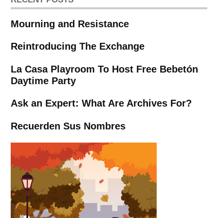
Mourning and Resistance
Reintroducing The Exchange
La Casa Playroom To Host Free Bebetón
Daytime Party
Ask an Expert: What Are Archives For?
Recuerden Sus Nombres