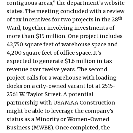
contiguous areas,” the department’s website
2021
states. The meeting concluded with a review
Public Meetings Report –
th
of tax incentives for two projects in the 28
September 30, 2021
Ward, together involving investments of
Public Meetings Report – October
more than $15 million. One project includes
14, 2021
42,750 square feet of warehouse space and
Public Meetings Report – October
4,200 square feet of office space. It’s
28, 2021
expected to generate $1.6 million in tax
Public Meetings Report – November
revenue over twelve years. The second
11, 2021
project calls for a warehouse with loading
Public Meetings Report – November
docks on a city-owned vacant lot at 2515-
25, 2021
2561 W. Taylor Street. A potential
Public Meetings Report – December
partnership with USAMAA Construction
9, 2021
might be able to leverage the company’s
Public Meetings Report – January 13,
status as a Minority or Women-Owned
2022
Business (MWBE). Once completed, the
Public Meetings Report – January 27,