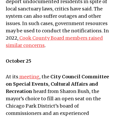
deport undocumented residents in spite of
24, 2024
local sanctuary laws, critics have said. The
Public Meetings Report —
system can also suffer outages and other
November 7, 2024
issues. In such cases, government resources
Public Meetings Report —
may be used to conduct the notifications. In
November 21, 2024
2022,
Cook County Board members raised
Public Meetings Report — January
similar concerns
.
16, 2025
Public Meetings Report — January
October 25
30, 2025
Public Meetings Report — February
At its
meeting
, the
City Council Committee
13, 2025
on Special Events, Cultural Affairs and
Public Meetings Report — February
Recreation
heard from Sharon Bush, the
27, 2025
mayor’s choice to fill an open seat on the
What Does The Public Meetings
Chicago Park District’s board of
Report Mean to You?
commissioners and an experienced
Public Meetings Report — March 13,