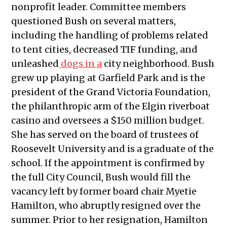
nonprofit leader. Committee members
2025
questioned Bush on several matters,
Public Meetings Report — March 27,
including the handling of problems related
2025
to tent cities, decreased TIF funding, and
Public Meetings Report — April 24,
unleashed
dogs in a
city neighborhood. Bush
2025
grew up playing at Garfield Park and is the
Public Meetings Report — May 22,
president of the Grand Victoria Foundation,
2025
the philanthropic arm of the Elgin riverboat
Public Meetings Report — June 19,
casino and oversees a $150 million budget.
2025
She has served on the board of trustees of
Public Meetings Report — August
Roosevelt University and is a graduate of the
14, 2025
school. If the appointment is confirmed by
Public Meetings Report — August
the full City Council, Bush would fill the
28, 2025
vacancy left by former board chair Myetie
Public Meetings Report — January
Hamilton, who abruptly resigned over the
29, 2026
summer. Prior to her resignation, Hamilton
Public Meetings Report — February