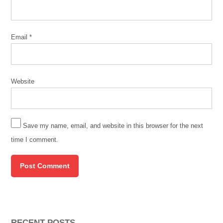
Email
*
Website
Save my name, email, and website in this browser for the next
time I comment.
RECENT POSTS