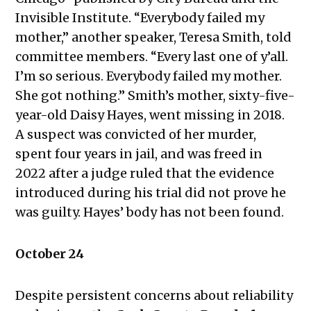
2023
Invisible Institute. “Everybody failed my
Public Meetings Report — August
mother,” another speaker, Teresa Smith, told
10, 2023
committee members. “Every last one of y’all.
Public Meetings Report — August
I’m so serious. Everybody failed my mother.
24, 2023
She got nothing.” Smith’s mother, sixty-five-
Public Meetings Report —
year-old Daisy Hayes, went missing in 2018.
September 7, 2023
A suspect was convicted of her murder,
Public Meetings Report —
spent four years in jail, and was freed in
September 21, 2023
2022 after a judge ruled that the evidence
Public Meetings Report — December
introduced during his trial did not prove he
7, 2023
was guilty. Hayes’ body has not been found.
Public Meetings Report — February
1, 2024
October 24
Public Meetings Report — February
15, 2024
Despite persistent concerns about reliability
Public Meetings Report — April 11,