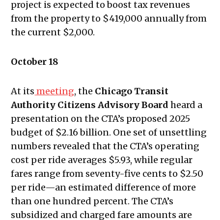
project is expected to boost tax revenues
2022
from the property to $419,000 annually from
Public Meetings Report – February
the current $2,000.
10, 2022
Public Meetings Report – February
October 18
24, 2022
Public Meetings Report – March 10,
At its
meeting
, the
Chicago Transit
2022
Authority Citizens Advisory Board
heard a
Public Meetings Report – March 24,
presentation on the CTA’s proposed 2025
2022
budget of $2.16 billion. One set of unsettling
Public Meetings Report – April 7,
numbers revealed that the
CTA’s operating
2022
cost per ride averages $5.93, while regular
Public Meetings Report – April 21,
fares range from seventy-five cents to $2.50
2022
per ride—an estimated difference of more
Public Meetings Report – May 5,
than one hundred percent. The CTA’s
2022
subsidized and charged fare amounts are
Public Meetings Report – May 19,