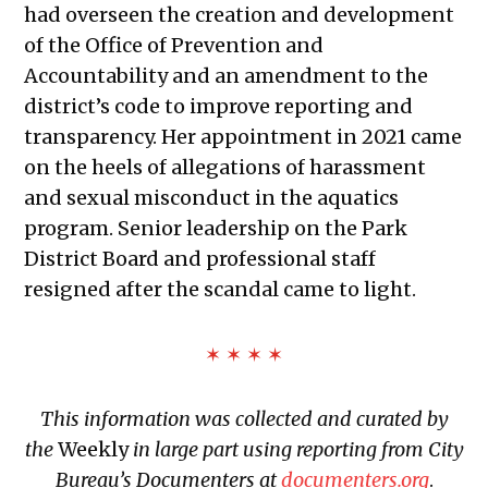
had overseen the creation and development
12, 2026
of the Office of Prevention and
Public Meetings Report — February
Accountability and an amendment to the
26, 2026
district’s code to improve reporting and
Public Meetings Report — March 12,
transparency. Her appointment in 2021 came
2026
on the heels of allegations of harassment
Public Meetings Report — March 26,
and sexual misconduct in the aquatics
2026
program. Senior leadership on the Park
Public Meetings Report — April 9,
District Board and professional staff
2026
resigned after the scandal came to light.
✶ ✶ ✶ ✶
This information was collected and curated by
the
Weekly
in large part using reporting from City
Bureau’s Documenters at
documenters.org
.