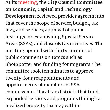
At its
meeting
, the
City Council Committee
Public Meetings Report – April 15,
on Economic, Capital and Technology
2021
Development
reviewed provider agreements
Public Meetings Report – April 29,
that cover the scope of service, budget, tax
2021
levy, and services; approval of public
Public Meetings Report – May 13, 2021
hearings for establishing Special Service
Public Meetings Report – May 27, 2021
Areas (SSAs), and class 6B tax incentives. The
Public Meetings Report – June 10,
meeting opened with thirty minutes of
2021
public comments on topics such as
Public Meetings Report – June 24,
ShotSpotter and funding for migrants. The
2021
committee took ten minutes to approve
Public Meetings Report – July 08, 2021
twenty-four reappointments and
Public Meetings Report – July 22,
appointments of members of SSA
2021
commissions, “local tax districts that fund
Public Meetings Report – August 05,
expanded services and programs through a
2021
localized property tax levy within
Public Meetings Report – August 19,