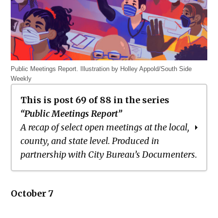
Public Meetings Report. Illustration by Holley Appold/South Side
Weekly
This is post 69 of 88 in the series
“Public Meetings Report”
A recap of select open meetings at the local,
county, and state level. Produced in
partnership with City Bureau’s Documenters.
Public Meetings Report – March 18,
October 7
2021
Public Meetings Report – April 1, 2021