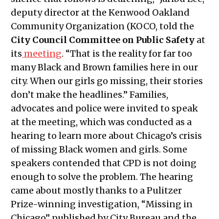
2023
deputy director at the Kenwood Oakland
Public Meetings Report — April 20,
Community Organization (KOCO, told the
2023
City Council Committee on Public Safety
at
Public Meetings Report — May 4,
its
meeting
. “That is the reality for far too
2023
many Black and Brown families here in our
Public Meetings Report — May 18,
city. When our girls go missing, their stories
2023
don’t make the headlines.” Families,
Public Meetings Report — June 1,
advocates and police were invited to speak
2023
at the meeting, which was conducted as a
Public Meetings Report — June 15,
hearing to learn more about Chicago’s crisis
2023
of missing Black women and girls. Some
Public Meetings Report — June 29,
speakers contended that CPD is not doing
2023
enough to solve the problem. The hearing
Public Meetings Report — July 13,
came about mostly thanks to a Pulitzer
2023
Prize-winning investigation, “Missing in
Public Meetings Report — July 27,
Chicago” published by City Bureau and the