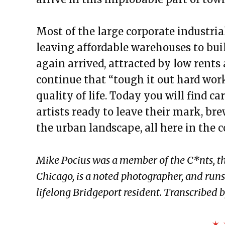
Most of the large corporate industri
leaving affordable warehouses to bui
again arrived, attracted by low rents
continue that “tough it out hard work
quality of life. Today you will find c
artists ready to leave their mark, br
the urban landscape, all here in the 
Mike Pocius was a member of the C*nts, th
Chicago, is a noted photographer, and run
lifelong Bridgeport resident. Transcribed
✶ 