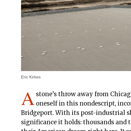
Eric Kirkes
A
stone’s throw away from Chicag
oneself in this nondescript, in
Bridgeport. With its post-industrial 
significance it holds: thousands and