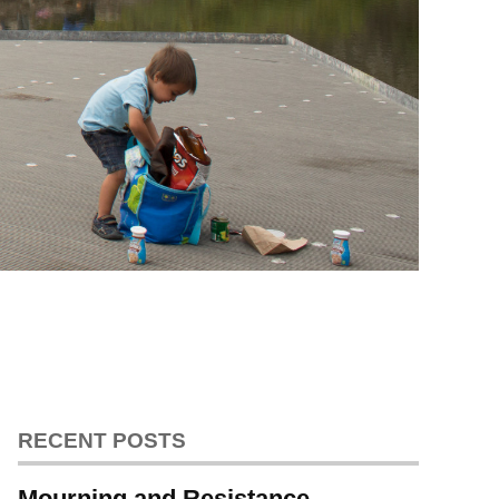
RECENT POSTS
Mourning and Resistance