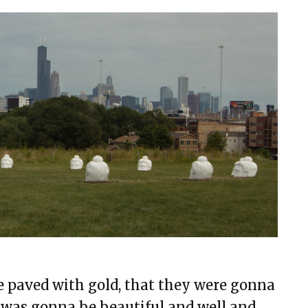
e paved with gold, that they were gonna
was gonna be beautiful and well and