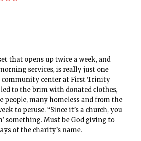
set that opens up twice a week, and
rning services, is really just one
e community center at First Trinity
led to the brim with donated clothes,
five people, many homeless and from the
ek to peruse. “Since it’s a church, you
in’ something. Must be God giving to
says of the charity’s name.