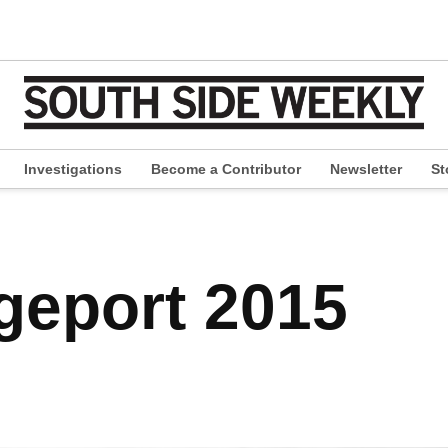
Investigations
Become a Contributor
Newsletter
St
pen
ropdown
enu
dgeport 2015