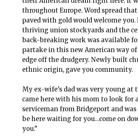
their American dream right here. It w
throughout Europe. Word spread that
paved with gold would welcome you. 
thriving union stockyards and the c
back-breaking work was available fo
partake in this new American way of 
edge off the drudgery. Newly built ch
ethnic origin, gave you community.
My ex-wife’s dad was very young at th
came here with his mom to look for a 
serviceman from Bridgeport and was 
be here waiting for you…come on down
you.”