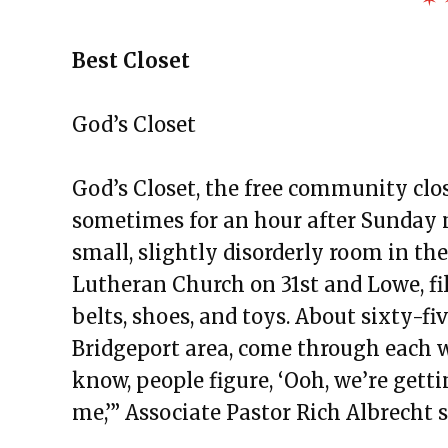
Best Closet
God’s Closet
God’s Closet, the free community clo
sometimes for an hour after Sunday mo
small, slightly disorderly room in th
Lutheran Church on 31st and Lowe, fil
belts, shoes, and toys. About sixty-
Bridgeport area, come through each we
know, people figure, ‘Ooh, we’re gett
me,’” Associate Pastor Rich Albrecht 