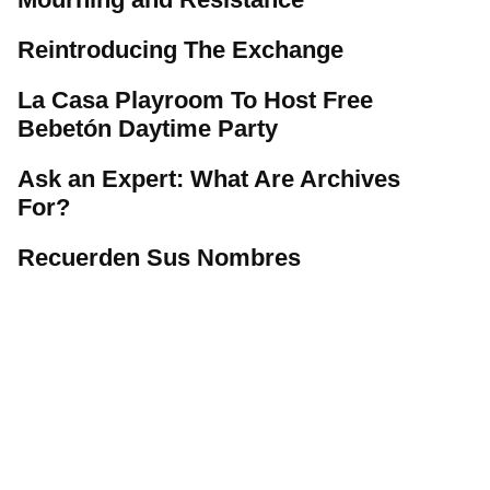
Reintroducing The Exchange
La Casa Playroom To Host Free
Bebetón Daytime Party
Ask an Expert: What Are Archives
For?
Recuerden Sus Nombres