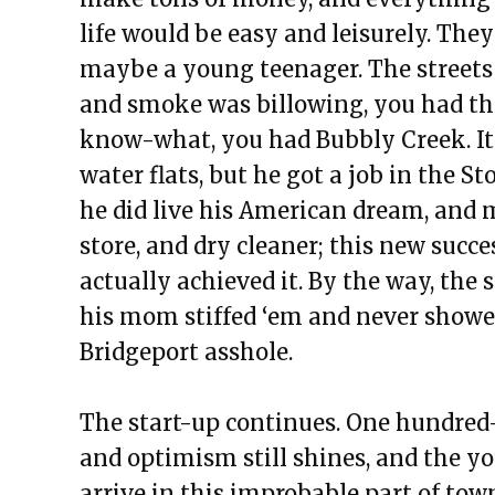
life would be easy and leisurely. Th
maybe a young teenager. The streets 
and smoke was billowing, you had th
know-what, you had Bubbly Creek. It
water flats, but he got a job in the 
he did live his American dream, and m
store, and dry cleaner; this new succe
actually achieved it. By the way, the
his mom stiffed ‘em and never showed 
Bridgeport asshole.
The start-up continues. One hundred-f
and optimism still shines, and the yo
arrive in this improbable part of town 