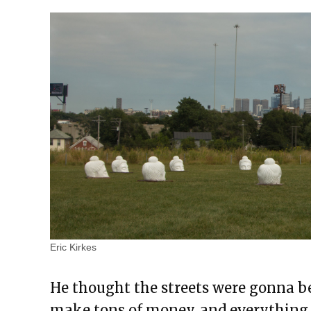
Eric Kirkes
He thought the streets were gonna b
make tons of money, and everything 