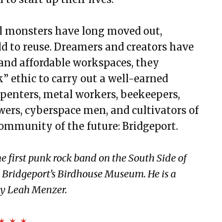
al monsters have long moved out,
ld to reuse. Dreamers and creators have
 and affordable workspaces, they
” ethic to carry out a well-earned
arpenters, metal workers, beekeepers,
ewers, cyberspace men, and cultivators of
community of the future: Bridgeport.
e first punk rock band on the South Side of
s Bridgeport’s Birdhouse Museum. He is a
 by Leah Menzer.
✶ ✶ ✶