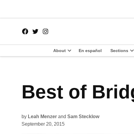
Skip
to
content
Facebook
Twitter
Instagram
Page
Username
About
En español
Sections
Open
O
dropdown
d
menu
m
POSTED
Best of Bri
BEST
IN
OF
THE
SOUTH
SIDE
2015
BRIDGEPORT
by
Leah Menzer
and
Sam Stecklow
September 20, 2015