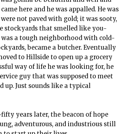
ey came here and he was appalled. He was
were not paved with gold; it was sooty,
e stockyards that smelled like you-
 was a tough neighborhood with cold-
Stockyards, became a butcher. Eventually
oved to Hillside to open up a grocery
ssful way of life he was looking for, he
 service guy that was supposed to meet
up. Just sounds like a typical
ifty years later, the beacon of hope
ung, adventurous, and industrious still
to start up their lives.