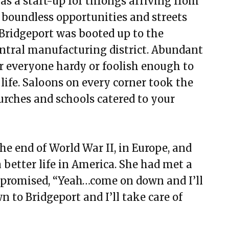
as a start-up for throngs arriving from
 boundless opportunities and streets
Bridgeport was booted up to the
entral manufacturing district. Abundant
r everyone hardy or foolish enough to
life. Saloons on every corner took the
urches and schools catered to your
e end of World War II, in Europe, and
better life in America. She had met a
promised, “Yeah…come on down and I’ll
 to Bridgeport and I’ll take care of