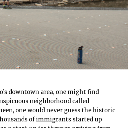
o’s downtown area, one might find
conspicuous neighborhood called
sheen, one would never guess the historic
 thousands of immigrants started up