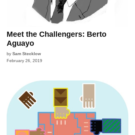
Meet the Challengers: Berto
Aguayo
by
Sam Stecklow
February 26, 2019