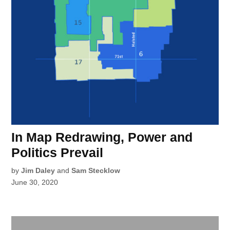
In Map Redrawing, Power and
Politics Prevail
by
Jim Daley
and
Sam Stecklow
June 30, 2020