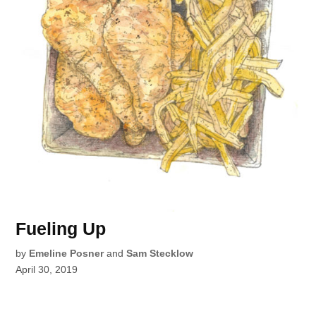
Fueling Up
by
Emeline Posner
and
Sam Stecklow
April 30, 2019