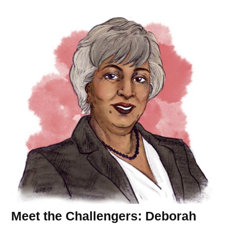
Meet the Challengers: Deborah