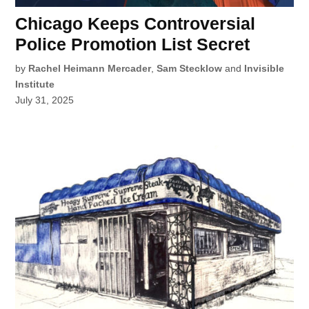
Chicago Keeps Controversial
Police Promotion List Secret
by
Rachel Heimann Mercader
,
Sam Stecklow
and
Invisible
Institute
July 31, 2025