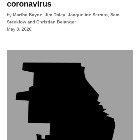
coronavirus
by
Martha Bayne
,
Jim Daley
,
Jacqueline Serrato
,
Sam
Stecklow
and
Christian Belanger
May 8, 2020