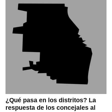
¿Qué pasa en los distritos? La
respuesta de los concejales al