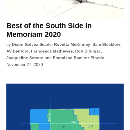
Best of the South Side In
Memoriam 2020
by
Dixon Galvez-Searle
,
Rovetta McKinney
,
Sam Stecklow
,
AV Benford
,
Francesca Mathewes
,
Rob Bitunjac
,
Jacqueline Serrato
and
Francisco Ramírez Pinedo
November 27, 2020