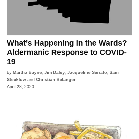
What’s Happening in the Wards?
Aldermanic Response to COVID-
19
by
Martha Bayne
,
Jim Daley
,
Jacqueline Serrato
,
Sam
Stecklow
and
Christian Belanger
April 28, 2020