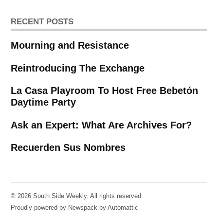
RECENT POSTS
Mourning and Resistance
Reintroducing The Exchange
La Casa Playroom To Host Free Bebetón
Daytime Party
Ask an Expert: What Are Archives For?
Recuerden Sus Nombres
© 2026 South Side Weekly. All rights reserved.
Proudly powered by Newspack by Automattic