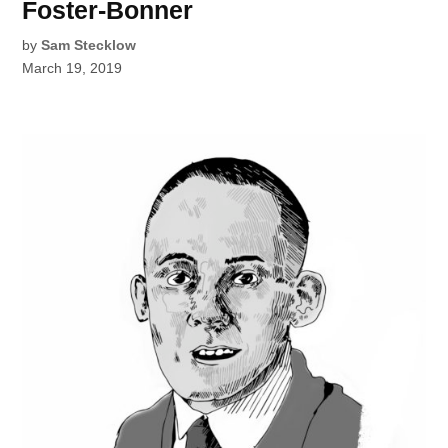
Foster-Bonner
by
Sam Stecklow
March 19, 2019