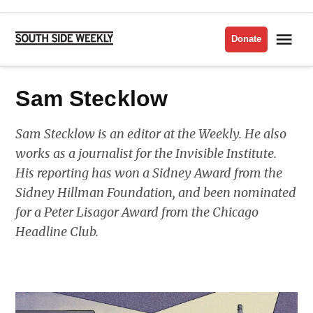
Skip
to
Me
Donate
South
content
Side
Weekly
Sam Stecklow
Sam Stecklow is an editor at the Weekly. He also
works as a journalist for the Invisible Institute.
His reporting has won a Sidney Award from the
Sidney Hillman Foundation, and been nominated
for a Peter Lisagor Award from the Chicago
Headline Club.