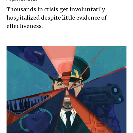
Thousands in crisis get involuntarily
hospitalized despite little evidence of
effectiveness.