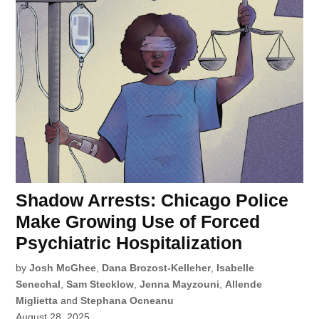
Shadow Arrests: Chicago Police
Make Growing Use of Forced
Psychiatric Hospitalization
by
Josh McGhee
,
Dana Brozost-Kelleher
,
Isabelle
Senechal
,
Sam Stecklow
,
Jenna Mayzouni
,
Allende
Miglietta
and
Stephana Ocneanu
August 28, 2025