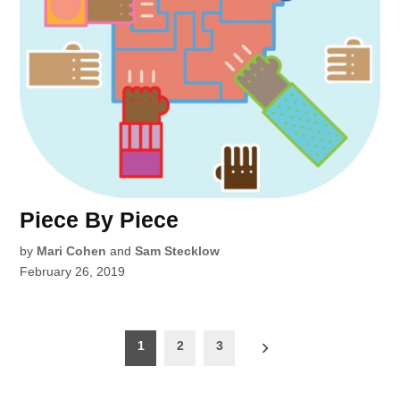
Piece By Piece
by
Mari Cohen
and
Sam Stecklow
February 26, 2019
Posts
1
2
3
pagination