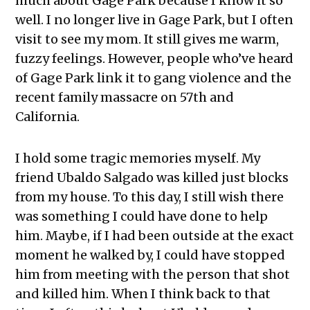
much about Gage Park because I know it so
well. I no longer live in Gage Park, but I often
visit to see my mom. It still gives me warm,
fuzzy feelings. However, people who’ve heard
of Gage Park link it to gang violence and the
recent family massacre on 57th and
California.
I hold some tragic memories myself. My
friend Ubaldo Salgado was killed just blocks
from my house. To this day, I still wish there
was something I could have done to help
him. Maybe, if I had been outside at the exact
moment he walked by, I could have stopped
him from meeting with the person that shot
and killed him. When I think back to that