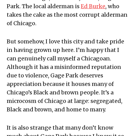
Park. The local alderman is
Ed Burke
, who
takes the cake as the most corrupt alderman
of Chicago.
But somehow, I love this city and take pride
in having grown up here. I’m happy that I
can genuinely call myself a Chicagoan.
Although it has a misinformed reputation
due to violence, Gage Park deserves
appreciation because it houses many of
Chicago’s Black and brown people. It’s a
microcosm of Chicago at large: segregated,
Black and brown, and home to many.
It is also strange that many don’t know