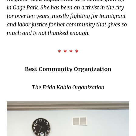
in Gage Park. She has been an activist in the city
for over ten years, mostly fighting for immigrant
and labor justice for her community that gives so
much and is not thanked enough.
✶ ✶ ✶ ✶
Best Community Organization
The Frida Kahlo Organization