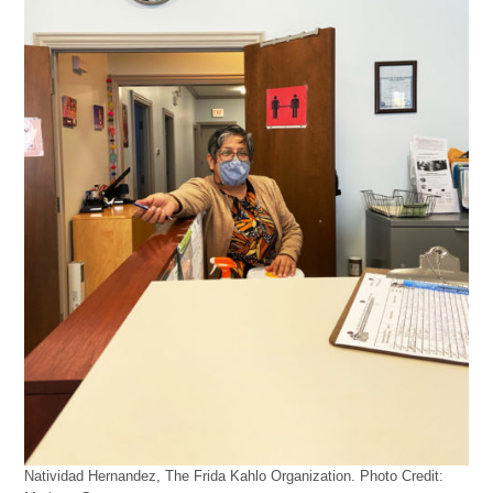
Natividad Hernandez, The Frida Kahlo Organization. Photo Credit: