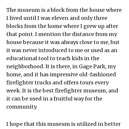
The museum is a block from the house where
I lived until I was eleven and only three
blocks from the home where I grew up after
that point. I mention the distance from my
house because it was always close to me, but
it was never introduced to me or used as an
educational tool to teach kids in the
neighborhood. It is there, in Gage Park, my
home, and it has impressive old-fashioned
firefighter trucks and offers tours every
week. It is the best firefighter museum, and
it can be used in a fruitful way for the
community.
I hope that this museum is utilized in better