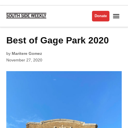
Skip
to
Me
Donate
South
content
Side
Weekly
POSTED
Best of Gage Park 2020
BEST
IN
OF
THE
SOUTH
SIDE
by
Maritere Gomez
2020
November 27, 2020