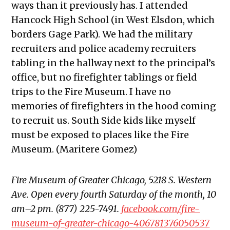
ways than it previously has. I attended
Hancock High School (in West Elsdon, which
borders Gage Park). We had the military
recruiters and police academy recruiters
tabling in the hallway next to the principal’s
office, but no firefighter tablings or field
trips to the Fire Museum. I have no
memories of firefighters in the hood coming
to recruit us. South Side kids like myself
must be exposed to places like the Fire
Museum. (Maritere Gomez)
Fire Museum of Greater Chicago, 5218 S. Western
Ave. Open every fourth Saturday of the month, 10
am–2 pm. (877) 225-7491.
facebook.com/fire-
museum-of-greater-chicago-406781376050537