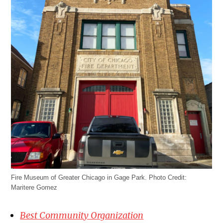
Fire Museum of Greater Chicago in Gage Park. Photo Credit:
Maritere Gomez
Best Community Organization