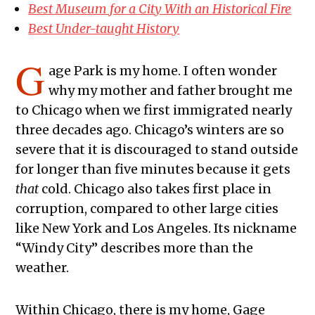
Best Museum for a City With an Historical Fire
Best Under-taught History
G
age Park is my home. I often wonder
why my mother and father brought me
to Chicago when we first immigrated nearly
three decades ago. Chicago’s winters are so
severe that it is discouraged to stand outside
for longer than five minutes because it gets
that
cold. Chicago also takes first place in
corruption, compared to other large cities
like New York and Los Angeles. Its nickname
“Windy City” describes more than the
weather.
Within Chicago, there is my home, Gage