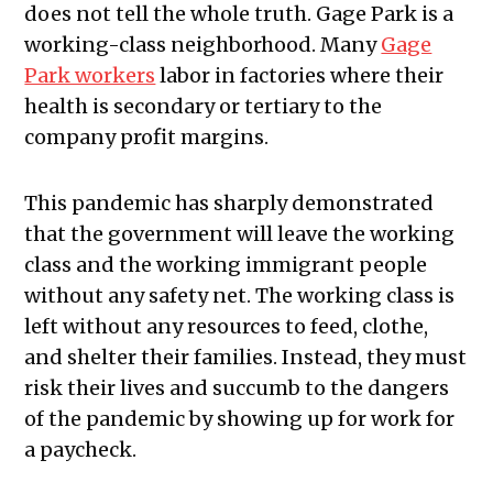
does not tell the whole truth. Gage Park is a
working-class neighborhood. Many
Gage
Park workers
labor in factories where their
health is secondary or tertiary to the
company profit margins.
This pandemic has sharply demonstrated
that the government will leave the working
class and the working immigrant people
without any safety net. The working class is
left without any resources to feed, clothe,
and shelter their families. Instead, they must
risk their lives and succumb to the dangers
of the pandemic by showing up for work for
a paycheck.