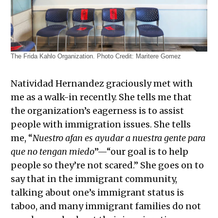
The Frida Kahlo Organization. Photo Credit: Maritere Gomez
Natividad Hernandez graciously met with
me as a walk-in recently. She tells me that
the organization’s eagerness is to assist
people with immigration issues. She tells
me, “
Nuestro afan es ayudar a nuestra gente para
que no tengan miedo
”—“our goal is to help
people so they’re not scared.” She goes on to
say that in the immigrant community,
talking about one’s immigrant status is
taboo, and many immigrant families do not