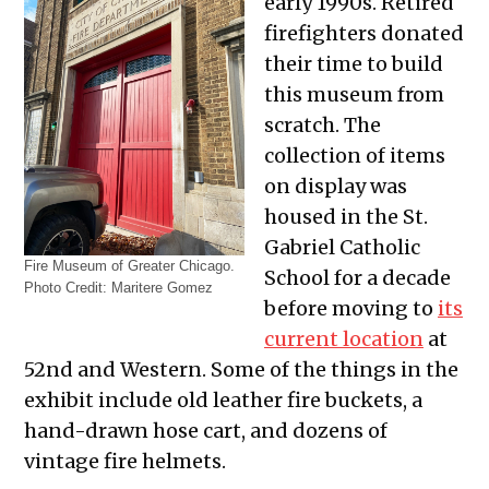
early 1990s. Retired
firefighters donated
their time to build
this museum from
scratch. The
collection of items
on display was
housed in the St.
Gabriel Catholic
Fire Museum of Greater Chicago.
School for a decade
Photo Credit: Maritere Gomez
before moving to
its
current location
at
52nd and Western. Some of the things in the
exhibit include
old leather fire buckets, a
hand-drawn hose cart, and dozens of
vintage fire helmets.