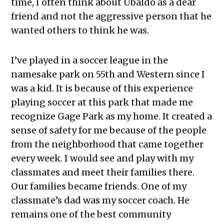
time, I often think about Ubaldo as a dear
friend and not the aggressive person that he
wanted others to think he was.
I’ve played in a soccer league in the
namesake park on 55th and Western since I
was a kid. It is because of this experience
playing soccer at this park that made me
recognize Gage Park as my home. It created a
sense of safety for me because of the people
from the neighborhood that came together
every week. I would see and play with my
classmates and meet their families there.
Our families became friends. One of my
classmate’s dad was my soccer coach. He
remains one of the best community