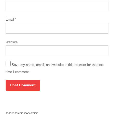
Email
*
Website
Save my name, email, and website in this browser for the next
time I comment.
RECENT POSTS