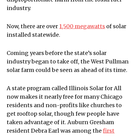
industry.
Now, there are over
1,500 megawatts
of solar
installed statewide.
Coming years before the state’s solar
industry began to take off, the West Pullman
solar farm could be seen as ahead of its time.
A state program called Illinois Solar for All
now makes it nearly free for many Chicago
residents and non-profits like churches to
get rooftop solar, though few people have
taken advantage of it. Auburn Gresham
resident Debra Earl was among the
first