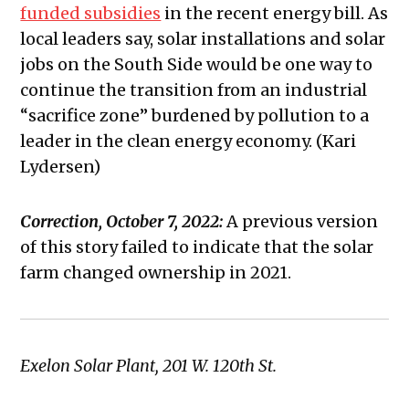
funded subsidies
in the recent energy bill. As
local leaders say, solar installations and solar
jobs on the South Side would be one way to
continue the transition from an industrial
“sacrifice zone” burdened by pollution to a
leader in the clean energy economy. (Kari
Lydersen)
Correction, October 7, 2022:
A previous version
of this story failed to indicate that the solar
farm changed ownership in 2021.
Exelon Solar Plant, 201 W. 120th St.