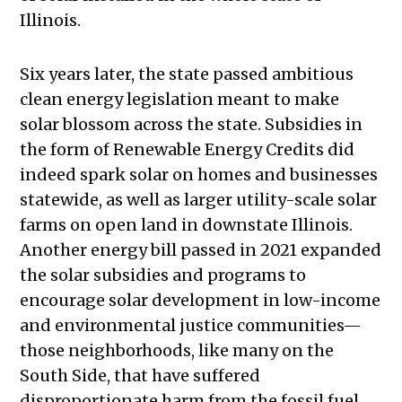
Illinois.
Six years later, the state passed ambitious
clean energy legislation meant to make
solar blossom across the state. Subsidies in
the form of Renewable Energy Credits did
indeed spark solar on homes and businesses
statewide, as well as larger utility-scale solar
farms on open land in downstate Illinois.
Another energy bill passed in 2021 expanded
the solar subsidies and programs to
encourage solar development in low-income
and environmental justice communities—
those neighborhoods, like many on the
South Side, that have suffered
disproportionate harm from the fossil fuel