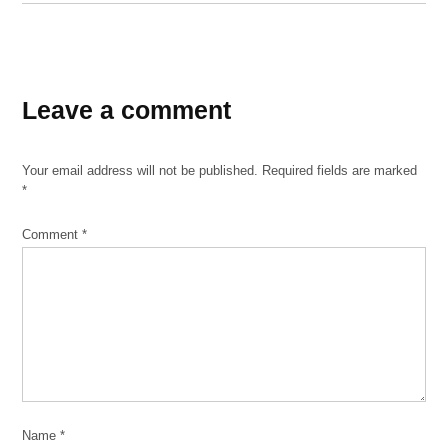
TAGGED:
Exelon
Leave a comment
Solar
Plant
Your email address will not be published.
Required fields are marked
*
Comment
*
Name
*