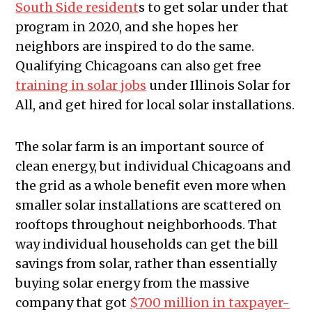
South Side resident
s to get solar under that
program in 2020, and she hopes her
neighbors are inspired to do the same.
Qualifying Chicagoans can also get free
training in solar jobs
under Illinois Solar for
All, and get hired for local solar installations.
The solar farm is an important source of
clean energy, but individual Chicagoans and
the grid as a whole benefit even more when
smaller solar installations are scattered on
rooftops throughout neighborhoods. That
way individual households can get the bill
savings from solar, rather than essentially
buying solar energy from the massive
company that got
$700 million in taxpayer-