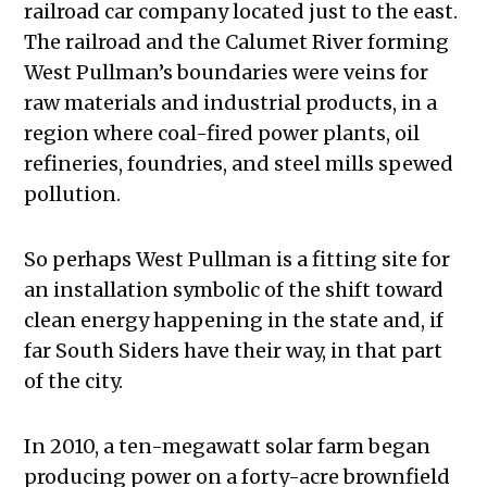
railroad car company located just to the east.
The railroad and the Calumet River forming
West Pullman’s boundaries were veins for
raw materials and industrial products, in a
region where coal-fired power plants, oil
refineries, foundries, and steel mills spewed
pollution.
So perhaps West Pullman is a fitting site for
an installation symbolic of the shift toward
clean energy happening in the state and, if
far South Siders have their way, in that part
of the city.
In 2010, a ten-megawatt solar farm began
producing power on a forty-acre brownfield