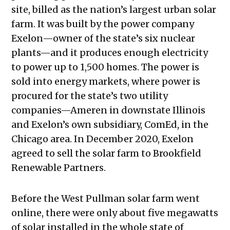
site, billed as the nation’s largest urban solar
farm. It was built by the power company
Exelon—owner of the state’s six nuclear
plants—and it produces enough electricity
to power up to 1,500 homes. The power is
sold into energy markets, where power is
procured for the state’s two utility
companies—Ameren in downstate Illinois
and Exelon’s own subsidiary, ComEd, in the
Chicago area. In December 2020, Exelon
agreed to sell the solar farm to Brookfield
Renewable Partners.
Before the West Pullman solar farm went
online, there were only about five megawatts
of solar installed in the whole state of