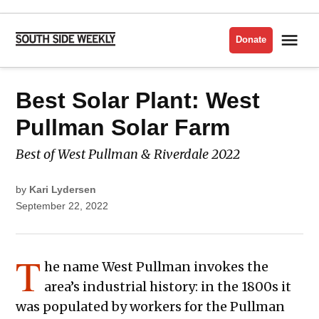
Skip
to
Me
Donate
South
content
Side
Weekly
POSTED
Best Solar Plant: West
BEST
IN
OF
THE
SOUTH
Pullman Solar Farm
SIDE
2022
Best of West Pullman & Riverdale 2022
by
Kari Lydersen
September 22, 2022
T
he name West Pullman invokes the
area’s industrial history: in the 1800s it
was populated by workers for the Pullman