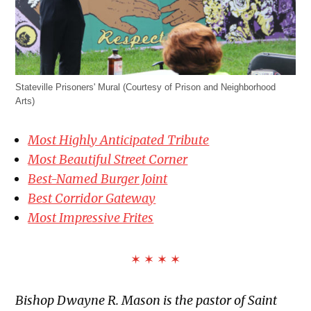
Stateville Prisoners' Mural (Courtesy of Prison and Neighborhood
Arts)
Most Highly Anticipated Tribute
Most Beautiful Street Corner
Best-Named Burger Joint
Best Corridor Gateway
Most Impressive Frites
✶ ✶ ✶ ✶
Bishop Dwayne R. Mason is the pastor of Saint