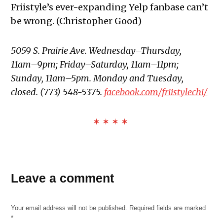
Friistyle’s ever-expanding Yelp fanbase can’t
be wrong. (Christopher Good)
5059 S. Prairie Ave. Wednesday–Thursday,
11am–9pm; Friday–Saturday, 11am–11pm;
Sunday, 11am–5pm. Monday and Tuesday,
closed. (773) 548-5375.
facebook.com/friistylechi/
✶ ✶ ✶ ✶
TAGGED:
Best
Leave a comment
of the
South
Side
Your email address will not be published.
Required fields are marked
*