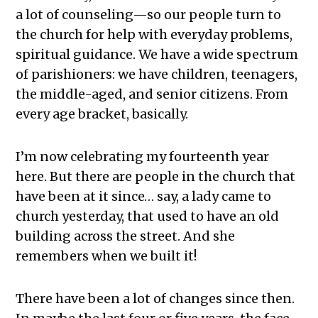
a lot of counseling—so our people turn to
the church for help with everyday problems,
spiritual guidance. We have a wide spectrum
of parishioners: we have children, teenagers,
the middle-aged, and senior citizens. From
every age bracket, basically.
I’m now celebrating my fourteenth year
here. But there are people in the church that
have been at it since… say, a lady came to
church yesterday, that used to have an old
building across the street. And she
remembers when we built it!
There have been a lot of changes since then.