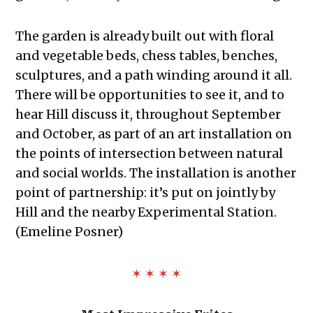
The garden is already built out with floral
and vegetable beds, chess tables, benches,
sculptures, and a path winding around it all.
There will be opportunities to see it, and to
hear Hill discuss it, throughout September
and October, as part of an art installation on
the points of intersection between natural
and social worlds. The installation is another
point of partnership: it’s put on jointly by
Hill and the nearby Experimental Station.
(Emeline Posner)
✶ ✶ ✶ ✶