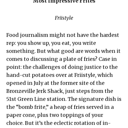
Most Impressive Frites
Friistyle
Food journalism might not have the hardest
rep: you show up, you eat, you write
something. But what good are words when it
comes to discussing a plate of fries? Case in
point: the challenges of doing justice to the
hand-cut potatoes over at Friistyle, which
opened in July at the former site of the
Bronzeville Jerk Shack, just steps from the
51st Green Line station. The signature dish is
the “bomb frite,” a heap of fries served in a
paper cone, plus two toppings of your
choice. But it’s the eclectic rotation of in-