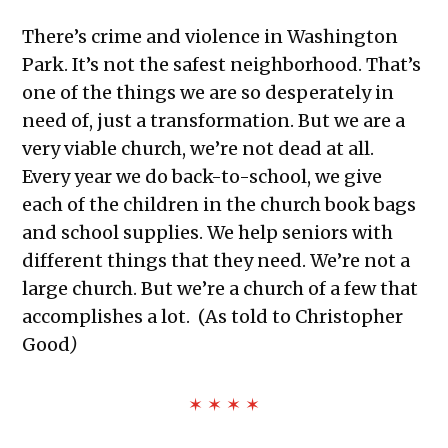
There’s crime and violence in Washington
Park. It’s not the safest neighborhood. That’s
one of the things we are so desperately in
need of, just a transformation. But we are a
very viable church, we’re not dead at all.
Every year we do back-to-school, we give
each of the children in the church book bags
and school supplies. We help seniors with
different things that they need. We’re not a
large church. But we’re a church of a few that
accomplishes a lot. (
As told to Christopher
Good
)
✶ ✶ ✶ ✶