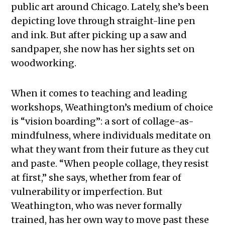
public art around Chicago. Lately, she’s been
depicting love through straight-line pen
and ink. But after picking up a saw and
sandpaper, she now has her sights set on
woodworking.
When it comes to teaching and leading
workshops, Weathington’s medium of choice
is “vision boarding”: a sort of collage-as-
mindfulness, where individuals meditate on
what they want from their future as they cut
and paste. “When people collage, they resist
at first,” she says, whether from fear of
vulnerability or imperfection. But
Weathington, who was never formally
trained, has her own way to move past these