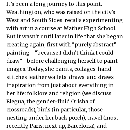
It’s been a long journey to this point.
Weathington, who was raised on the city’s
West and South Sides, recalls experimenting
with art in a course at Mather High School.
But it wasn’t until later in life that she began
creating again, first with “purely abstract”
painting—“because I didn’t think I could
draw”—before challenging herself to paint
images. Today, she paints, collages, hand-
stitches leather wallets, draws, and draws
inspiration from just about everything in
her life: folklore and religion (we discuss
Elegua, the gender-fluid Orisha of
crossroads), birds (in particular, those
nesting under her back porch), travel (most
recently, Paris; next up, Barcelona), and