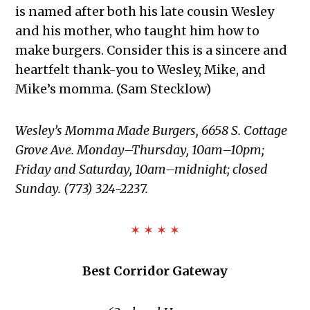
is named after both his late cousin Wesley
and his mother, who taught him how to
make burgers. Consider this is a sincere and
heartfelt thank-you to Wesley, Mike, and
Mike’s momma. (Sam Stecklow)
Wesley’s Momma Made Burgers, 6658 S. Cottage
Grove Ave. Monday–Thursday, 10am–10pm;
Friday and Saturday, 10am–midnight; closed
Sunday. (773) 324-2237.
✶ ✶ ✶ ✶
Best Corridor Gateway