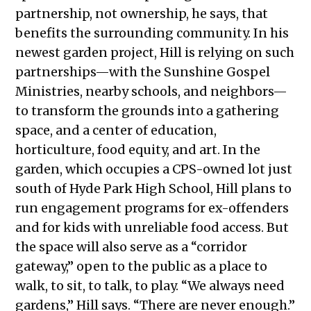
partnership, not ownership, he says, that
benefits the surrounding community. In his
newest garden project, Hill is relying on such
partnerships—with the Sunshine Gospel
Ministries, nearby schools, and neighbors—
to transform the grounds into a gathering
space, and a center of education,
horticulture, food equity, and art. In the
garden, which occupies a CPS-owned lot just
south of Hyde Park High School, Hill plans to
run engagement programs for ex-offenders
and for kids with unreliable food access. But
the space will also serve as a “corridor
gateway,” open to the public as a place to
walk, to sit, to talk, to play. “We always need
gardens,” Hill says. “There are never enough.”