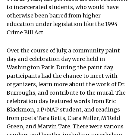
to incarcerated students, who would have
otherwise been barred from higher
education under legislation like the 1994
Crime Bill Act.
Over the course of July, a community paint
day and celebration day were held in
Washington Park. During the paint day,
participants had the chance to meet with
organizers, learn more about the work of Dr.
Burroughs, and contribute to the mural. The
celebration day featured words from Eric
Blackmon, a P+NAP student, and readings
from poets Tara Betts, Ciara Miller, M’Reld
Green, and Marvin Tate. There were various
vendors and booths, including a workshop