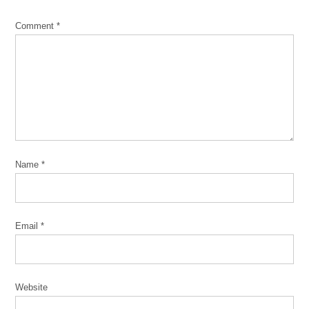
Comment
*
Name
*
Email
*
Website