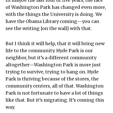
In maybe the last four or five years, the face
of Washington Park has changed even more,
with the things the University is doing. We
have the Obama Library coming—you can
see the writing [on the wall] with that.
But I think it will help, that it will bring new
life to the community. Hyde Park is our
neighbor, but it’s a different community
altogether—Washington Park is more just
trying to survive, trying to hang on. Hyde
Park is thriving because of the stores, the
community centers, all of that. Washington
Park is not fortunate to have a lot of things
like that. But it’s migrating. It’s coming this
way.