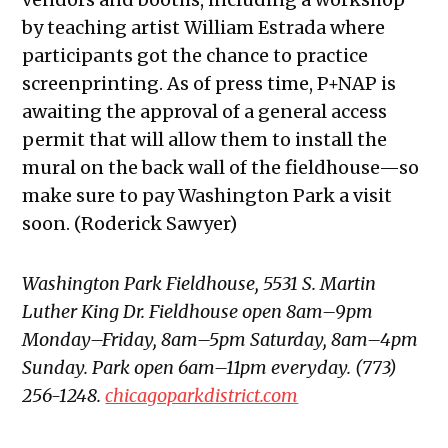
by teaching artist William Estrada where
participants got the chance to practice
screenprinting. As of press time, P+NAP is
awaiting the approval of a general access
permit that will allow them to install the
mural on the back wall of the fieldhouse—so
make sure to pay Washington Park a visit
soon. (Roderick Sawyer)
Washington Park Fieldhouse, 5531 S. Martin
Luther King Dr. Fieldhouse open 8am–9pm
Monday–Friday, 8am–5pm Saturday, 8am–4pm
Sunday. Park open 6am–11pm everyday. (773)
256-1248.
chicagoparkdistrict.com