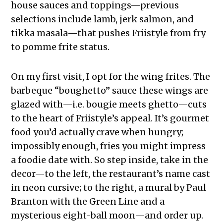
house sauces and toppings—previous
selections include lamb, jerk salmon, and
tikka masala—that pushes Friistyle from fry
to pomme frite
status.
On my first visit, I opt for the wing frites. The
barbeque “boughetto” sauce these wings are
glazed with—i.e. bougie meets ghetto—cuts
to the heart of Friistyle’s appeal. It’s gourmet
food you’d actually crave when hungry;
impossibly enough, fries you might impress
a foodie date with. So step inside, take in the
decor—to the left, the restaurant’s name cast
in neon cursive; to the right, a mural by Paul
Branton with the Green Line and a
mysterious eight-ball moon—and order up.