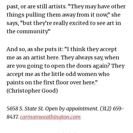
past, or are still artists. “They may have other
things pulling them away from it now,” she
says, “but they’re really excited to see art in
the community.”
And so, as she puts it: “I think they accept
me as an artist here. They always say, when
are you going to open the doors again? They
accept me as the little odd women who
paints on the first floor over here.”
(Christopher Good)
5658 S. State St. Open by appointment. (312) 659-
8437.
carmanweathington.com