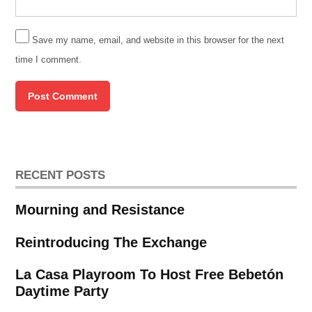
Save my name, email, and website in this browser for the next
time I comment.
RECENT POSTS
Mourning and Resistance
Reintroducing The Exchange
La Casa Playroom To Host Free Bebetón
Daytime Party