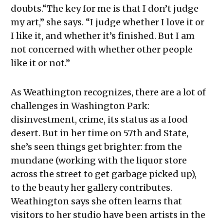
doubts.“The key for me is that I don’t judge
my art,” she says. “I judge whether I love it or
I like it, and whether it’s finished. But I am
not concerned with whether other people
like it or not.”
As Weathington recognizes, there are a lot of
challenges in Washington Park:
disinvestment, crime, its status as a food
desert. But in her time on 57th and State,
she’s seen things get brighter: from the
mundane (working with the liquor store
across the street to get garbage picked up),
to the beauty her gallery contributes.
Weathington says she often learns that
visitors to her studio have been artists in the