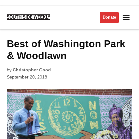
Skip
to
Me
Donate
South
content
Side
Weekly
POSTED
Best of Washington Park
BEST
IN
OF
THE
SOUTH
& Woodlawn
SIDE
2018
by
Christopher Good
September 20, 2018