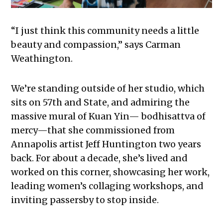
“I just think this community needs a little
beauty and compassion,” says Carman
Weathington.
We’re standing outside of her studio, which
sits on 57th and State, and admiring the
massive mural of Kuan Yin— bodhisattva of
mercy—that she commissioned from
Annapolis artist Jeff Huntington two years
back. For about a decade, she’s lived and
worked on this corner, showcasing her work,
leading women’s collaging workshops, and
inviting passersby to stop inside.