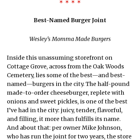
✶ ✶ ✶ ✶
Best-Named Burger Joint
Wesley’s Momma Made Burgers
Inside this unassuming storefront on
Cottage Grove, across from the Oak Woods
Cemetery, lies some of the best—and best-
named—burgers in the city. The half-pound
made-to-order cheeseburger, replete with
onions and sweet pickles, is one of the best
I’ve had in the city: juicy, tender, flavorful,
and filling, it more than fulfills its name.
And about that: per owner Mike Johnson,
who has run the joint for two years, the store