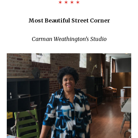
✶ ✶ ✶ ✶
Most Beautiful Street Corner
Carman Weathington’s Studio