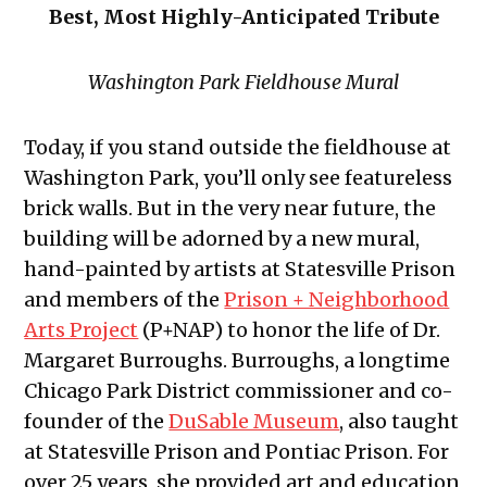
Best, Most Highly-Anticipated Tribute
Washington Park Fieldhouse Mural
Today, if you stand outside the fieldhouse at
Washington Park, you’ll only see featureless
brick walls. But in the very near future, the
building will be adorned by a new mural,
hand-painted by artists at Statesville Prison
and members of the
Prison + Neighborhood
Arts Project
(P+NAP) to honor the life of Dr.
Margaret Burroughs. Burroughs, a longtime
Chicago Park District commissioner and co-
founder of the
DuSable Museum
, also taught
at Statesville Prison and Pontiac Prison. For
over 25 years, she provided art and education