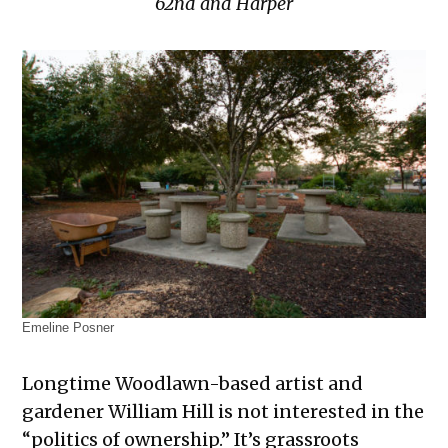
62nd and Harper
Emeline Posner
Longtime Woodlawn-based artist and
gardener William Hill is not interested in the
“politics of ownership.” It’s grassroots