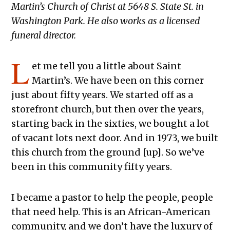
Martin’s Church of Christ at 5648 S. State St. in
Washington Park. He also works as a licensed
funeral director.
L
et me tell you a little about Saint
Martin’s. We have been on this corner
just about fifty years. We started off as a
storefront church, but then over the years,
starting back in the sixties, we bought a lot
of vacant lots next door. And in 1973, we built
this church from the ground [up]. So we’ve
been in this community fifty years.
I became a pastor to help the people, people
that need help. This is an African-American
community, and we don’t have the luxury of