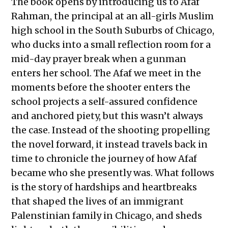
The book opens by introducing us to Afaf
Rahman, the principal at an all-girls Muslim
high school in the South Suburbs of Chicago,
who ducks into a small reflection room for a
mid-day prayer break when a gunman
enters her school. The Afaf we meet in the
moments before the shooter enters the
school projects a self-assured confidence
and anchored piety, but this wasn’t always
the case. Instead of the shooting propelling
the novel forward, it instead travels back in
time to chronicle the journey of how Afaf
became who she presently was. What follows
is the story of hardships and heartbreaks
that shaped the lives of an immigrant
Palenstinian family in Chicago, and sheds