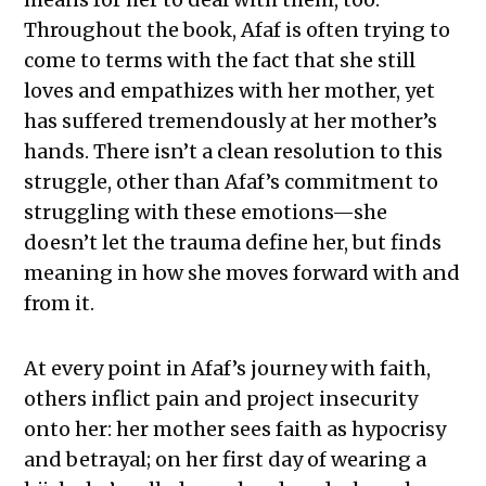
Throughout the book, Afaf is often trying to
come to terms with the fact that she still
loves and empathizes with her mother, yet
has suffered tremendously at her mother’s
hands. There isn’t a clean resolution to this
struggle, other than Afaf’s commitment to
struggling with these emotions—she
doesn’t let the trauma define her, but finds
meaning in how she moves forward with and
from it.
At every point in Afaf’s journey with faith,
others inflict pain and project insecurity
onto her: her mother sees faith as hypocrisy
and betrayal; on her first day of wearing a