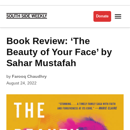
Skip
to
Me
Donate
South
content
Side
Weekly
POSTED
Book Review: ‘The
BOOK
IN
REVIEW
Beauty of Your Face’ by
Sahar Mustafah
by
Farooq Chaudhry
August 24, 2022