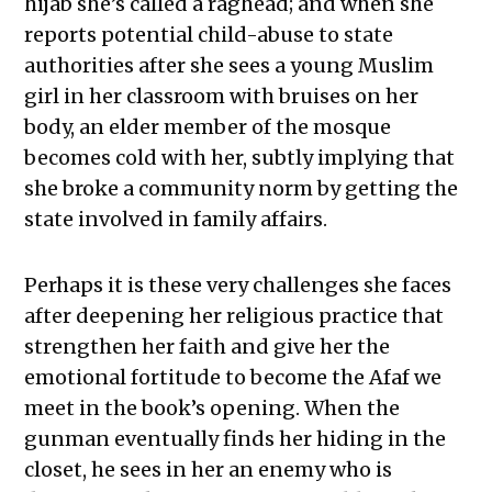
hijab she’s called a raghead; and when she
reports potential child-abuse to state
authorities after she sees a young Muslim
girl in her classroom with bruises on her
body, an elder member of the mosque
becomes cold with her, subtly implying that
she broke a community norm by getting the
state involved in family affairs.
Perhaps it is these very challenges she faces
after deepening her religious practice that
strengthen her faith and give her the
emotional fortitude to become the Afaf we
meet in the book’s opening. When the
gunman eventually finds her hiding in the
closet, he sees in her an enemy who is