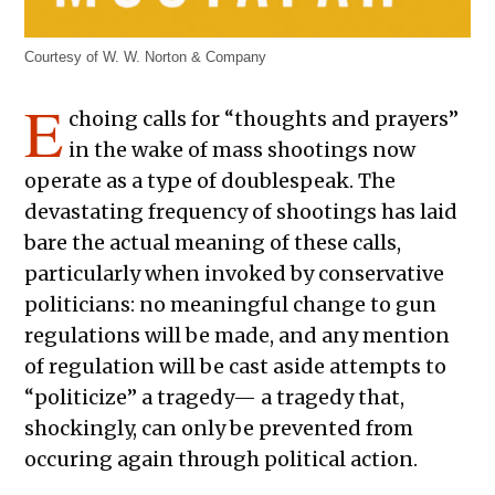
Courtesy of W. W. Norton & Company
E
choing calls for “thoughts and prayers”
in the wake of mass shootings now
operate as a type of doublespeak. The
devastating frequency of shootings has laid
bare the actual meaning of these calls,
particularly when invoked by conservative
politicians: no meaningful change to gun
regulations will be made, and any mention
of regulation will be cast aside attempts to
“politicize” a tragedy— a tragedy that,
shockingly, can only be prevented from
occuring again through political action.