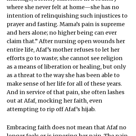
where she never felt at home—she has no
intention of relinquishing such injustices to
prayer and fasting. Mama’s pain is supreme
and hers alone; no higher being can ever
claim that.” After nursing open wounds her
entire life, Afaf’s mother refuses to let her
efforts go to waste; she cannot see religion
as a means of liberation or healing, but only
as a threat to the way she has been able to
make sense of her life for all of these years.
And in service of that pain, she often lashes
out at Afaf, mocking her faith, even
attempting to rip off Afaf’s hijab.
Embracing faith does not mean that Afaf no
longer feels or is ignoring her pain. The pain