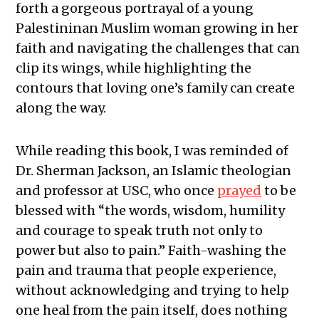
forth a gorgeous portrayal of a young
Palestininan Muslim woman growing in her
faith and navigating the challenges that can
clip its wings, while highlighting the
contours that loving one’s family can create
along the way.
While reading this book, I was reminded of
Dr. Sherman Jackson, an Islamic theologian
and professor at USC, who once
prayed
to be
blessed with “the words, wisdom, humility
and courage to speak truth not only to
power but also to pain.” Faith-washing the
pain and trauma that people experience,
without acknowledging and trying to help
one heal from the pain itself, does nothing