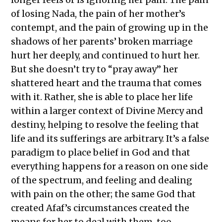
of losing Nada, the pain of her mother’s
contempt, and the pain of growing up in the
shadows of her parents’ broken marriage
hurt her deeply, and continued to hurt her.
But she doesn’t try to “pray away” her
shattered heart and the trauma that comes
with it. Rather, she is able to place her life
within a larger context of Divine Mercy and
destiny, helping to resolve the feeling that
life and its sufferings are arbitrary. It’s a false
paradigm to place belief in God and that
everything happens for a reason on one side
of the spectrum, and feeling and dealing
with pain on the other; the same God that
created Afaf’s circumstances created the
means for her to deal with them, too.