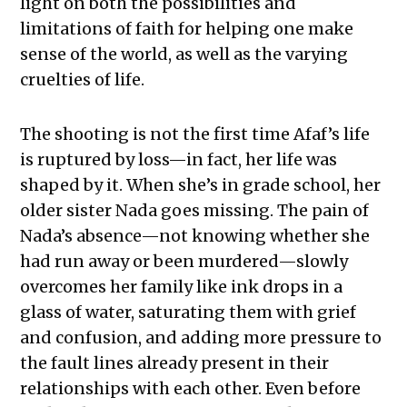
light on both the possibilities and
limitations of faith for helping one make
sense of the world, as well as the varying
cruelties of life.
The shooting is not the first time Afaf’s life
is ruptured by loss—in fact, her life was
shaped by it. When she’s in grade school, her
older sister Nada goes missing. The pain of
Nada’s absence—not knowing whether she
had run away or been murdered—slowly
overcomes her family like ink drops in a
glass of water, saturating them with grief
and confusion, and adding more pressure to
the fault lines already present in their
relationships with each other. Even before