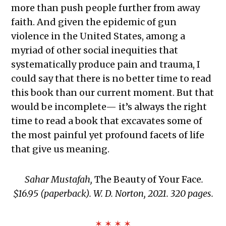
more than push people further from away
faith. And given the epidemic of gun
violence in the United States, among a
myriad of other social inequities that
systematically produce pain and trauma, I
could say that there is no better time to read
this book than our current moment. But that
would be incomplete— it’s always the right
time to read a book that excavates some of
the most painful yet profound facets of life
that give us meaning.
Sahar Mustafah,
The Beauty of Your Face
.
$16.95 (paperback). W. D. Norton, 2021. 320 pages.
✶ ✶ ✶ ✶