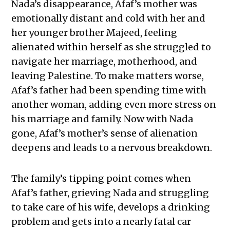
Nada’s disappearance, Afaf’s mother was
emotionally distant and cold with her and
her younger brother Majeed, feeling
alienated within herself as she struggled to
navigate her marriage, motherhood, and
leaving Palestine. To make matters worse,
Afaf’s father had been spending time with
another woman, adding even more stress on
his marriage and family. Now with Nada
gone, Afaf’s mother’s sense of alienation
deepens and leads to a nervous breakdown.
The family’s tipping point comes when
Afaf’s father, grieving Nada and struggling
to take care of his wife, develops a drinking
problem and gets into a nearly fatal car