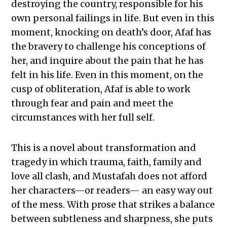
destroying the country, responsible for his
own personal failings in life. But even in this
moment, knocking on death’s door, Afaf has
the bravery to challenge his conceptions of
her, and inquire about the pain that he has
felt in his life. Even in this moment, on the
cusp of obliteration, Afaf is able to work
through fear and pain and meet the
circumstances with her full self.
This is a novel about transformation and
tragedy in which trauma, faith, family and
love all clash, and Mustafah does not afford
her characters—or readers— an easy way out
of the mess. With prose that strikes a balance
between subtleness and sharpness, she puts