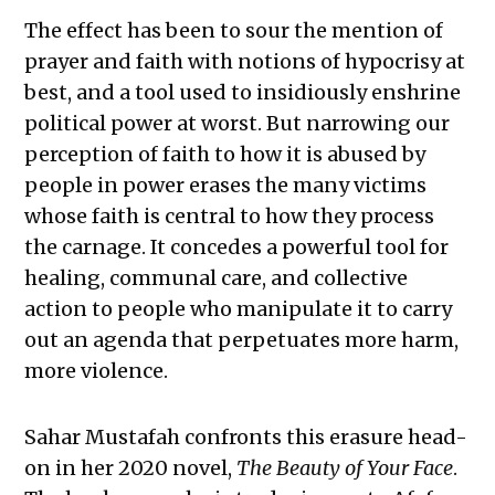
The effect has been to sour the mention of
prayer and faith with notions of hypocrisy at
best, and a tool used to insidiously enshrine
political power at worst. But narrowing our
perception of faith to how it is abused by
people in power erases the many victims
whose faith is central to how they process
the carnage. It concedes a powerful tool for
healing, communal care, and collective
action to people who manipulate it to carry
out an agenda that perpetuates more harm,
more violence.
Sahar Mustafah confronts this erasure head-
on in her 2020 novel,
The Beauty of Your Face
.