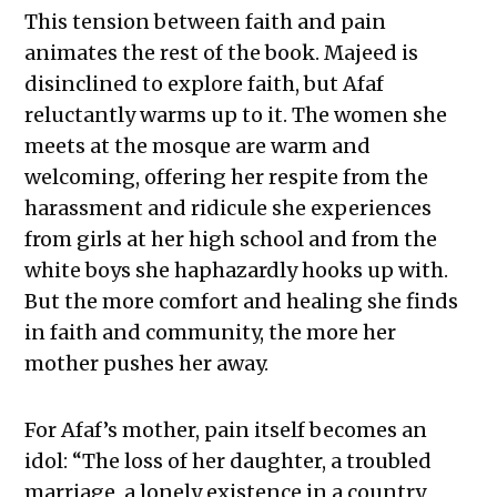
This tension between faith and pain
animates the rest of the book. Majeed is
disinclined to explore faith, but Afaf
reluctantly warms up to it. The women she
meets at the mosque are warm and
welcoming, offering her respite from the
harassment and ridicule she experiences
from girls at her high school and from the
white boys she haphazardly hooks up with.
But the more comfort and healing she finds
in faith and community, the more her
mother pushes her away.
For Afaf’s mother, pain itself becomes an
idol: “The loss of her daughter, a troubled
marriage, a lonely existence in a country