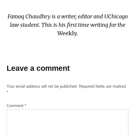
Farooq Chaudhry is a writer, editor and UChicago
law student. This is his first time writing for the
Weekly
.
TAGGED:
book
Leave a comment
review
Palestinian-
Your email address will not be published.
Required fields are marked
American
*
Sahar
Mustafah
Comment
*
The
Beauty
of Your
Face