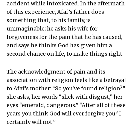
accident while intoxicated. In the aftermath
of this experience, Afaf’s father does
something that, to his family, is
unimaginable; he asks his wife for
forgiveness for the pain that he has caused,
and says he thinks God has given him a
second chance on life, to make things right.
The acknowledgment of pain and its
association with religion feels like a betrayal
to Afaf’s mother: “So you’ve found religion?”
she asks, her words “slick with disgust,” her
eyes “emerald, dangerous.” “After all of these
years you think God will ever forgive you? I
certainly will not.”