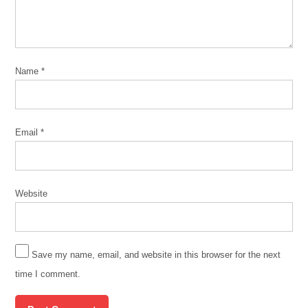
Name
*
Email
*
Website
Save my name, email, and website in this browser for the next
time I comment.