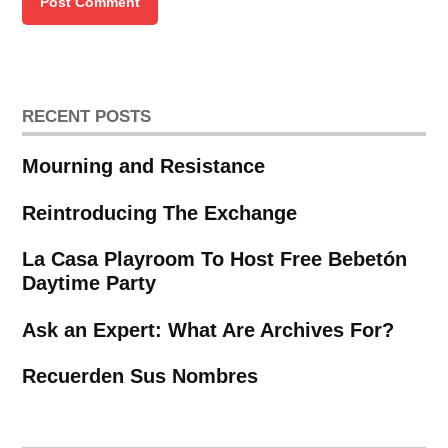
RECENT POSTS
Mourning and Resistance
Reintroducing The Exchange
La Casa Playroom To Host Free Bebetón
Daytime Party
Ask an Expert: What Are Archives For?
Recuerden Sus Nombres