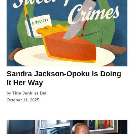
Sandra Jackson-Opoku Is Doing
It Her Way
by
Tina Jenkins Bell
October 11, 2025