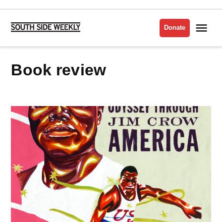
Skip
to
Me
Donate
South
content
Side
Weekly
Book review