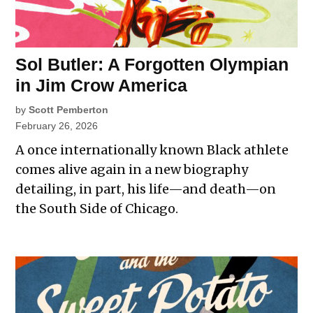
Sol Butler: A Forgotten Olympian
in Jim Crow America
by
Scott Pemberton
February 26, 2026
A once internationally known Black athlete
comes alive again in a new biography
detailing, in part, his life—and death—on
the South Side of Chicago.