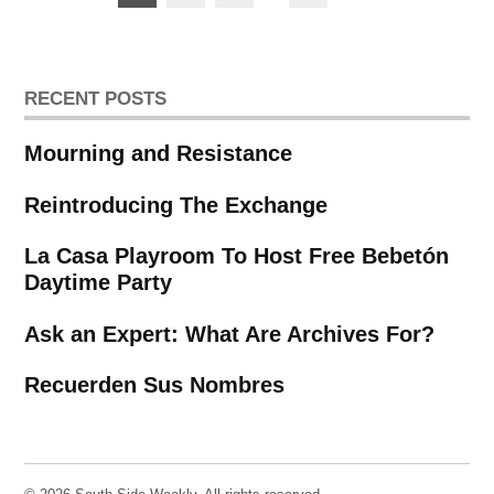
pagination
RECENT POSTS
Mourning and Resistance
Reintroducing The Exchange
La Casa Playroom To Host Free Bebetón
Daytime Party
Ask an Expert: What Are Archives For?
Recuerden Sus Nombres