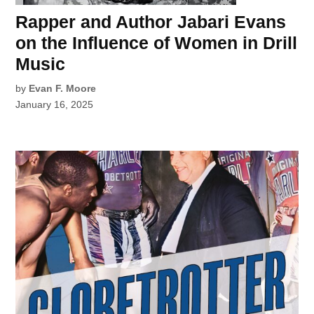
Rapper and Author Jabari Evans
on the Influence of Women in Drill
Music
by
Evan F. Moore
January 16, 2025