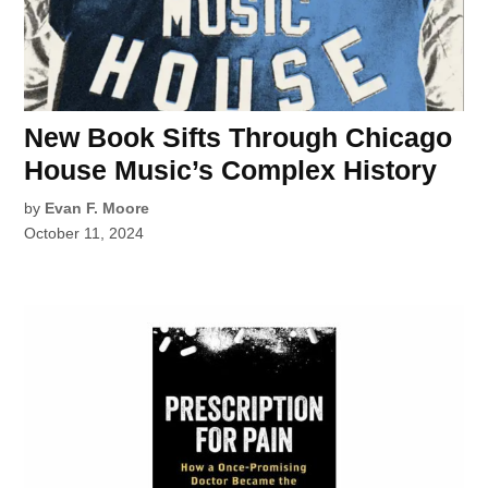
New Book Sifts Through Chicago
House Music’s Complex History
by
Evan F. Moore
October 11, 2024