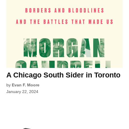
A Chicago South Sider in Toronto
by
Evan F. Moore
January 22, 2024