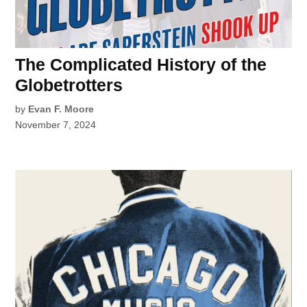
The Complicated History of the
Globetrotters
by
Evan F. Moore
November 7, 2024