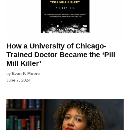
How a University of Chicago-
Trained Doctor Became the ‘Pill
Mill Killer’
by
Evan F. Moore
June 7, 2024