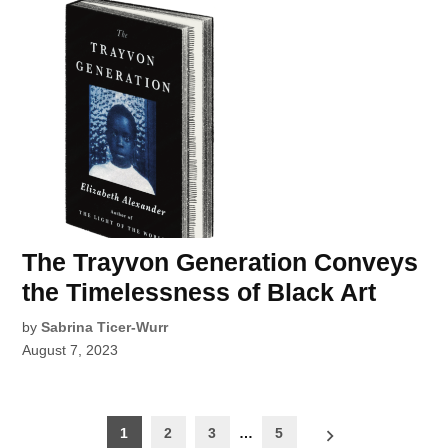
The Trayvon Generation Conveys
the Timelessness of Black Art
by
Sabrina Ticer-Wurr
August 7, 2023
Posts
1
2
3
…
5