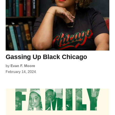
Gassing Up Black Chicago
by
Evan F. Moore
February 14, 2024