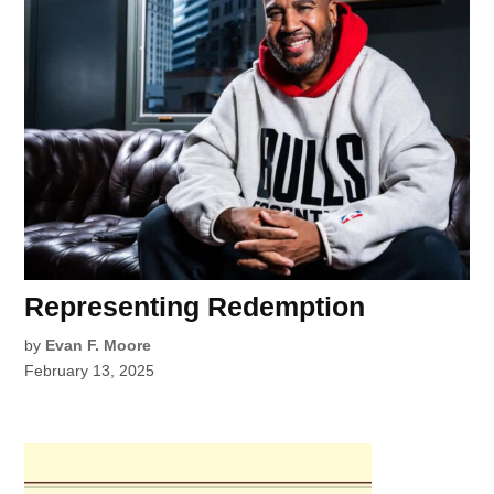
Representing Redemption
by
Evan F. Moore
February 13, 2025