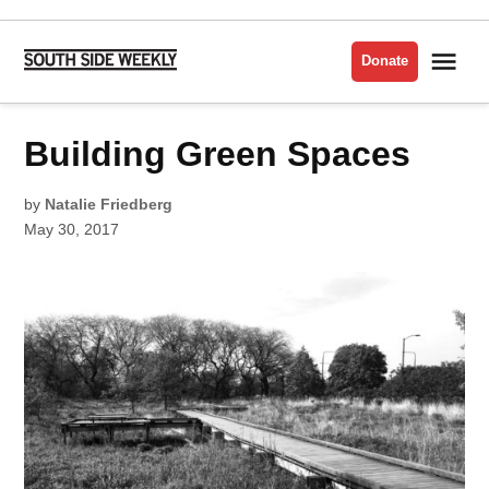
Skip
to
Me
Donate
South
content
Side
Weekly
POSTED
Building Green Spaces
NATURE
IN
by
Natalie Friedberg
May 30, 2017