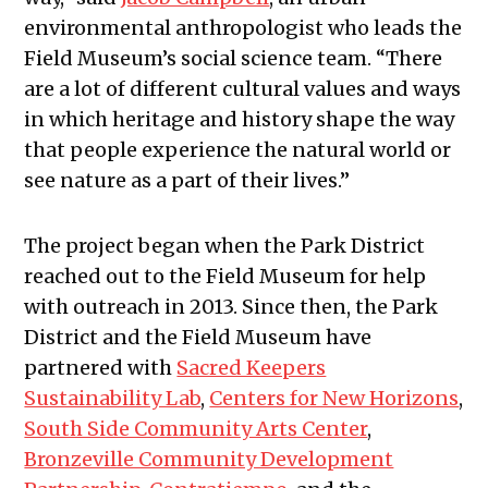
environmental anthropologist who leads the
Field Museum’s social science team. “There
are a lot of different cultural values and ways
in which heritage and history shape the way
that people experience the natural world or
see nature as a part of their lives.”
The project began when the Park District
reached out to the Field Museum for help
with outreach in 2013. Since then, the Park
District and the Field Museum have
partnered with
Sacred Keepers
Sustainability Lab
,
Centers for New Horizons
,
South Side Community Arts Center
,
Bronzeville Community Development