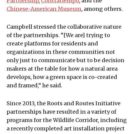
Partnership
,
Contratiempo
, and the
Chinese-American Museum
, among others.
Campbell stressed the collaborative nature
of the partnerships. “[We are] trying to
create platforms for residents and
organizations in these communities not
only just to communicate but to be decision
makers at the table for how a natural area
develops, how a green space is co-created
and framed,” he said.
Since 2013, the Roots and Routes Initiative
partnerships have resulted in a variety of
programs for the Wildlife Corridor, including
a recently completed art installation project