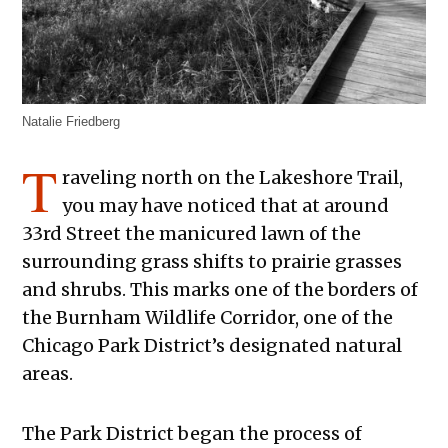
Natalie Friedberg
T
raveling north on the Lakeshore Trail,
you may have noticed that at around
33rd Street the manicured lawn of the
surrounding grass shifts to prairie grasses
and shrubs. This marks one of the borders of
the Burnham Wildlife Corridor, one of the
Chicago Park District’s designated natural
areas.
The Park District began the process of