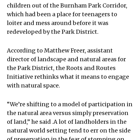
children out of the Burnham Park Corridor,
which had been a place for teenagers to
loiter and mess around before it was
redeveloped by the Park District.
According to Matthew Freer, assistant
director of landscape and natural areas for
the Park District, the Roots and Routes
Initiative rethinks what it means to engage
with natural space.
“We’re shifting to a model of participation in
the natural area versus simply preservation
of land,” he said .A lot of landholders in the
natural world setting tend to err on the side
of preservation in the fear of stomping on