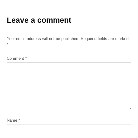
TAGGED:
Leave a comment
bronzeville
bronzeville
community
Your email address will not be published.
Required fields are marked
development
*
partnership
burnham
Comment
*
wildlife
corridor
centers
for new
horizons
Chicago
Park
District
Name
*
chinatown
chinese-