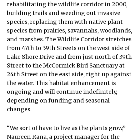
rehabilitating the wildlife corridor in 2000,
building trails and weeding out invasive
species, replacing them with native plant
species from prairies, savannahs, woodlands,
and marshes. The Wildlife Corridor stretches
from 47th to 39th Streets on the west side of
Lake Shore Drive and from just north of 39th
Street to the McCormick Bird Sanctuary at
24th Street on the east side, right up against
the water. This habitat enhancement is
ongoing and will continue indefinitely,
depending on funding and seasonal
changes.
“We sort of have to live as the plants grow,”
Naureen Rana, a project manager for the