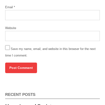
american
Email
*
museum
of
chicago
contratiempo
Website
Field
Museum
jacob
Save my name, email, and website in this browser for the next
campbell
time I comment.
lakeshore
trail
Little
Village
pilsen
roots
RECENT POSTS
and
routes