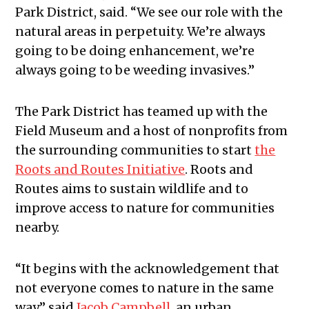
Park District, said. “We see our role with the
natural areas in perpetuity. We’re always
going to be doing enhancement, we’re
always going to be weeding invasives.”
The Park District has teamed up with the
Field Museum and a host of nonprofits from
the surrounding communities to start
the
Roots and Routes Initiative
. Roots and
Routes aims to sustain wildlife and to
improve access to nature for communities
nearby.
“It begins with the acknowledgement that
not everyone comes to nature in the same
way,” said
Jacob Campbell
, an urban