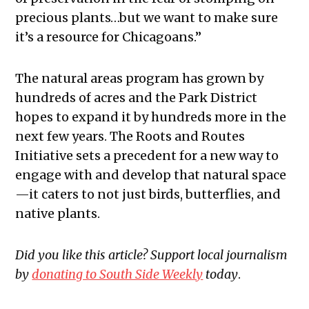
precious plants…but we want to make sure
it’s a resource for Chicagoans.”
The natural areas program has grown by
hundreds of acres and the Park District
hopes to expand it by hundreds more in the
next few years. The Roots and Routes
Initiative sets a precedent for a new way to
engage with and develop that natural space
—it caters to not just birds, butterflies, and
native plants.
Did you like this article? Support local journalism
by
donating to South Side Weekly
today
.