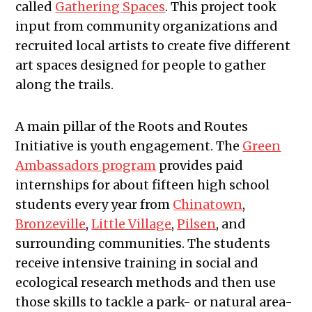
called
Gathering Spaces
. This project took
input from community organizations and
recruited local artists to create five different
art spaces designed for people to gather
along the trails.
A main pillar of the Roots and Routes
Initiative is youth engagement. The
Green
Ambassadors program
provides paid
internships for about fifteen high school
students every year from
Chinatown
,
Bronzeville
,
Little Village
,
Pilsen
, and
surrounding communities. The students
receive intensive training in social and
ecological research methods and then use
those skills to tackle a park- or natural area-