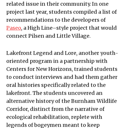
related issue in their community. In one
project last year, students compiled a list of
recommendations to the developers of
Paseo
, a High Line–style project that would
connect Pilsen and Little Village.
Lakefront Legend and Lore, another youth-
oriented program in a partnership with
Centers for New Horizons, trained students
to conduct interviews and had them gather
oral histories specifically related to the
lakefront. The students uncovered an
alternative history of the Burnham Wildlife
Corridor, distinct from the narrative of
ecological rehabilitation, replete with
legends of bogeymen meant to keep