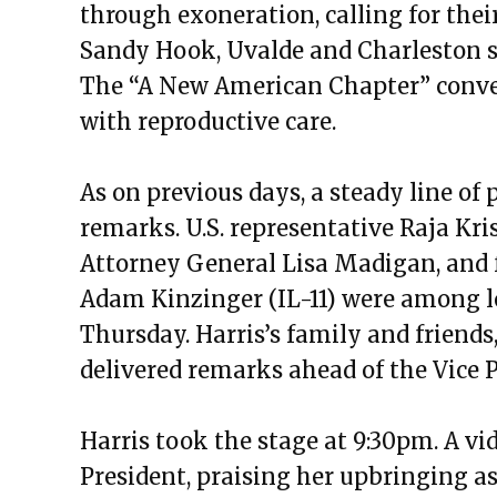
through exoneration, calling for thei
Sandy Hook, Uvalde and Charleston sh
The “A New American Chapter” conver
with reproductive care.
As on previous days, a steady line of 
remarks. U.S. representative Raja Kri
Attorney General Lisa Madigan, and 
Adam Kinzinger (IL-11) were among lo
Thursday. Harris’s family and friends,
delivered remarks ahead of the Vice P
Harris took the stage at 9:30pm. A v
President, praising her upbringing as