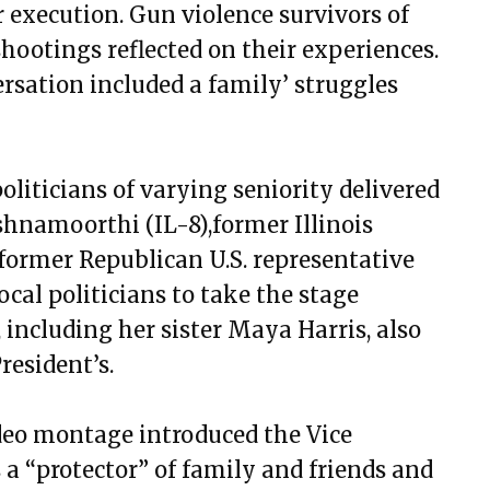
r execution. Gun violence survivors of
ootings reflected on their experiences.
sation included a family’ struggles
politicians of varying seniority delivered
shnamoorthi (IL-8),former Illinois
former Republican U.S. representative
cal politicians to take the stage
 including her sister Maya Harris, also
resident’s.
ideo montage introduced the Vice
 a “protector” of family and friends and