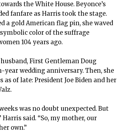
 towards the White House. Beyonce’s
ed fanfare as Harris took the stage.
ed a gold American flag pin, she waved
a symbolic color of the suffrage
women 104 years ago.
 husband, First Gentleman Doug
-year wedding anniversary. Then, she
 as of late: President Joe Biden and her
alz.
t weeks was no doubt unexpected. But
 Harris said. “So, my mother, our
her own.”