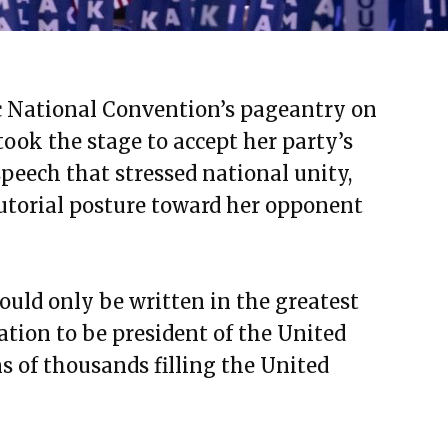
c National Convention’s pageantry on
ook the stage to accept her party’s
peech that stressed national unity,
cutorial posture toward her opponent
ould only be written in the greatest
ation to be president of the United
ns of thousands filling the United