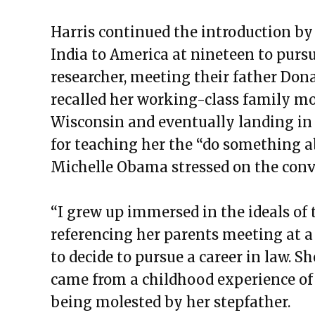
Harris continued the introduction by
India to America at nineteen to purs
researcher, meeting their father Don
recalled her working-class family mov
Wisconsin and eventually landing in 
for teaching her the “do something a
Michelle Obama stressed on the conv
“I grew up immersed in the ideals of 
referencing her parents meeting at a c
to decide to pursue a career in law. S
came from a childhood experience of 
being molested by her stepfather.