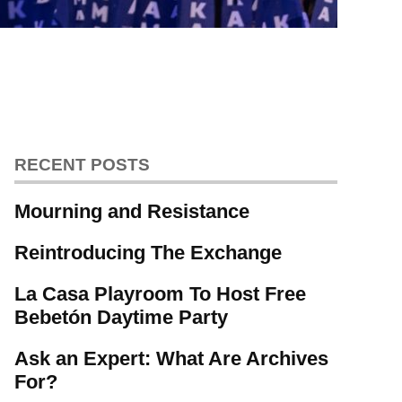
RECENT POSTS
Mourning and Resistance
Reintroducing The Exchange
La Casa Playroom To Host Free
Bebetón Daytime Party
Ask an Expert: What Are Archives
For?