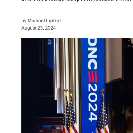
by
Michael Liptrot
August 23, 2024