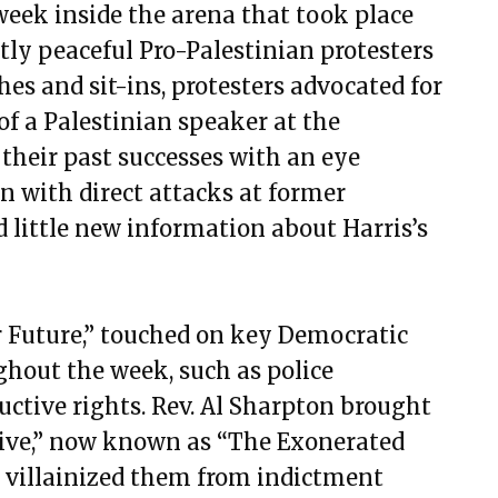
week inside the arena that took place
ly peaceful Pro-Palestinian protesters
hes and sit-ins, protesters advocated for
of a Palestinian speaker at the
their past successes with an eye
 with direct attacks at former
 little new information about Harris’s
r Future,” touched on key Democratic
ghout the week, such as police
uctive rights. Rev. Al Sharpton brought
ive,” now known as “The Exonerated
 villainized them from indictment