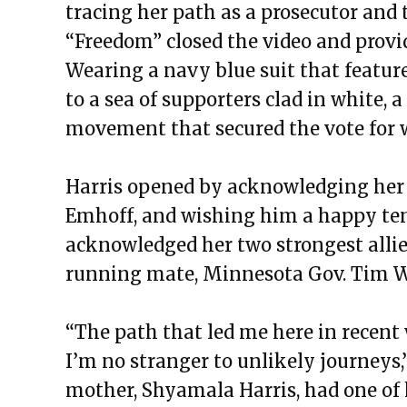
tracing her path as a prosecutor and
“Freedom” closed the video and provid
Wearing a navy blue suit that featur
to a sea of supporters clad in white, 
movement that secured the vote for 
Harris opened by acknowledging her
Emhoff, and wishing him a happy ten
acknowledged her two strongest allies
running mate, Minnesota Gov. Tim W
“The path that led me here in recen
I’m no stranger to unlikely journeys,”
mother, Shyamala Harris, had one of 