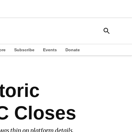
Open
South Side Weekly
Search
Chicago Local News
ore
Subscribe
Events
Donate
toric
C Closes
was thin on platform details.