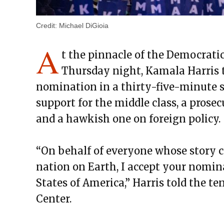
Credit:
Michael DiGioia
A
t the pinnacle of the Democrati
Thursday night, Kamala Harris t
nomination in a thirty-five-minute s
support for the middle class, a prose
and a hawkish one on foreign policy.
“On behalf of everyone whose story c
nation on Earth, I accept your nomin
States of America,” Harris told the te
Center.