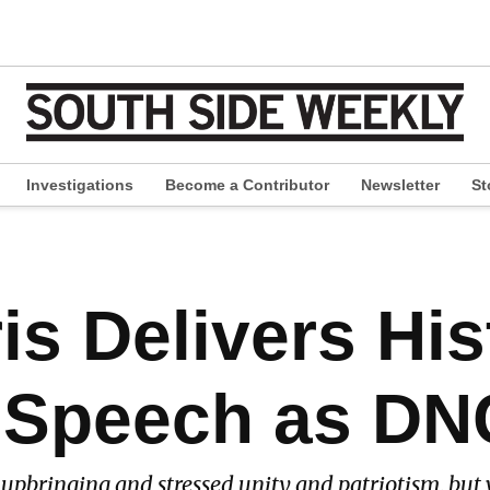
Investigations
Become a Contributor
Newsletter
St
pen
ropdown
enu
s Delivers His
 Speech as DN
 upbringing and stressed unity and patriotism, but 