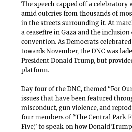
The speech capped off a celebratory 
amid outcries from thousands of most
in the streets surrounding it. At marc
a ceasefire in Gaza and the inclusion 
convention. As Democrats celebrated 
towards November, the DNC was laden
President Donald Trump, but provided
platform.
Day four of the DNC, themed “For Ou
issues that have been featured throu
misconduct, gun violence, and reprod
four members of “The Central Park F
Five,” to speak on how Donald Trump