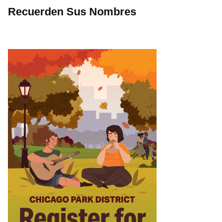
Recuerden Sus Nombres