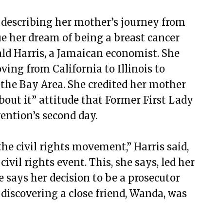
 describing her mother’s journey from
ue her dream of being a breast cancer
ald Harris, a Jamaican economist. She
ing from California to Illinois to
the Bay Area. She credited her mother
bout it” attitude that Former First Lady
ention’s second day.
the civil rights movement,” Harris said,
ivil rights event. This, she says, led her
he says her decision to be a prosecutor
discovering a close friend, Wanda, was