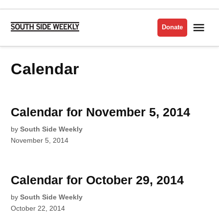
Skip
to
Me
Donate
South
content
Side
Weekly
Calendar
Calendar for November 5, 2014
by
South Side Weekly
November 5, 2014
Calendar for October 29, 2014
by
South Side Weekly
October 22, 2014