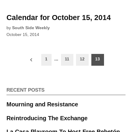
Calendar for October 15, 2014
by
South Side Weekly
October 15, 2014
Posts
1
…
11
12
13
pagination
RECENT POSTS
Mourning and Resistance
Reintroducing The Exchange
La Casa Playroom To Host Free Bebetón