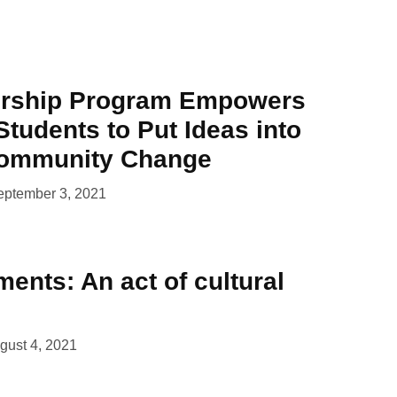
ership Program Empowers
Students to Put Ideas into
Community Change
eptember 3, 2021
ents: An act of cultural
gust 4, 2021