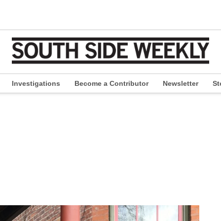
Investigations
Become a Contributor
Newsletter
St
pen
ropdown
enu