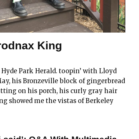
Brodnax King
 Hyde Park Herald. toopin’ with Lloyd
y, his Bronzeville block of gingerbread
tting on his porch, his curly gray hair
ing showed me the vistas of Berkeley