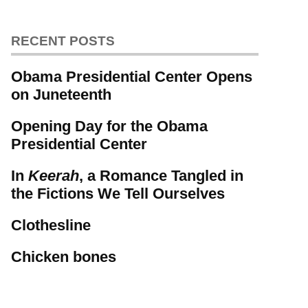
RECENT POSTS
Obama Presidential Center Opens
on Juneteenth
Opening Day for the Obama
Presidential Center
In
Keerah
, a Romance Tangled in
the Fictions We Tell Ourselves
Clothesline
Chicken bones