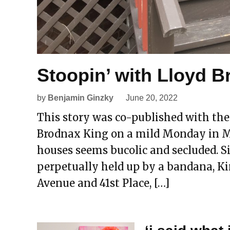
Stoopin’ with Lloyd 
by
Benjamin Ginzky
June 20, 2022
This story was co-published with the
Brodnax King on a mild Monday in Ma
houses seems bucolic and secluded. Si
perpetually held up by a bandana, K
Avenue and 41st Place, […]