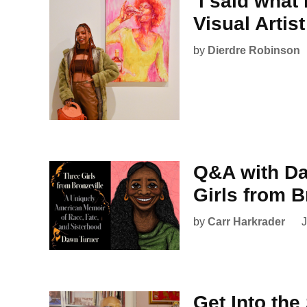
‘i said what
Visual Artis
by
Dierdre Robinson
Q&A with Da
Girls from B
by
Carr Harkrader
J
Get Into the