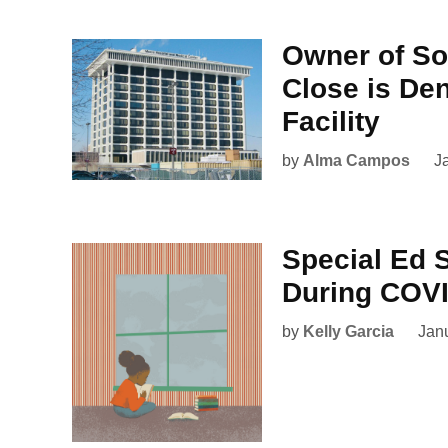
Owner of Sou
Close is De
Facility
by
Alma Campos
J
Special Ed 
During COV
by
Kelly Garcia
Jan