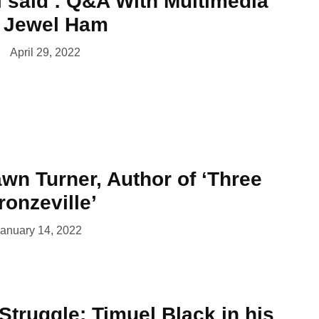
 i said’: Q&A With Multimedia
t Jewel Ham
April 29, 2022
wn Turner, Author of ‘Three
ronzeville’
anuary 14, 2022
 Struggle: Timuel Black in his