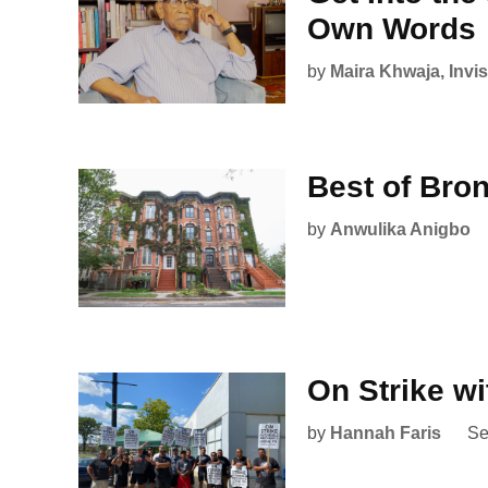
Own Words
by
Maira Khwaja, Invisi
Best of Bron
by
Anwulika Anigbo
On Strike w
by
Hannah Faris
Se