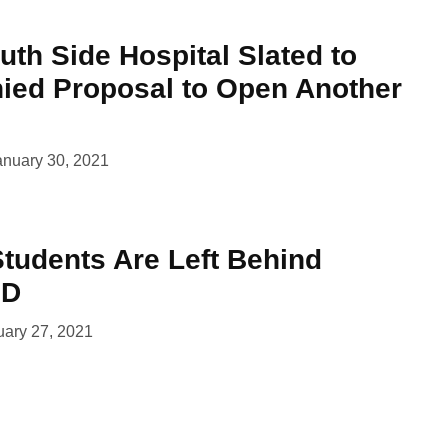
th Side Hospital Slated to
nied Proposal to Open Another
anuary 30, 2021
Students Are Left Behind
ID
uary 27, 2021