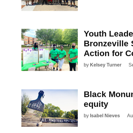
Youth Lead
Bronzeville 
Action for 
by
Kelsey Turner
S
Black Monum
equity
by
Isabel Nieves
Au