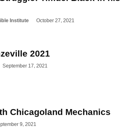
ble Institute
October 27, 2021
zeville 2021
September 17, 2021
ith Chicagoland Mechanics
ptember 9, 2021