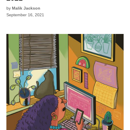
by
Malik Jackson
September 16, 2021