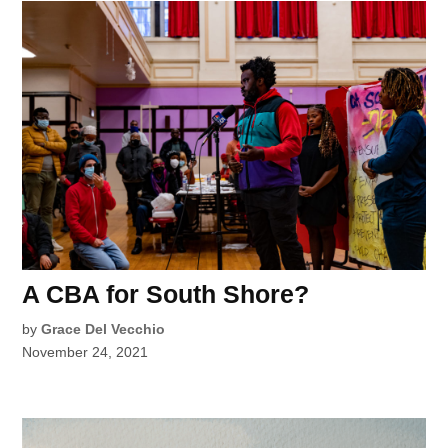
A CBA for South Shore?
by
Grace Del Vecchio
November 24, 2021