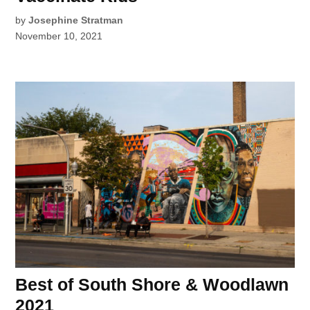
by
Josephine Stratman
November 10, 2021
Best of South Shore & Woodlawn
2021