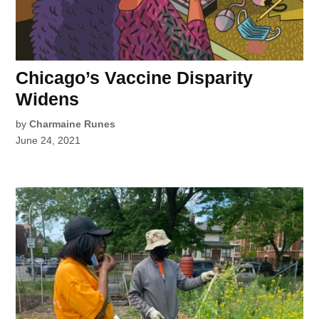
Chicago’s Vaccine Disparity
Widens
by
Charmaine Runes
June 24, 2021