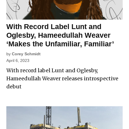
With Record Label Lunt and
Oglesby, Hameedullah Weaver
‘Makes the Unfamiliar, Familiar’
by
Corey Schmidt
April 6, 2023
With record label Lunt and Oglesby,
Hameedullah Weaver releases introspective
debut