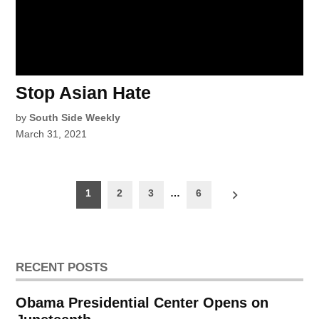
Stop Asian Hate
by
South Side Weekly
March 31, 2021
Posts
1
2
3
…
6
pagination
RECENT POSTS
Obama Presidential Center Opens on