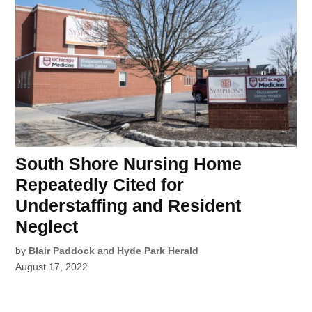
South Shore Nursing Home
Repeatedly Cited for
Understaffing and Resident
Neglect
by
Blair Paddock
and
Hyde Park Herald
August 17, 2022