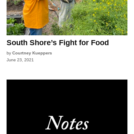
South Shore’s Fight for Food
by
Courtney Kueppers
June 23, 2021