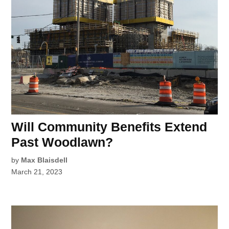
Will Community Benefits Extend
Past Woodlawn?
by
Max Blaisdell
March 21, 2023