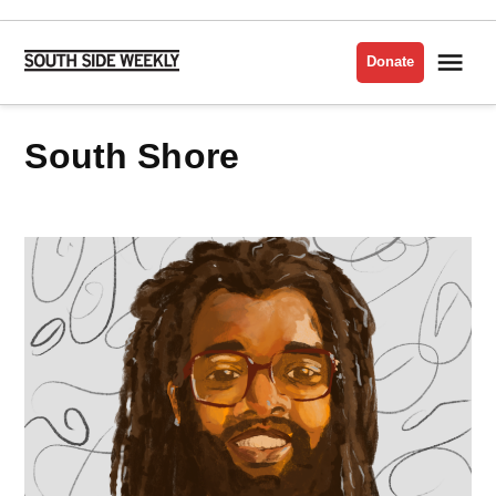
Skip
to
Me
Donate
South
content
Side
Weekly
South Shore