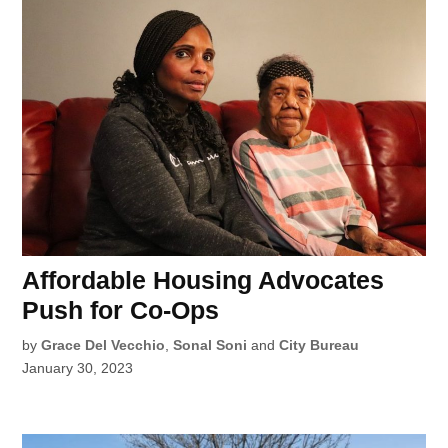
Affordable Housing Advocates
Push for Co-Ops
by
Grace Del Vecchio
,
Sonal Soni
and
City Bureau
January 30, 2023