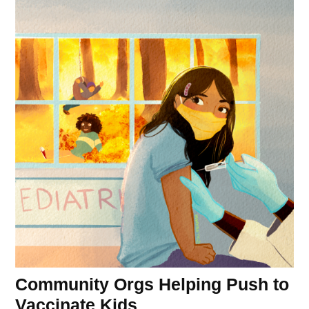
Community Orgs Helping Push to
Vaccinate Kids