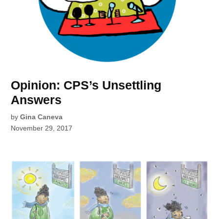
Opinion: CPS’s Unsettling
Answers
by
Gina Caneva
November 29, 2017