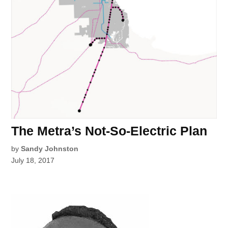
The Metra’s Not-So-Electric Plan
by
Sandy Johnston
July 18, 2017