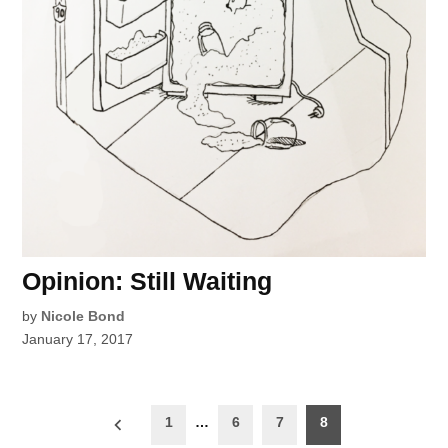
Opinion: Still Waiting
by
Nicole Bond
January 17, 2017
Posts
1
…
6
7
8