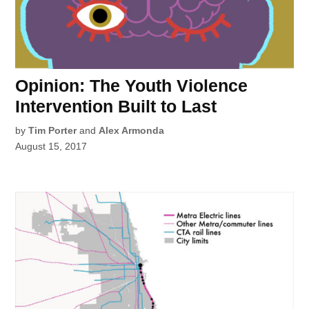
Opinion: The Youth Violence
Intervention Built to Last
by
Tim Porter
and
Alex Armonda
August 15, 2017