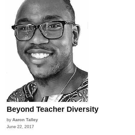
Beyond Teacher Diversity
by
Aaron Talley
June 22, 2017