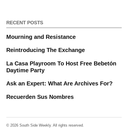
pagination
RECENT POSTS
Mourning and Resistance
Reintroducing The Exchange
La Casa Playroom To Host Free Bebetón
Daytime Party
Ask an Expert: What Are Archives For?
Recuerden Sus Nombres
© 2026 South Side Weekly. All rights reserved.