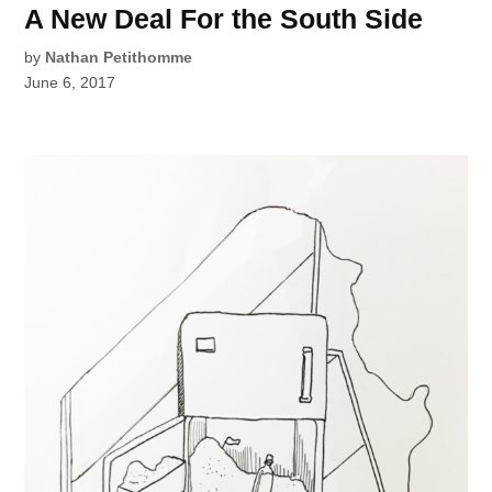
A New Deal For the South Side
by
Nathan Petithomme
June 6, 2017