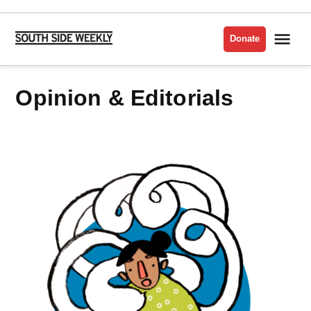
Skip
to
Me
Donate
South
content
Side
Weekly
Opinion & Editorials