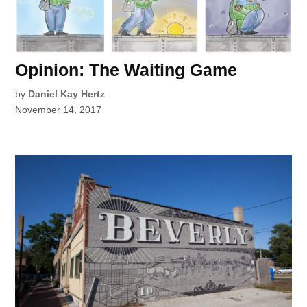
Opinion: The Waiting Game
by
Daniel Kay Hertz
November 14, 2017