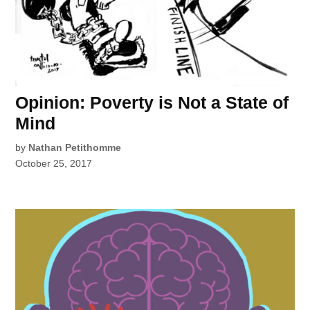
Opinion: Poverty is Not a State of
Mind
by
Nathan Petithomme
October 25, 2017