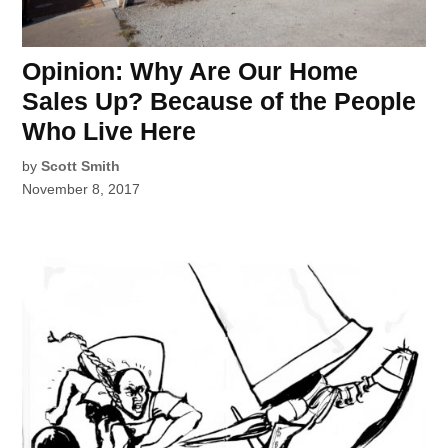
Opinion: Why Are Our Home
Sales Up? Because of the People
Who Live Here
by
Scott Smith
November 8, 2017