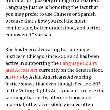
information, possibly through translation.
Language justice is honoring the fact that
you may prefer to use Chinese or Spanish
because that’s how you feel the most
comfortable, better understood, and better
empowered,” she said.
She has been advocating for language
justice in Chicago since 2003 and has been
active in supporting the
Language Equity
and Access Act
currently on the Senate floor.
A
study
by Asian Americans Advancing
Justice shows that even though Section 203
of the Voting Rights Act is meant to close the
language barrier by offering translated
material, other accessibility issues often