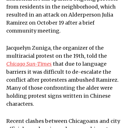
from residents in the neighborhood, which
resulted in an attack on Alderperson Julia
Ramirez on October 19 after a brief
community meeting.
Jacquelyn Zuniga, the organizer of the
multiracial protest on the 19th, told the
Chicago Sun-Times
that due to language
barriers it was difficult to de-escalate the
conflict after protesters ambushed Ramirez.
Many of those confronting the alder were
holding protest signs written in Chinese
characters.
Recent clashes between Chicagoans and city