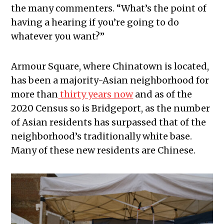
the many commenters. “What’s the point of
having a hearing if you’re going to do
whatever you want?”
Armour Square, where Chinatown is located,
has been a majority-Asian neighborhood for
more than
thirty years now
and as of the
2020 Census so is Bridgeport, as the number
of Asian residents has surpassed that of the
neighborhood’s traditionally white base.
Many of these new residents are Chinese.