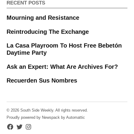
RECENT POSTS
Mourning and Resistance
Reintroducing The Exchange
La Casa Playroom To Host Free Bebetón
Daytime Party
Ask an Expert: What Are Archives For?
Recuerden Sus Nombres
© 2026 South Side Weekly. All rights reserved.
Proudly powered by Newspack by Automattic
Facebook
Twitter
Instagram
Page
Username