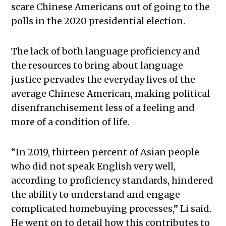
scare Chinese Americans out of going to the
polls in the 2020 presidential election.
The lack of both language proficiency and
the resources to bring about language
justice pervades the everyday lives of the
average Chinese American, making political
disenfranchisement less of a feeling and
more of a condition of life.
“In 2019, thirteen percent of Asian people
who did not speak English very well,
according to proficiency standards, hindered
the ability to understand and engage
complicated homebuying processes,” Li said.
He went on to detail how this contributes to