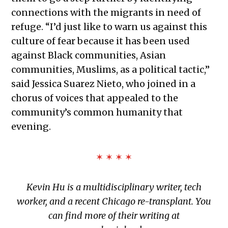
connections with the migrants in need of
refuge. “I’d just like to warn us against this
culture of fear because it has been used
against Black communities, Asian
communities, Muslims, as a political tactic,”
said Jessica Suarez Nieto, who joined in a
chorus of voices that appealed to the
community’s common humanity that
evening.
✶ ✶ ✶ ✶
Kevin Hu is a multidisciplinary writer, tech
worker, and a recent Chicago re-transplant. You
can find more of their writing at