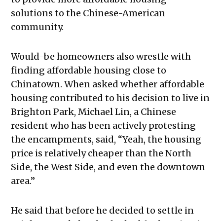
solutions to the Chinese-American
community.
Would-be homeowners also wrestle with
finding affordable housing close to
Chinatown. When asked whether affordable
housing contributed to his decision to live in
Brighton Park, Michael Lin, a Chinese
resident who has been actively protesting
the encampments, said, “Yeah, the housing
price is relatively cheaper than the North
Side, the West Side, and even the downtown
area.”
He said that before he decided to settle in