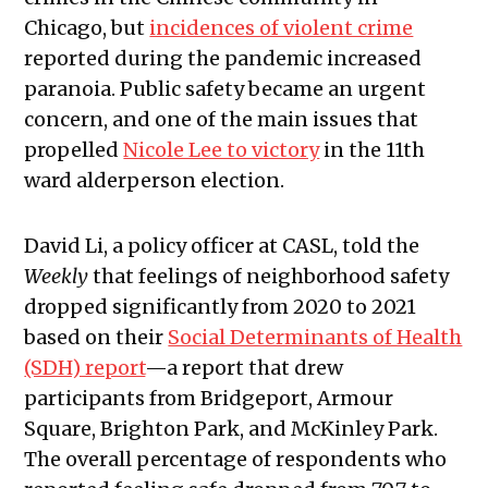
Chicago, but
incidences of violent crime
reported during the pandemic increased
paranoia. Public safety became an urgent
concern, and one of the main issues that
propelled
Nicole Lee to victory
in the 11th
ward alderperson election.
David Li, a policy officer at CASL, told the
Weekly
that feelings of neighborhood safety
dropped significantly from 2020 to 2021
based on their
Social Determinants of Health
(SDH) report
—a report that drew
participants from Bridgeport, Armour
Square, Brighton Park, and McKinley Park.
The overall percentage of respondents who