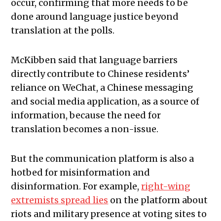
occur, confirming that more needs to be
done around language justice beyond
translation at the polls.
McKibben said that language barriers
directly contribute to Chinese residents’
reliance on WeChat, a Chinese messaging
and social media application, as a source of
information, because the need for
translation becomes a non-issue.
But the communication platform is also a
hotbed for misinformation and
disinformation. For example,
right-wing
extremists spread lies
on the platform about
riots and military presence at voting sites to