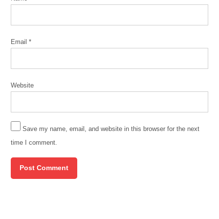
home
ownders
Immigrants
Email
*
jacquelyn
zuniga
Johnson
Website
administration
migrants
migration
Save my name, email, and website in this browser for the next
poverty
time I comment.
Protest
safety
south
side
chinese