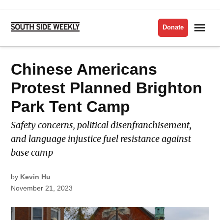
Skip
to
Me
Donate
South
content
Side
Weekly
POSTED
Chinese Americans
LATEST
IN
Protest Planned Brighton
Park Tent Camp
Safety concerns, political disenfranchisement,
and language injustice fuel resistance against
base camp
by
Kevin Hu
November 21, 2023