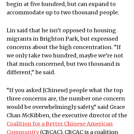
begin at five hundred, but can expand to
accommodate up to two thousand people.
Lin said that he isn’t opposed to housing
migrants in Brighton Park, but expressed
concerns about the high concentration. “If
we only take two hundred, maybe we’re not
that much concerned, but two thousand is
different,” he said.
“If you asked [Chinese] people what the top
three concerns are, the number one concern
would be overwhelmingly safety,” said Grace
Chan McKibben, the executive director of the
Coalition for a Better Chinese American
Community
(CBCAC). CBCAC is a coalition