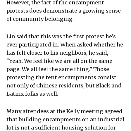
However, the fact of the encampment
protests does demonstrate a growing sense
of community belonging.
Lin said that this was the first protest he’s
ever participated in. When asked whether he
has felt closer to his neighbors, he said,
“Yeah. We feel like we are all on the same
page. We all feel the same thing.” Those
protesting the tent encampments consist
not only of Chinese residents, but Black and
Latinx folks as well.
Many attendees at the Kelly meeting agreed
that building encampments on an industrial
lot is not a sufficient housing solution for