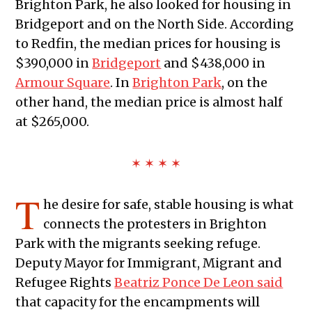
Brighton Park, he also looked for housing in
Bridgeport and on the North Side. According
to Redfin, the median prices for housing is
$390,000 in
Bridgeport
and $438,000 in
Armour Square
. In
Brighton Park
, on the
other hand, the median price is almost half
at $265,000.
✶ ✶ ✶ ✶
T
he desire for safe, stable housing is what
connects the protesters in Brighton
Park with the migrants seeking refuge.
Deputy Mayor for Immigrant, Migrant and
Refugee Rights
Beatriz Ponce De Leon said
that capacity for the encampments will