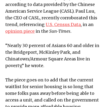
according to data provided by the Chinese
American Service League (CASL). Paul Luu,
the CEO of CASL, recently corroborated this
trend, referencing
U.S. Census Data
, in an
opinion piece
in the
Sun-Times
.
“Nearly 30 percent of Asians 60 and older in
the Bridgeport, McKinley Park, and
Chinatown/Armour Square Areas live in
poverty,” he wrote.
The piece goes on to add that the current
waitlist for senior housing is so long that
some folks pass away before being able to
access a unit, and called on the government
to provide more affordable housing