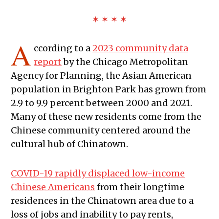
✶ ✶ ✶ ✶
A
ccording to a
2023 community data
report
by the Chicago Metropolitan
Agency for Planning, the Asian American
population in Brighton Park has grown from
2.9 to 9.9 percent between 2000 and 2021.
Many of these new residents come from the
Chinese community centered around the
cultural hub of Chinatown.
COVID-19 rapidly displaced low-income
Chinese Americans
from their longtime
residences in the Chinatown area due to a
loss of jobs and inability to pay rents,