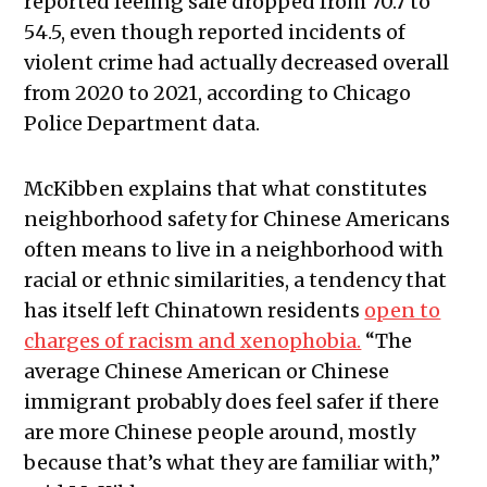
reported feeling safe dropped from 70.7 to
54.5, even though reported incidents of
violent crime had actually decreased overall
from 2020 to 2021, according to Chicago
Police Department data.
McKibben explains that what constitutes
neighborhood safety for Chinese Americans
often means to live in a neighborhood with
racial or ethnic similarities, a tendency that
has itself left Chinatown residents
open to
charges of racism and xenophobia.
“The
average Chinese American or Chinese
immigrant probably does feel safer if there
are more Chinese people around, mostly
because that’s what they are familiar with,”