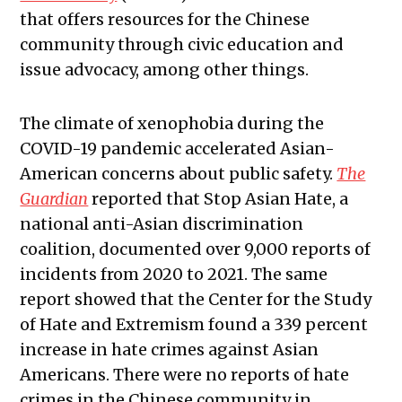
that offers resources for the Chinese
community through civic education and
issue advocacy, among other things.
The climate of xenophobia during the
COVID-19 pandemic accelerated Asian-
American concerns about public safety.
The
Guardian
reported that Stop Asian Hate, a
national anti-Asian discrimination
coalition, documented over 9,000 reports of
incidents from 2020 to 2021. The same
report showed that the Center for the Study
of Hate and Extremism found a 339 percent
increase in hate crimes against Asian
Americans. There were no reports of hate
crimes in the Chinese community in