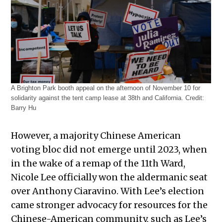
A Brighton Park booth appeal on the afternoon of November 10 for
solidarity against the tent camp lease at 38th and California.
Credit:
Barry Hu
However, a majority Chinese American
voting bloc did not emerge until 2023, when
in the wake of a remap of the 11th Ward,
Nicole Lee officially won the aldermanic seat
over Anthony Ciaravino. With Lee’s election
came stronger advocacy for resources for the
Chinese-American community, such as Lee’s