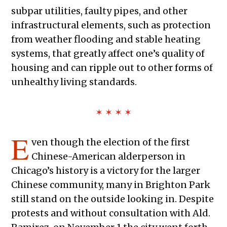
subpar utilities, faulty pipes, and other
infrastructural elements, such as protection
from weather flooding and stable heating
systems, that greatly affect one’s quality of
housing and can ripple out to other forms of
unhealthy living standards.
✶ ✶ ✶ ✶
E
ven though the election of the first
Chinese-American alderperson in
Chicago’s history is a victory for the larger
Chinese community, many in Brighton Park
still stand on the outside looking in. Despite
protests and without consultation with Ald.