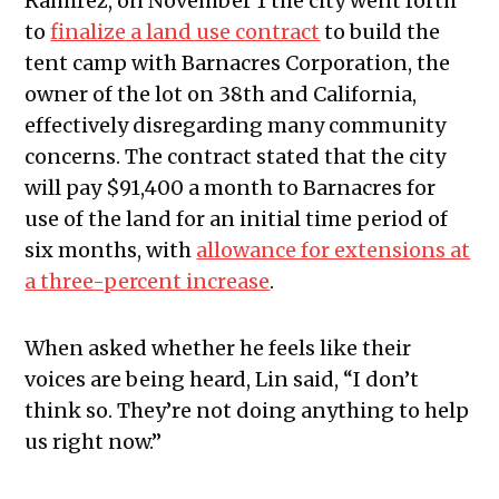
Ramirez, on November 1 the city went forth
to
finalize a land use contract
to build the
tent camp with Barnacres Corporation, the
owner of the lot on 38th and California,
effectively disregarding many community
concerns. The contract stated that the city
will pay $91,400 a month to Barnacres for
use of the land for an initial time period of
six months, with
allowance for extensions at
a three-percent increase
.
When asked whether he feels like their
voices are being heard, Lin said, “I don’t
think so. They’re not doing anything to help
us right now.”