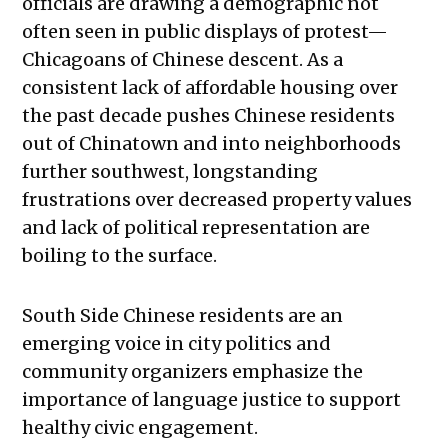
officials are drawing a demographic not
often seen in public displays of protest—
Chicagoans of Chinese descent. As a
consistent lack of affordable housing over
the past decade pushes Chinese residents
out of Chinatown and into neighborhoods
further southwest, longstanding
frustrations over decreased property values
and lack of political representation are
boiling to the surface.
South Side Chinese residents are an
emerging voice in city politics and
community organizers emphasize the
importance of language justice to support
healthy civic engagement.