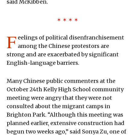
said McKibben.
✶ ✶ ✶ ✶
F
eelings of political disenfranchisement
among the Chinese protestors are
strong and are exacerbated by significant
English-language barriers.
Many Chinese public commenters at the
October 24th Kelly High School community
meeting were angry that they were not
consulted about the migrant camps in
Brighton Park. “Although this meeting was
planned earlier, extensive construction had
begun two weeks ago,” said Sonya Zu, one of