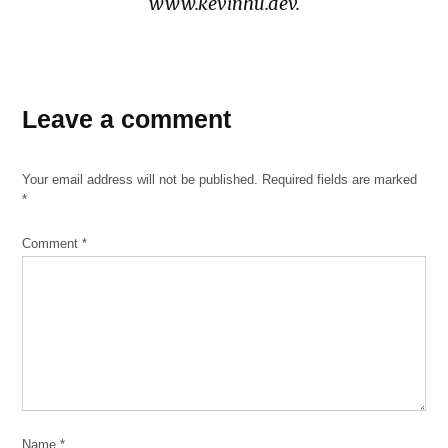
www.kevinhu.dev.
TAGGED:
armour
Leave a comment
swuare
beatriz
Your email address will not be published.
Required fields are marked
pnce
*
de
leon
Comment
*
brighton
park
chinatown
Chinese
chinese
residents
gentrification
Name
*