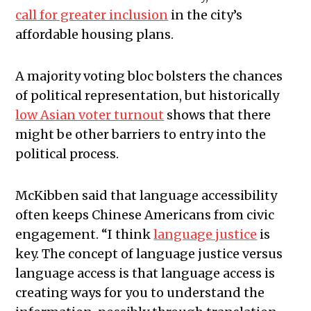
call for greater inclusion
in the city’s
affordable housing plans.
A majority voting bloc bolsters the chances
of political representation, but historically
low Asian voter turnout
shows that there
might be other barriers to entry into the
political process.
McKibben said that language accessibility
often keeps Chinese Americans from civic
engagement. “I think
language justice
is
key. The concept of language justice versus
language access is that language access is
creating ways for you to understand the