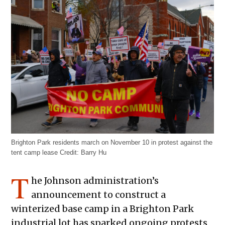
Brighton Park residents march on November 10 in protest against the
tent camp lease
Credit:
Barry Hu
T
he Johnson administration’s
announcement to construct a
winterized base camp in a Brighton Park
industrial lot has sparked ongoing protests