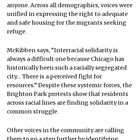
anyone. Across all demographics, voices were
unified in expressing the right to adequate
and safe housing for the migrants seeking
refuge.
McKibben says, “Interracial solidarity is
always a difficult one because Chicago has
historically been such a racially segregated
city… There is a perceived fight for
resources.” Despite these systemic forces, the
Brighton Park protests show that residents
across racial lines are finding solidarity in a
common struggle.
Other voices in the community are calling
them to go a step further by identifying