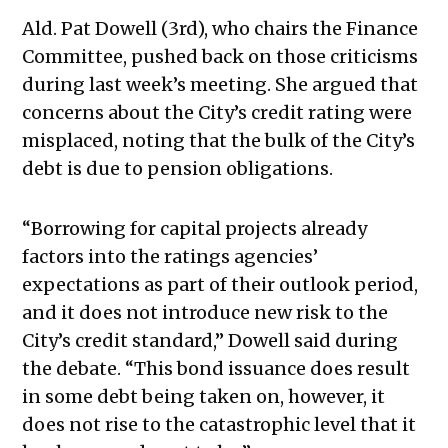
Ald. Pat Dowell (3rd), who chairs the Finance
Committee, pushed back on those criticisms
during last week’s meeting. She argued that
concerns about the City’s credit rating were
misplaced, noting that the bulk of the City’s
debt is due to pension obligations.
“Borrowing for capital projects already
factors into the ratings agencies’
expectations as part of their outlook period,
and it does not introduce new risk to the
City’s credit standard,” Dowell said during
the debate. “This bond issuance does result
in some debt being taken on, however, it
does not rise to the catastrophic level that it