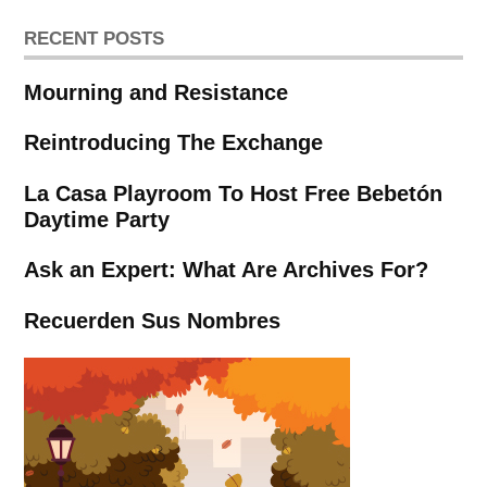
RECENT POSTS
Mourning and Resistance
Reintroducing The Exchange
La Casa Playroom To Host Free Bebetón
Daytime Party
Ask an Expert: What Are Archives For?
Recuerden Sus Nombres