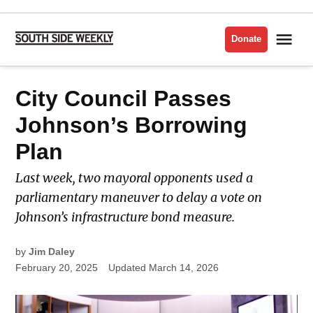
Skip
to
Me
Donate
South
content
Side
Weekly
POSTED
City Council Passes
LATEST
IN
Johnson’s Borrowing
Plan
Last week, two mayoral opponents used a
parliamentary maneuver to delay a vote on
Johnson’s infrastructure bond measure.
by
Jim Daley
February 20, 2025
Updated
March 14, 2026