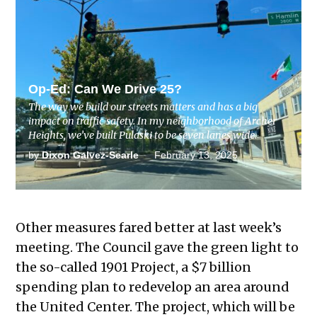
RELATED STORY
Op-Ed: Can We Drive 25?
The way we build our streets matters and has a big
impact on traffic safety. In my neighborhood of Archer
Heights, we’ve built Pulaski to be seven lanes wide.
by
Dixon Galvez-Searle
February 13, 2025
Other measures fared better at last week’s
meeting. The Council gave the green light to
the so-called 1901 Project, a $7 billion
spending plan to redevelop an area around
the United Center. The project, which will be