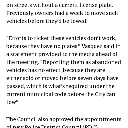
on streets without a current license plate.
Previously, owners had a week to move such
vehicles before they’d be towed.
“Efforts to ticket these vehicles don’t work,
because they have no plates,” Vasquez said in
a statement provided to the media ahead of
the meeting. “Reporting them as abandoned
vehicles has no effect, because they are
either sold or moved before seven days have
passed, which is what’s required under the
current municipal code before the City can
tow.”
The Council also approved the appointments
of new Police District Council (PDC)