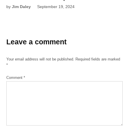
by
Jim Daley
September 19, 2024
Leave a comment
Your email address will not be published.
Required fields are marked
*
Comment
*