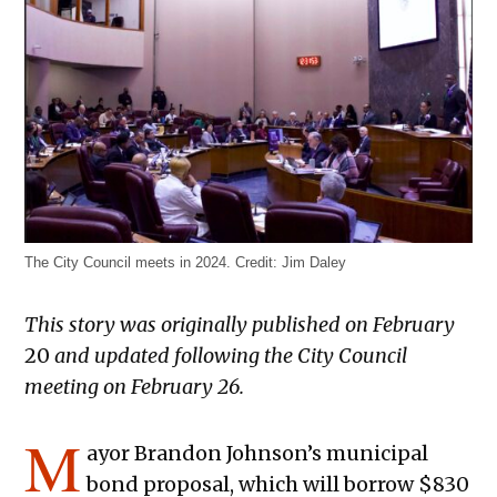
The City Council meets in 2024.
Credit:
Jim Daley
This story was originally published on February
20
and updated following the City Council
meeting on February 26.
M
ayor Brandon Johnson’s municipal
bond proposal, which will borrow $830