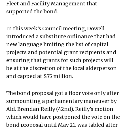
Fleet and Facility Management that
supported the bond.
In this week’s Council meeting, Dowell
introduced a substitute ordinance that had
new language limiting the list of capital
projects and potential grant recipients and
ensuring that grants for such projects will
be at the discretion of the local alderperson
and capped at $75 million.
The bond proposal got a floor vote only after
surmounting a parliamentary maneuver by
Ald. Brendan Reilly (42nd). Reilly’s motion,
which would have postponed the vote on the
bond proposal until May 21, was tabled after