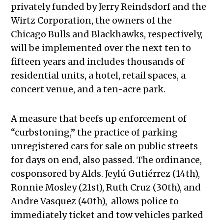
privately funded by Jerry Reindsdorf and the
Wirtz Corporation, the owners of the
Chicago Bulls and Blackhawks, respectively,
will be implemented over the next ten to
fifteen years and includes thousands of
residential units, a hotel, retail spaces, a
concert venue, and a ten-acre park.
A measure that beefs up enforcement of
“curbstoning,” the practice of parking
unregistered cars for sale on public streets
for days on end, also passed. The ordinance,
cosponsored by Alds. Jeylú Gutiérrez (14th),
Ronnie Mosley (21st), Ruth Cruz (30th), and
Andre Vasquez (40th), allows police to
immediately ticket and tow vehicles parked