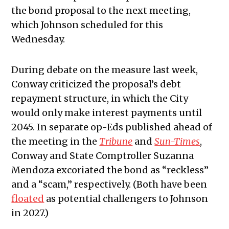
the bond proposal to the next meeting,
which Johnson scheduled for this
Wednesday.
During debate on the measure last week,
Conway criticized the proposal’s debt
repayment structure, in which the City
would only make interest payments until
2045. In separate op-Eds published ahead of
the meeting in the
Tribune
and
Sun-Times
,
Conway and State Comptroller Suzanna
Mendoza excoriated the bond as “reckless”
and a “scam,” respectively. (Both have been
floated
as potential challengers to Johnson
in 2027.)