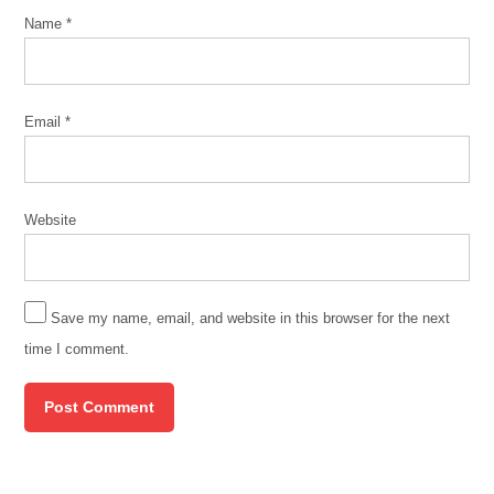
Name
*
Email
*
Website
Save my name, email, and website in this browser for the next
time I comment.