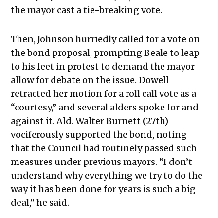
the mayor cast a tie-breaking vote.
Then, Johnson hurriedly called for a vote on
the bond proposal, prompting Beale to leap
to his feet in protest to demand the mayor
allow for debate on the issue. Dowell
retracted her motion for a roll call vote as a
“courtesy,” and several alders spoke for and
against it. Ald. Walter Burnett (27th)
vociferously supported the bond, noting
that the Council had routinely passed such
measures under previous mayors. “I don’t
understand why everything we try to do the
way it has been done for years is such a big
deal,” he said.