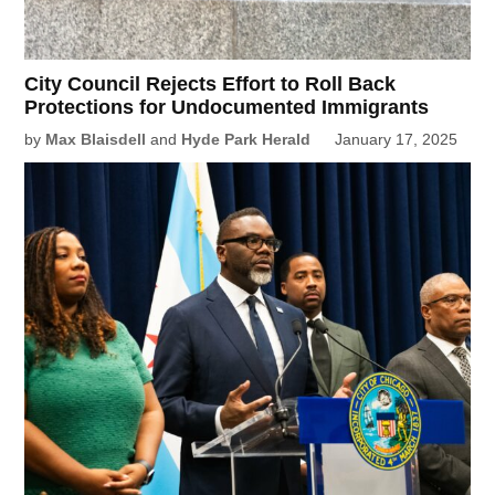
City Council Rejects Effort to Roll Back
Protections for Undocumented Immigrants
by
Max Blaisdell
and
Hyde Park Herald
January 17, 2025