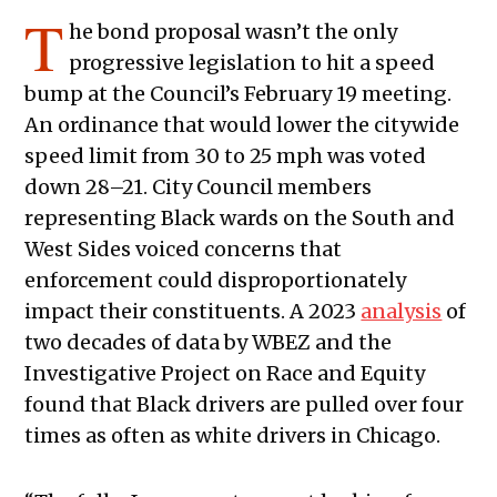
T
he bond proposal wasn’t the only
progressive legislation to hit a speed
bump at the Council’s February 19 meeting.
An ordinance that would lower the citywide
speed limit from 30 to 25 mph was voted
down 28–21. City Council members
representing Black wards on the South and
West Sides voiced concerns that
enforcement could disproportionately
impact their constituents. A 2023
analysis
of
two decades of data by WBEZ and the
Investigative Project on Race and Equity
found that Black drivers are pulled over four
times as often as white drivers in Chicago.