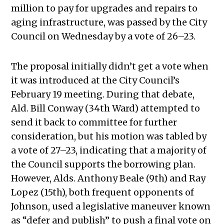
million to pay for upgrades and repairs to
aging infrastructure, was passed by the City
Council on Wednesday by a vote of 26–23.
The proposal initially didn’t get a vote when
it was introduced at the City Council’s
February 19 meeting. During that debate,
Ald. Bill Conway (34th Ward) attempted to
send it back to committee for further
consideration, but his motion was tabled by
a vote of 27–23, indicating that a majority of
the Council supports the borrowing plan.
However, Alds. Anthony Beale (9th) and Ray
Lopez (15th), both frequent opponents of
Johnson, used a legislative maneuver known
as “defer and publish” to push a final vote on