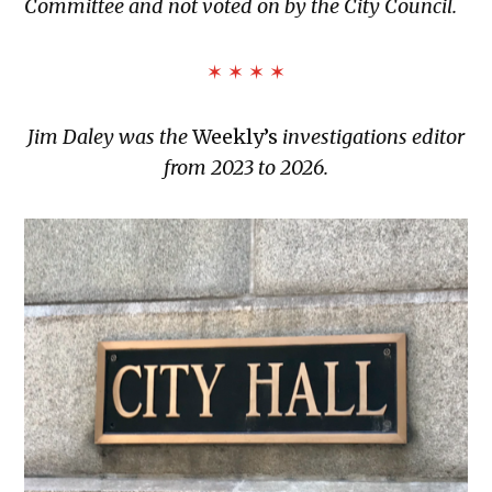
Committee and not voted on by the City Council.
✶ ✶ ✶ ✶
Jim Daley was the
Weekly’s
investigations editor
from 2023 to 2026.