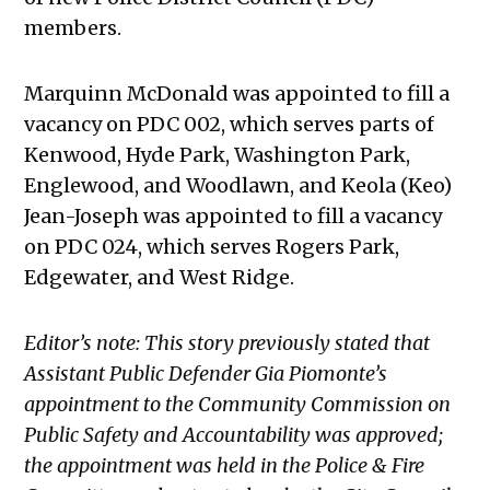
members.
Marquinn McDonald was appointed to fill a
vacancy on PDC 002, which serves parts of
Kenwood, Hyde Park, Washington Park,
Englewood, and Woodlawn, and Keola (Keo)
Jean-Joseph was appointed to fill a vacancy
on PDC 024, which serves Rogers Park,
Edgewater, and West Ridge.
Editor’s note: This story previously stated that
Assistant Public Defender Gia Piomonte’s
appointment to the Community Commission on
Public Safety and Accountability was approved;
the appointment was held in the Police & Fire