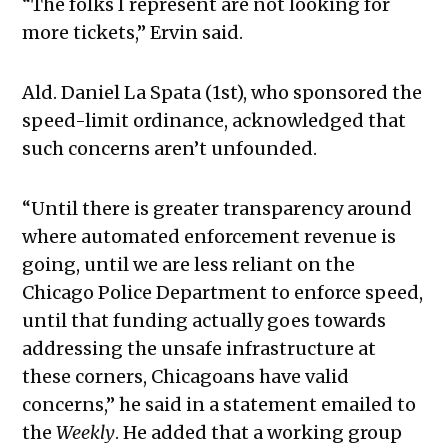
“The folks I represent are not looking for
more tickets,” Ervin said.
Ald. Daniel La Spata (1st), who sponsored the
speed-limit ordinance, acknowledged that
such concerns aren’t unfounded.
“Until there is greater transparency around
where automated enforcement revenue is
going, until we are less reliant on the
Chicago Police Department to enforce speed,
until that funding actually goes towards
addressing the unsafe infrastructure at
these corners, Chicagoans have valid
concerns,” he said in a statement emailed to
the
Weekly
. He added that a working group