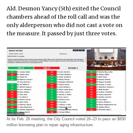
Ald. Desmon Yancy (5th) exited the Council
chambers ahead of the roll call and was the
only alderperson who did not cast a vote on
the measure. It passed by just three votes.
At its Feb. 26 meeting, the City Council voted 26–23 to pass an $830
million borrowing plan to repair aging infrastructure.