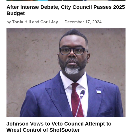
After Intense Debate, City Council Passes 2025
Budget
by
Tonia Hill
and
Corli Jay
December 17, 2024
Johnson Vows to Veto Council Attempt to
Wrest Control of ShotSpotter