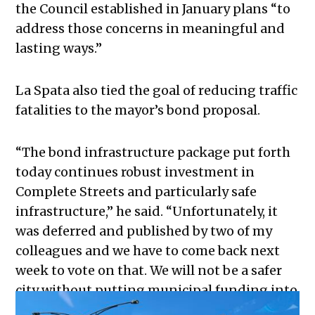
the Council established in January plans “to
address those concerns in meaningful and
lasting ways.”
La Spata also tied the goal of reducing traffic
fatalities to the mayor’s bond proposal.
“The bond infrastructure package put forth
today continues robust investment in
Complete Streets and particularly safe
infrastructure,” he said. “Unfortunately, it
was deferred and published by two of my
colleagues and we have to come back next
week to vote on that. We will not be a safer
city without putting municipal funding into
this.”