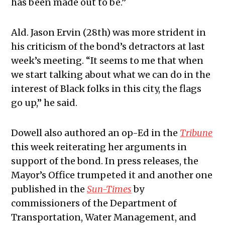
has been made out to be.”
Ald. Jason Ervin (28th) was more strident in
his criticism of the bond’s detractors at last
week’s meeting. “It seems to me that when
we start talking about what we can do in the
interest of Black folks in this city, the flags
go up,” he said.
Dowell also authored an op-Ed in the
Tribune
this week reiterating her arguments in
support of the bond. In press releases, the
Mayor’s Office trumpeted it and another one
published in the
Sun-Times
by
commissioners of the Department of
Transportation, Water Management, and