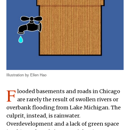
Illustration by Ellen Hao
F
looded basements and roads in Chicago
are rarely the result of swollen rivers or
overbank flooding from Lake Michigan. The
culprit, instead, is rainwater.
Overdevelopment and a lack of green space