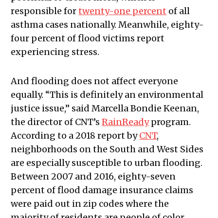
responsible for
twenty-one percent
of all
asthma cases nationally. Meanwhile, eighty-
four percent of flood victims report
experiencing stress.
And flooding does not affect everyone
equally. “This is definitely an environmental
justice issue,” said Marcella Bondie Keenan,
the director of CNT’s
RainReady
program.
According to a 2018 report by
CNT
,
neighborhoods on the South and West Sides
are especially susceptible to urban flooding.
Between 2007 and 2016, eighty-seven
percent of flood damage insurance claims
were paid out in zip codes where the
majority of residents are people of color.