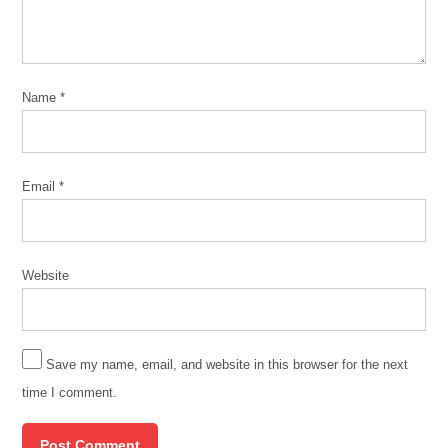
Buclet
green
infrastructure
Name
*
green
infrastructure
chicago
Marcella
Email
*
Bondie
Keenan
March
11
Website
2020
MWRD
MWRDGC
Save my name, email, and website in this browser for the next
time I comment.
urban
flooding