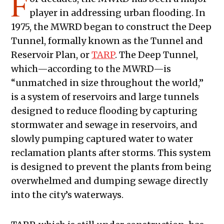
F
player in addressing urban flooding. In
1975, the MWRD began to construct the Deep
Tunnel, formally known as the Tunnel and
Reservoir Plan, or
TARP
. The Deep Tunnel,
which—according to the MWRD—is
“unmatched in size throughout the world,”
is a system of reservoirs and large tunnels
designed to reduce flooding by capturing
stormwater and sewage in reservoirs, and
slowly pumping captured water to water
reclamation plants after storms. This system
is designed to prevent the plants from being
overwhelmed and dumping sewage directly
into the city’s waterways.