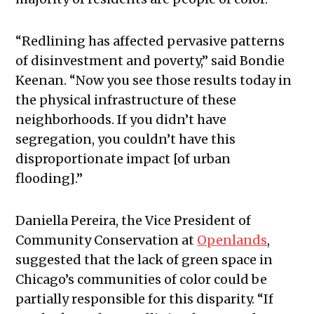
“Redlining has affected pervasive patterns
of disinvestment and poverty,” said Bondie
Keenan. “Now you see those results today in
the physical infrastructure of these
neighborhoods. If you didn’t have
segregation, you couldn’t have this
disproportionate impact [of urban
flooding].”
Daniella Pereira, the Vice President of
Community Conservation
at
Openlands
,
suggested that the lack of green space in
Chicago’s communities of color could be
partially responsible for this disparity. “If