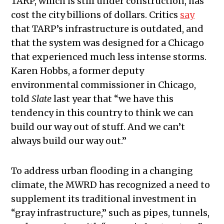
TARP, which is still under construction, has
cost the city billions of dollars. Critics
say
that TARP’s infrastructure is outdated, and
that the system was designed for a Chicago
that experienced much less intense storms.
Karen Hobbs, a former deputy
environmental commissioner in Chicago,
told
Slate
last year that
“
we have this
tendency in this country to think we can
build our way out of stuff. And we can’t
always build our way out.”
To address urban flooding in a changing
climate, the MWRD has recognized a need to
supplement its traditional investment in
“gray infrastructure,” such as pipes, tunnels,