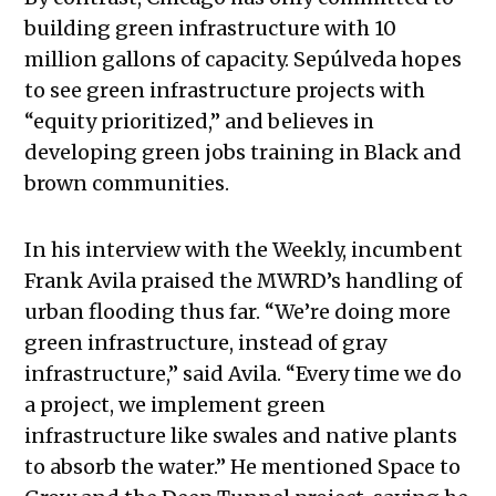
building green infrastructure with 10
million gallons of capacity. Sepúlveda hopes
to see
green infrastructure projects with
“equity prioritized,” and believes in
developing green jobs training in Black and
brown communities.
In his interview with the Weekly, incumbent
Frank Avila praised the MWRD’s handling of
urban flooding thus far. “We’re doing more
green infrastructure, instead of gray
infrastructure,” said Avila. “Every time we do
a project, we implement green
infrastructure like swales and native plants
to absorb the water.” He mentioned Space to