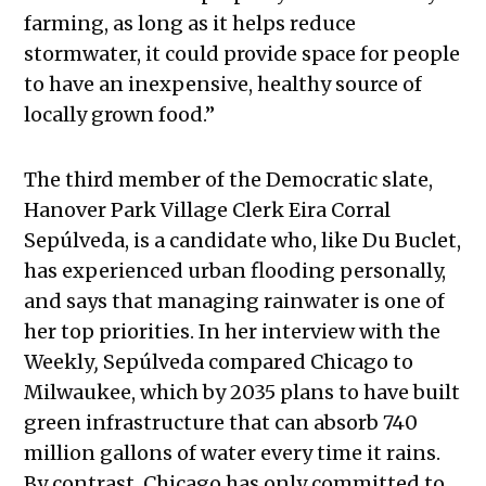
farming, as long as it helps reduce
stormwater, it could provide space for people
to have an inexpensive, healthy source of
locally grown food.”
The third member of the Democratic slate,
Hanover Park Village Clerk Eira Corral
Sepúlveda, is a candidate who, like Du Buclet,
has experienced urban flooding personally,
and says that managing rainwater is one of
her top priorities. In her interview with the
Weekly
,
Sepúlveda compared Chicago to
Milwaukee, which by 2035 plans to have built
green infrastructure that can absorb 740
million gallons of water every time it rains.
By contrast, Chicago has only committed to