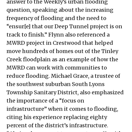
answer to the Weekly’s
urban flooding
question, speaking about the increasing
frequency of flooding and the need to
“ensur[e] that our Deep Tunnel project is on
track to finish.” Flynn also referenced a
MWRD project in Crestwood that helped
move hundreds of homes out of the Tinley
Creek floodplain as an example of how the
MWRD can work with communities to
reduce flooding. Michael Grace, a trustee of
the southwest suburban South Lyons
Township Sanitary District, also emphasized
the importance of a “focus on
infrastructure” when it comes to flooding,
citing his experience replacing eighty
percent of the district’s infrastructure.