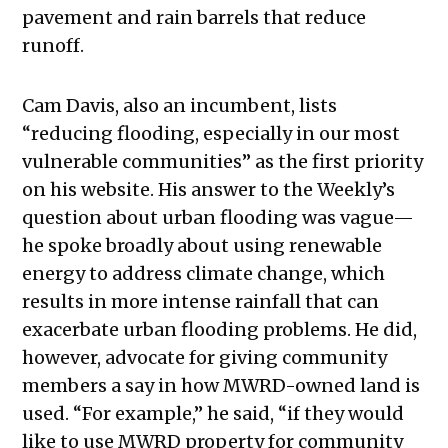
pavement and rain barrels that reduce
runoff.
Cam Davis, also an incumbent, lists
“reducing flooding, especially in our most
vulnerable communities” as the first priority
on his website. His answer to the Weekly’s
question about urban flooding was vague—
he spoke broadly about using renewable
energy to address climate change, which
results in more intense rainfall that can
exacerbate urban flooding problems. He did,
however, advocate for giving community
members a say in how MWRD-owned land is
used. “For example,” he said, “if they would
like to use MWRD property for community