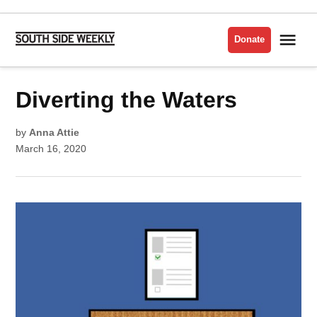
Skip
to
Me
Donate
South
content
Side
Weekly
POSTED
Diverting the Waters
CHATHAM
IN
ELECTIONS
ENVIRONMENT
by
Anna Attie
ENVIRONMENTAL
March 16, 2020
JUSTICE
FAR
SOUTHEAST
SIDE
POLITICS
SOUTH
CHICAGO