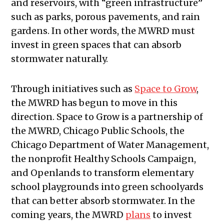
and reservoirs, with “green infrastructure”
such as parks, porous pavements, and rain
gardens. In other words, the MWRD must
invest in green spaces that can absorb
stormwater naturally.
Through initiatives such as
Space to Grow
,
the MWRD has begun to move in this
direction. Space to Grow is a partnership of
the MWRD, Chicago Public Schools, the
Chicago Department of Water Management,
the nonprofit Healthy Schools Campaign,
and Openlands to transform elementary
school playgrounds into green schoolyards
that can better absorb stormwater. In the
coming years, the MWRD
plans
to invest