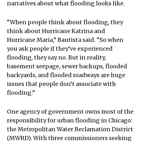
narratives about what flooding looks like.
“When people think about flooding, they
think about Hurricane Katrina and
Hurricane Maria,” Bautista said. “So when
you ask people if they’ve experienced
flooding, they say no. But in reality,
basement seepage, sewer backups, flooded
backyards, and flooded roadways are huge
issues that people don’t associate with
flooding.”
One agency of government owns most of the
responsibility for urban flooding in Chicago:
the Metropolitan Water Reclamation District
(MWRD). With three commissioners seeking