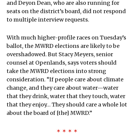
and Deyon Dean, who are also running for
seats on the district’s board, did not respond
to multiple interview requests.
With much higher-profile races on Tuesday’s
ballot, the MWRD elections are likely to be
overshadowed. But
Stacy Meyers, senior
counsel at Openlands, says voters should
take the MWRD elections into strong
consideration. “If people care about climate
change, and they care about water—water
that they drink, water that they touch, water
that they enjoy… They should care a whole lot
about the board of [the] MWRD.”
✶ ✶ ✶ ✶