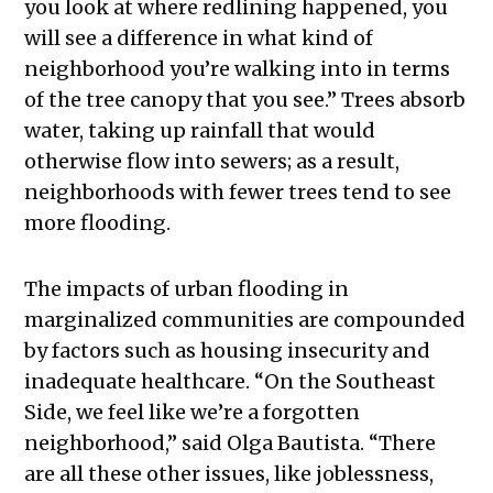
you look at where redlining happened, you
will see a difference in what kind of
neighborhood you’re walking into in terms
of the tree canopy that you see.” Trees absorb
water, taking up rainfall that would
otherwise flow into sewers; as a result,
neighborhoods with fewer trees tend to see
more flooding.
The impacts of urban flooding in
marginalized communities are compounded
by factors such as housing insecurity and
inadequate healthcare. “On the Southeast
Side, we feel like we’re a forgotten
neighborhood,” said Olga Bautista. “There
are all these other issues, like joblessness,