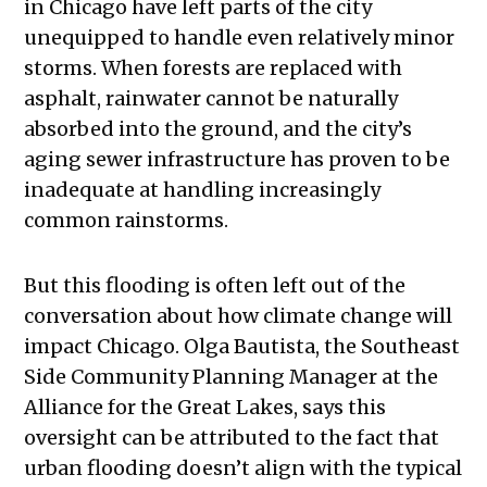
in Chicago have left parts of the city
unequipped to handle even relatively minor
storms. When forests are replaced with
asphalt, rainwater cannot be naturally
absorbed into the ground, and the city’s
aging sewer infrastructure has proven to be
inadequate at handling increasingly
common rainstorms.
But this flooding is often left out of the
conversation about how climate change will
impact Chicago. Olga Bautista, the Southeast
Side Community Planning Manager at the
Alliance for the Great Lakes, says this
oversight can be attributed to the fact that
urban flooding doesn’t align with the typical