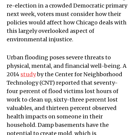
re-election in a crowded Democratic primary
next week, voters must consider how their
policies would affect how Chicago deals with
this largely overlooked aspect of
environmental injustice.
Urban flooding poses severe threats to
physical, mental, and financial well-being. A
2014
study
by the Center for Neighborhood
Technology (CNT) reported that seventy-
four percent of flood victims lost hours of
work to clean up, sixty-three percent lost
valuables, and thirteen percent observed
health impacts on someone in their
household. Damp basements have the
potential to create mold, which is