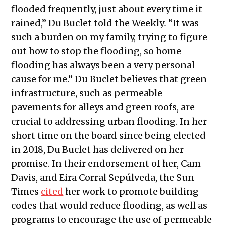
flooded frequently, just about every time it
rained,” Du Buclet told the Weekly
.
“It was
such a burden on my family, trying to figure
out how to stop the flooding, so home
flooding has always been a very personal
cause for me.” Du Buclet believes that green
infrastructure, such as permeable
pavements for alleys and green roofs, are
crucial to addressing urban flooding. In her
short time on the board since being elected
in 2018, Du Buclet has delivered on her
promise. In their endorsement of her, Cam
Davis, and Eira Corral Sepúlveda, the Sun-
Times
cited
her work to promote building
codes that would reduce flooding, as well as
programs to encourage the use of permeable