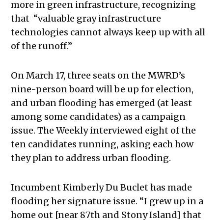
more in green infrastructure, recognizing
that “
valuable gray infrastructure
technologies cannot always keep up with all
of the runoff.”
On March 17, three seats on the MWRD’s
nine-person board will be up for election,
and urban flooding has emerged (at least
among some candidates) as a campaign
issue. The Weekly interviewed eight of the
ten candidates running, asking each how
they plan to address urban flooding.
Incumbent Kimberly Du Buclet has made
flooding her signature issue. “
I grew up in a
home out [near 87th and Stony Island] that