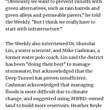
“
Obviously, we want to prevent runoffs with
green alternatives, such as rain barrels and
green alleys and permeable pavers,” he told
the Weekly
.
“But I think we really have to
start with infrastructure.”
The Weekly
also interviewed Dr. Shundar
Lin, a water scientist, and Mike Cashman, a
former water polo coach. Lin said the district
has been “doing their best” to manage
stormwater, but acknowledged that the
Deep Tunnel has proven insufficient.
Cashman acknowledged that managing
floods is more difficult due to climate
change, and suggested using MWRD-owned
land to build more reservoirs. Heather Boyle