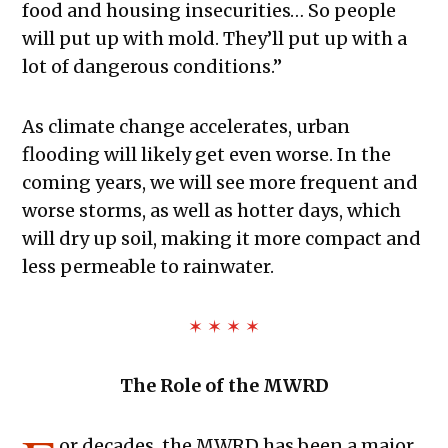
food and housing insecurities… So people
will put up with mold. They’ll put up with a
lot of dangerous conditions.”
As climate change accelerates, urban
flooding will likely get even worse. In the
coming years, we will see more frequent and
worse storms, as well as hotter days, which
will dry up soil, making it more compact and
less permeable to rainwater.
✶ ✶ ✶ ✶
The Role of the MWRD
or decades, the MWRD has been a major