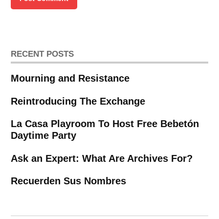
RECENT POSTS
Mourning and Resistance
Reintroducing The Exchange
La Casa Playroom To Host Free Bebetón
Daytime Party
Ask an Expert: What Are Archives For?
Recuerden Sus Nombres