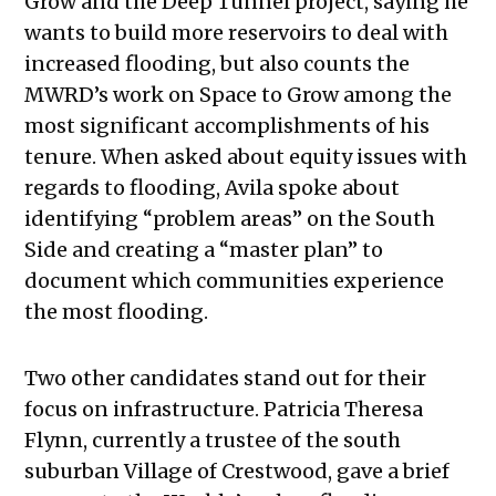
Grow and the Deep Tunnel project, saying he
wants to build more reservoirs to deal with
increased flooding, but also counts the
MWRD’s work on Space to Grow among the
most significant accomplishments of his
tenure. When asked about equity issues with
regards to flooding, Avila spoke about
identifying “problem areas” on the South
Side and creating a “master plan” to
document which communities experience
the most flooding.
Two other candidates stand out for their
focus on infrastructure. Patricia Theresa
Flynn, currently a trustee of the south
suburban Village of Crestwood, gave a brief