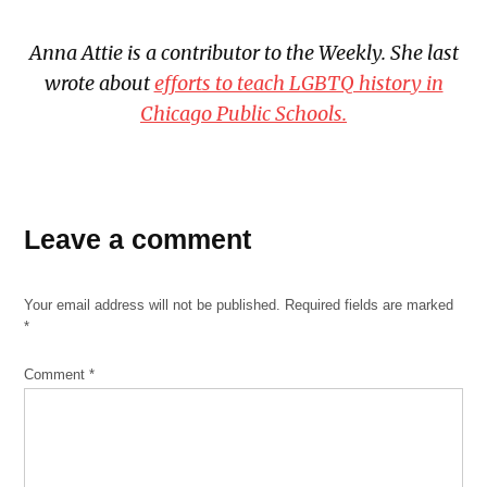
Anna Attie is a contributor to the Weekly. She last
wrote about
efforts to teach LGBTQ history in
Chicago Public Schools.
TAGGED:
basement
Leave a comment
flooding
Chicago
Your email address will not be published.
Required fields are marked
ballot
*
2020
Chicago
Comment
*
elections
2020
CNT
Du