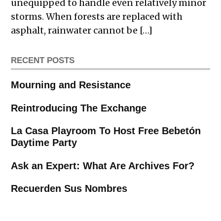
unequipped to handle even relatively minor
storms. When forests are replaced with
asphalt, rainwater cannot be […]
RECENT POSTS
Mourning and Resistance
Reintroducing The Exchange
La Casa Playroom To Host Free Bebetón
Daytime Party
Ask an Expert: What Are Archives For?
Recuerden Sus Nombres