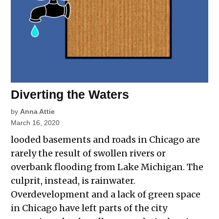
Diverting the Waters
by
Anna Attie
March 16, 2020
looded basements and roads in Chicago are
rarely the result of swollen rivers or
overbank flooding from Lake Michigan. The
culprit, instead, is rainwater.
Overdevelopment and a lack of green space
in Chicago have left parts of the city