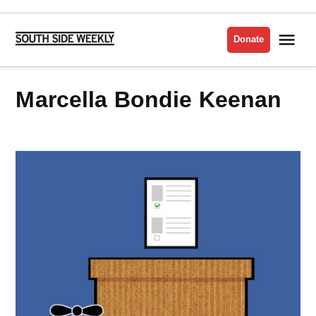
Skip
to
Me
Donate
South
content
Side
Weekly
Marcella Bondie Keenan